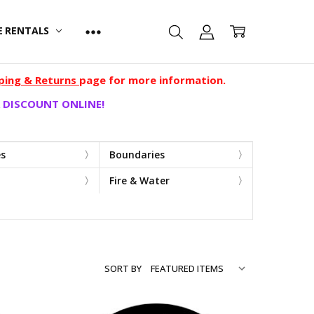
E RENTALS
ping & Returns
page for more information.
 DISCOUNT ONLINE!
es
Boundaries
Fire & Water
SORT BY