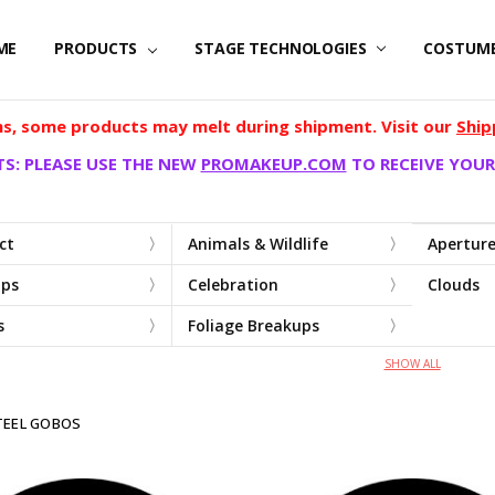
ME
PRODUCTS
STAGE TECHNOLOGIES
COSTUM
, some products may melt during shipment. Visit our
Ship
S: PLEASE USE THE NEW
PROMAKEUP.COM
TO RECEIVE YOUR
ct
Animals & Wildlife
Apertur
ups
Celebration
Clouds
s
Foliage Breakups
SHOW ALL
TEEL GOBOS