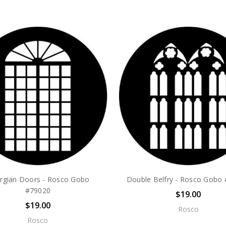
rgian Doors - Rosco Gobo
Double Belfry - Rosco Gobo
#79020
$19.00
$19.00
Rosco
Rosco