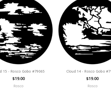
d 15 - Rosco Gobo #79065
Cloud 14 - Rosco Gobo #
$19.00
$19.00
Rosco
Rosco