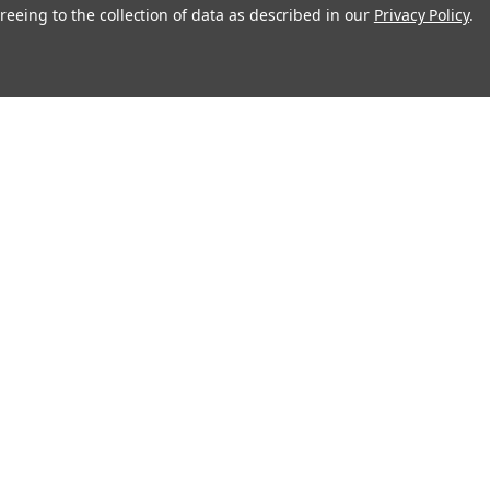
Rosco
reeing to the collection of data as described in our
Privacy Policy
.
79003
Milky Way 2 - Rosco Gobo #79002
$19.00