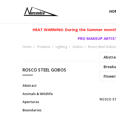
HO
HEAT WARNING: During the Summer months
PRO MAKEUP ARTIST
Home
Products
Lighting
Gobos
Rosco Steel Gobos
Abstra
CATEGORIES
Break
ROSCO STEEL GOBOS
Flower
Products
Abstract
Animals & Wildlife
ROSCO S
Apertures
Boundaries