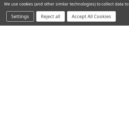
We use cookies (and other similar technologies) to collect data 
Settings
Reject all
Accept All Cookies
Sat