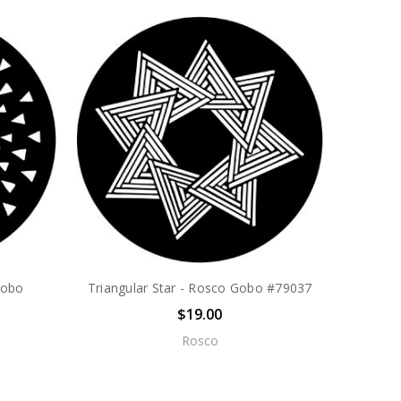
Gobo
Triangular Star - Rosco Gobo #79037
$19.00
Rosco