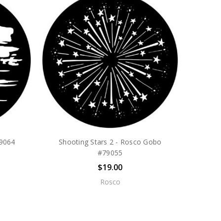
79064
Shooting Stars 2 - Rosco Gobo
#79055
$19.00
Rosco