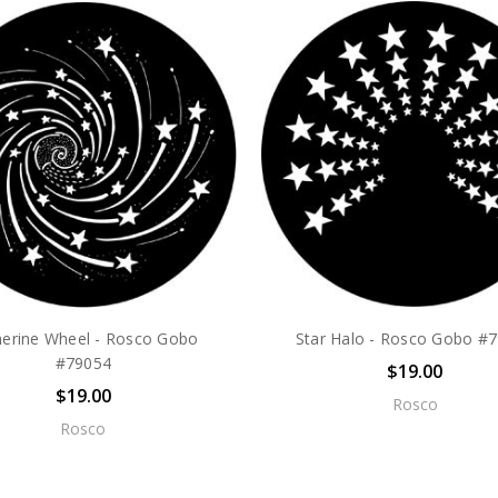
herine Wheel - Rosco Gobo
Star Halo - Rosco Gobo #
#79054
$19.00
$19.00
Rosco
Rosco