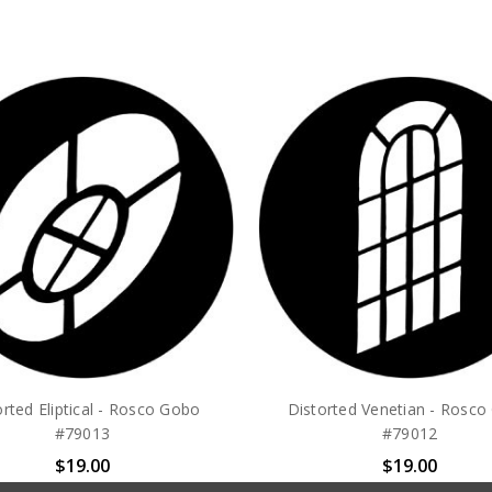
orted Eliptical - Rosco Gobo
Distorted Venetian - Rosc
#79013
#79012
$19.00
$19.00