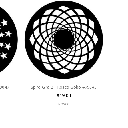
79047
Spiro Gira 2 - Rosco Gobo #79043
$19.00
Rosco