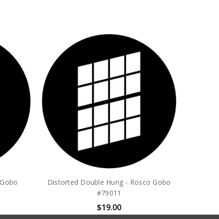
o Gobo
Distorted Double Hung - Rosco Gobo
#79011
$19.00