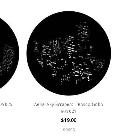
#79025
Aerial Sky Scrapers - Rosco Gobo
#79021
$19.00
Rosco