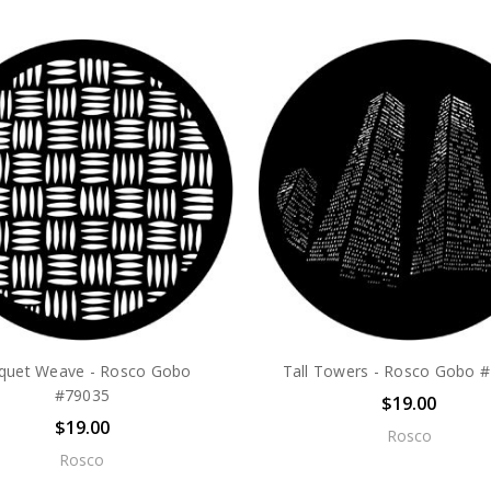
quet Weave - Rosco Gobo
Tall Towers - Rosco Gobo 
#79035
$19.00
$19.00
Rosco
Rosco