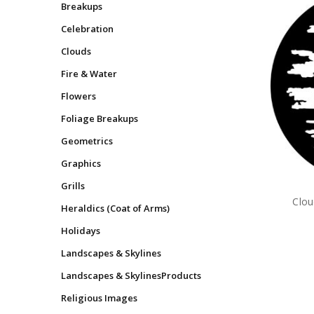
Breakups
Celebration
Clouds
Fire & Water
Flowers
Foliage Breakups
Geometrics
Graphics
Grills
Clou
Heraldics (Coat of Arms)
Holidays
Landscapes & Skylines
Landscapes & SkylinesProducts
Religious Images