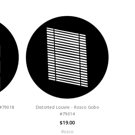
 #79018
Distorted Louvre - Rosco Gobo
#79014
$19.00
Rosco