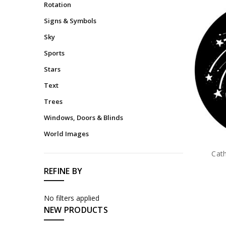
Rotation
Signs & Symbols
Sky
Sports
Stars
Text
Trees
Windows, Doors & Blinds
World Images
Cat
REFINE BY
No filters applied
NEW PRODUCTS