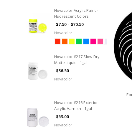
Novacolor Acrylic Paint -
Fluorescent Colors
$7.50 - $70.50
Novacolor
Novacolor #217 Slow Dry
Matte Liquid - 1gal
$36.50
Novacolor
Fa
Novacolor #216 Exterior
Acrylic Varnish - 1gal
$53.00
Novacolor