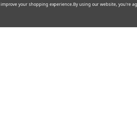
Rosco
Rosco
to improve your shopping experience.
By using our website, you're ag
urn - Rosco Gobo #79004
Milky Way - Rosco Gobo #
$19.00
$19.00