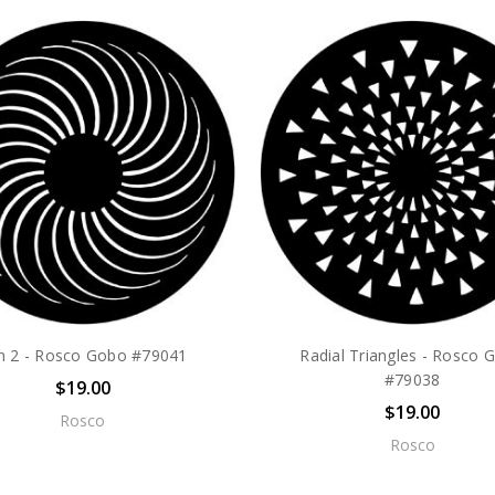
n 2 - Rosco Gobo #79041
Radial Triangles - Rosco 
#79038
$19.00
$19.00
Rosco
Rosco