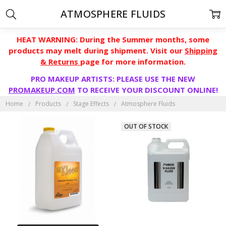
ATMOSPHERE FLUIDS
HEAT WARNING: During the Summer months, some
products may melt during shipment. Visit our
Shipping
& Returns
page for more information.
PRO MAKEUP ARTISTS: PLEASE USE THE NEW
PROMAKEUP.COM
TO RECEIVE YOUR DISCOUNT ONLINE!
Home
Products
Stage Effects
Atmosphere Fluids
OUT OF STOCK