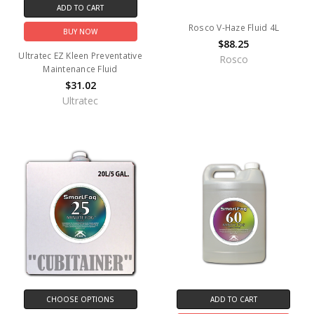
ADD TO CART
Rosco V-Haze Fluid 4L
BUY NOW
$88.25
Ultratec EZ Kleen Preventative
Rosco
Maintenance Fluid
$31.02
Ultratec
CHOOSE OPTIONS
ADD TO CART