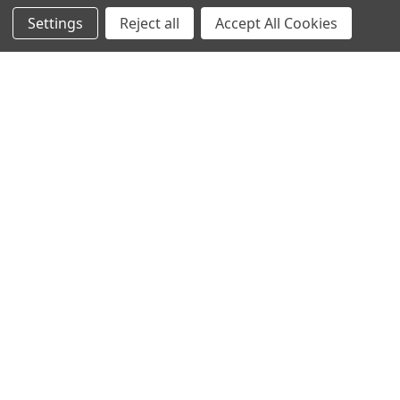
Settings
Reject all
Accept All Cookies
Home
Categories
Account
Contact
More
Antari Super Dry Snow Fluid 4L
Antari Standard Snow Fluid 4L
Antari
Antari
CHOOSE OPTIONS
CHOOSE OPTIONS
CITC Bubble Fluid Special Order
CITC Bubble Fluid