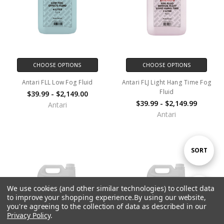
CHOOSE OPTIONS
CHOOSE OPTIONS
Antari FLL Low Fog Fluid
Antari FLJ Light Hang Time Fog
Fluid
$39.99 - $2,149.00
$39.99 - $2,149.99
Antari
Antari
Sort
SORT
By
We use cookies (and other similar technologies) to collect data
Show
FILTER
to improve your shopping experience.
By using our website,
you're agreeing to the collection of data as described in our
Privacy Policy
.
Filters