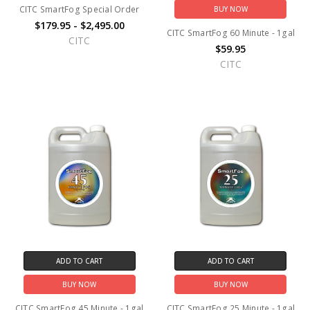
CITC SmartFog Special Order
BUY NOW
$179.95 - $2,495.00
CITC SmartFog 60 Minute - 1gal
CITC
$59.95
CITC
ADD TO CART
ADD TO CART
BUY NOW
BUY NOW
CITC SmartFog 45 Minute - 1gal
CITC SmartFog 25 Minute - 1gal