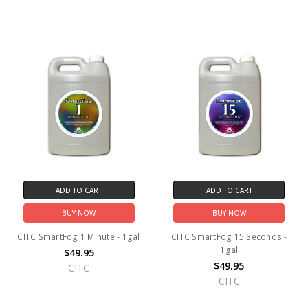
ADD TO CART
ADD TO CART
BUY NOW
BUY NOW
CITC SmartFog 1 Minute - 1gal
CITC SmartFog 15 Seconds -
1gal
$49.95
$49.95
CITC
CITC