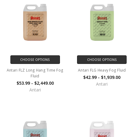
CHOOSE OPTIONS
CHOOSE OPTIONS
Antari FLZ Long Hang Time Fog
Antari FLG Heavy Fog Fluid
Fluid
$42.99 - $1,939.00
$53.99 - $2,449.00
Antari
Antari