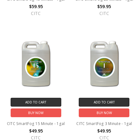
$59.95
$59.95
CITC
CITC
ADD TO CART
ADD TO CART
BUY NOW
BUY NOW
CITC SmartFog 15 Minute - 1gal
CITC SmartFog 3 Minute - 1gal
$49.95
$49.95
CITC
CITC