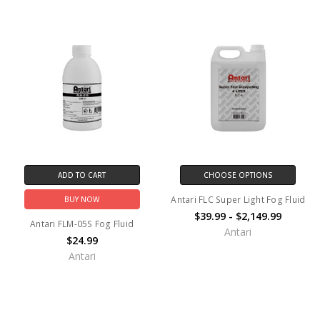
ADD TO CART
CHOOSE OPTIONS
Antari FLC Super Light Fog Fluid
BUY NOW
$39.99 - $2,149.99
Antari FLM-05S Fog Fluid
Antari
$24.99
Antari