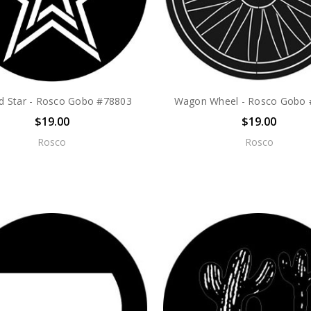
ed Star - Rosco Gobo #78803
Wagon Wheel - Rosco Gobo
$19.00
$19.00
Rosco
Rosco