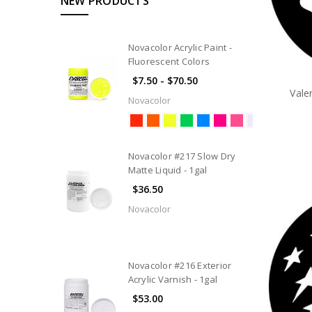
NEW PRODUCTS
Novacolor Acrylic Paint -
Fluorescent Colors
$7.50 - $70.50
Vale
Novacolor
Novacolor #217 Slow Dry
Matte Liquid - 1gal
$36.50
Novacolor
Novacolor #216 Exterior
Acrylic Varnish - 1gal
$53.00