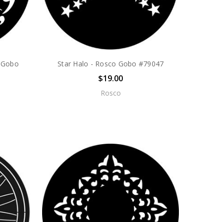
o Gobo
Star Halo - Rosco Gobo #79047
$19.00
Rosco