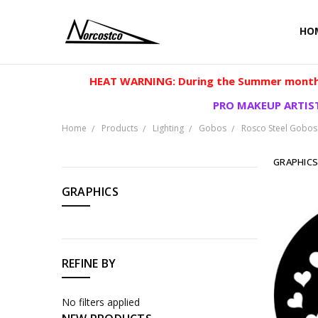
HO
HEAT WARNING: During the Summer months
PRO MAKEUP ARTIST
Home
Products
Lighting
Gobos
Rosco Steel Gobos
GRAPHIC
CATEGORIES
GRAPHICS
Products
REFINE BY
No filters applied