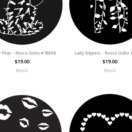
ly Pear - Rosco Gobo #78698
Lady Slippers - Rosco Gobo
$19.00
$19.00
Rosco
Rosco