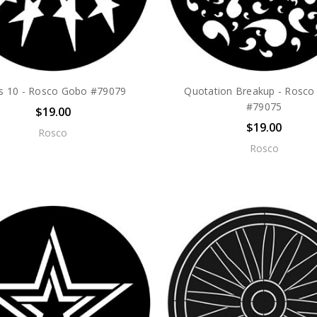
rs 10 - Rosco Gobo #79079
Quotation Breakup - Rosc
#79075
$19.00
$19.00
Rosco
Rosco