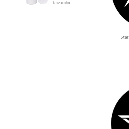
Novacolor
Sta