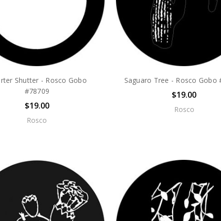
rter Shutter - Rosco Gobo
Saguaro Tree - Rosco Gobo
#78709
$19.00
$19.00
Rosco
Rosco