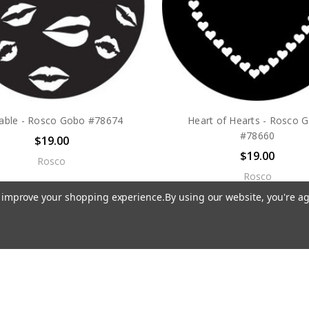
sable - Rosco Gobo #78674
Heart of Hearts - Rosco 
#78660
$19.00
$19.00
Rosco
Rosco
to improve your shopping experience.
By using our website, you're ag