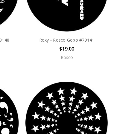
79148
Roxy - Rosco Gobo #79141
$19.00
Rosco