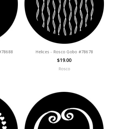
 #78688
Helices - Rosco Gobo #78678
$19.00
Rosco