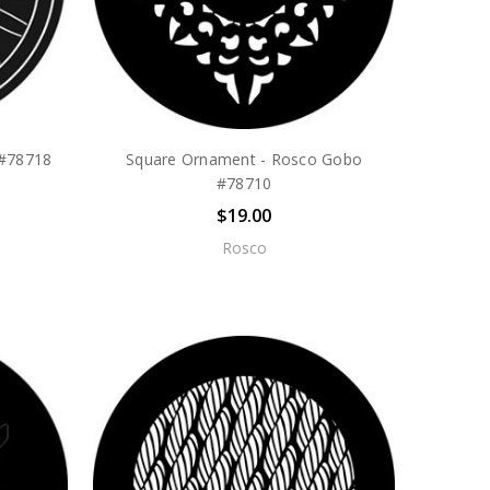
 #78718
Square Ornament - Rosco Gobo
#78710
$19.00
Rosco