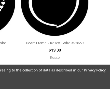
Gobo
Heart Frame - Rosco Gobo #78659
$19.00
Rosco
reeing to the collection of data as described in our
Privacy Policy
.