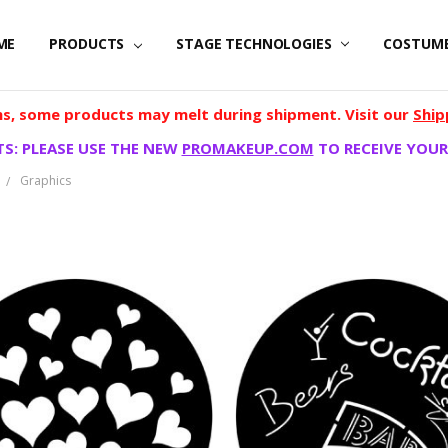
ME
PRODUCTS
STAGE TECHNOLOGIES
COSTUM
, some products may melt during shipment. Visit our
Ship
S: PLEASE USE THE NEW
PROMAKEUP.COM
TO RECEIVE YOUR
Graphics
S