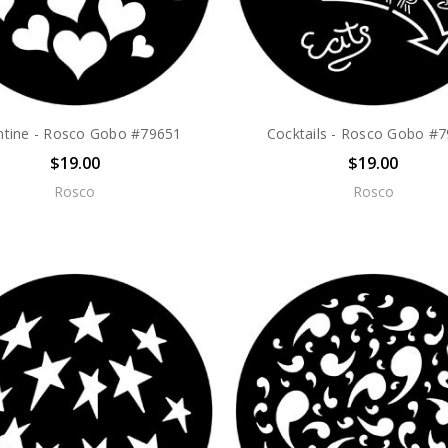
ntine - Rosco Gobo #79651
Cocktails - Rosco Gobo #
$19.00
$19.00
Rosco
Rosco