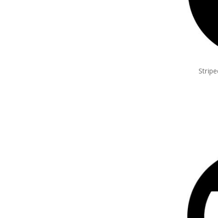
Strip