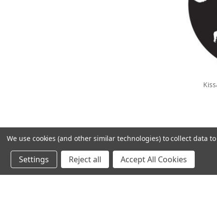
Kis
We use cookies (and other similar technologies) to collect data 
Settings
Reject all
Accept All Cookies