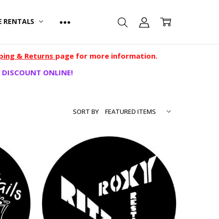
E RENTALS
ping & Returns
page for more information.
 DISCOUNT ONLINE!
SORT BY