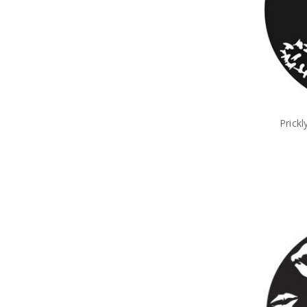
Prick