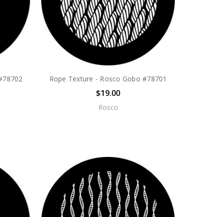
 #78702
Rope Texture - Rosco Gobo #78701
$19.00
Rosco