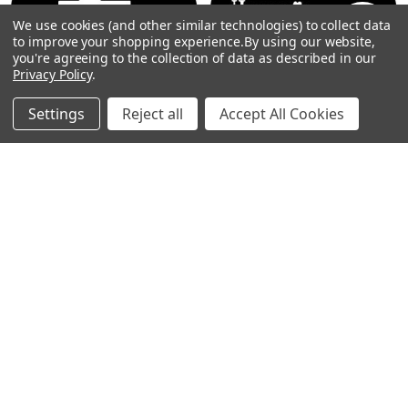
By
We use cookies (and other similar technologies) to collect data
Show
FILTER
to improve your shopping experience.
By using our website,
you're agreeing to the collection of data as described in our
Privacy Policy
.
Filters
Settings
Reject all
Accept All Cookies
Home
Categories
Account
Contact
More
CHOOSE OPTIONS
CHOOSE OPTIONS
GBP - Rosco Gobo #78712
St. Patricks Day - Rosco Gobo
#78711
$19.00
$19.00
Rosco
Rosco