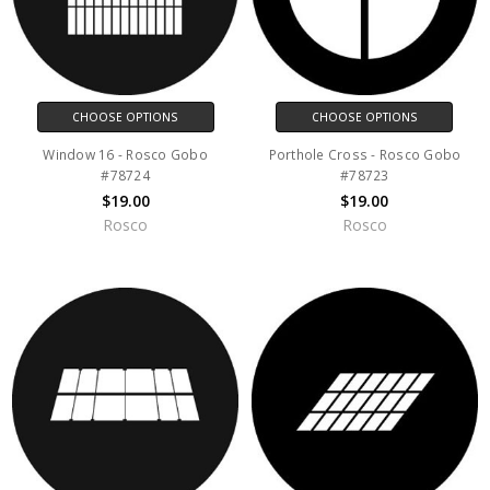
CHOOSE OPTIONS
CHOOSE OPTIONS
Window 16 - Rosco Gobo
Porthole Cross - Rosco Gobo
#78724
#78723
$19.00
$19.00
Rosco
Rosco