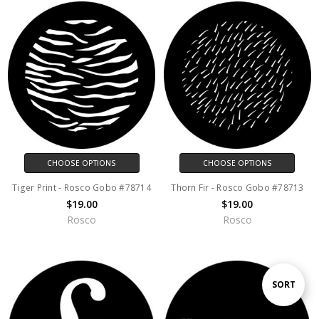
CHOOSE OPTIONS
CHOOSE OPTIONS
Tiger Print - Rosco Gobo #78714
Thorn Fir - Rosco Gobo #78713
$19.00
$19.00
Rosco
Rosco
Sort
SORT