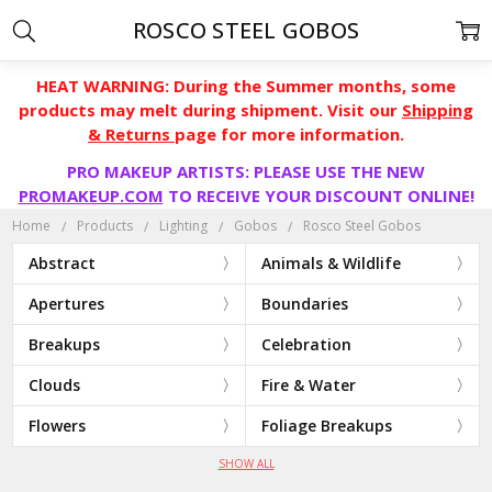
ROSCO STEEL GOBOS
HEAT WARNING: During the Summer months, some
products may melt during shipment. Visit our
Shipping
& Returns
page for more information.
PRO MAKEUP ARTISTS: PLEASE USE THE NEW
PROMAKEUP.COM
TO RECEIVE YOUR DISCOUNT ONLINE!
Home
Products
Lighting
Gobos
Rosco Steel Gobos
Abstract
Animals & Wildlife
Apertures
Boundaries
Breakups
Celebration
Clouds
Fire & Water
Flowers
Foliage Breakups
SHOW ALL