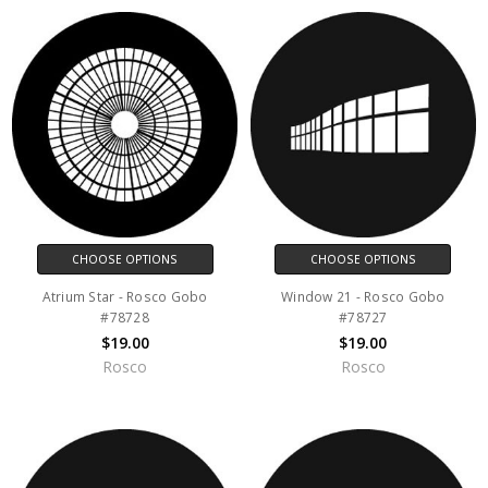
CHOOSE OPTIONS
CHOOSE OPTIONS
Atrium Star - Rosco Gobo
Window 21 - Rosco Gobo
#78728
#78727
$19.00
$19.00
Rosco
Rosco