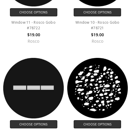
CHOOSE OPTIONS
CHOOSE OPTIONS
Window 11 - Rosco Gobo
Window 10 - Rosco Gobo
#78722
#78721
$19.00
$19.00
Rosco
Rosco
CHOOSE OPTIONS
CHOOSE OPTIONS