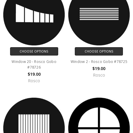
CHOOSE OPTIONS
CHOOSE OPTIONS
Window 20 - Rosco Gobo
Window 2 - Rosco Gobo #78725
#78726
$19.00
$19.00
Rosco
Rosco