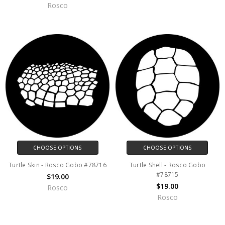
Rosco
CHOOSE OPTIONS
CHOOSE OPTIONS
Turtle Skin - Rosco Gobo #78716
Turtle Shell - Rosco Gobo
#78715
$19.00
$19.00
Rosco
Rosco