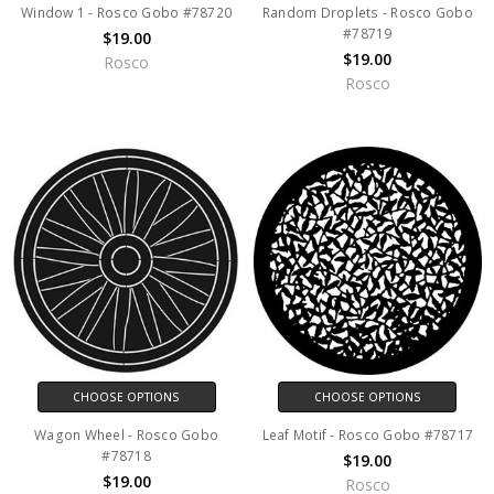
Window 1 - Rosco Gobo #78720
Random Droplets - Rosco Gobo
#78719
$19.00
$19.00
Rosco
Rosco
CHOOSE OPTIONS
CHOOSE OPTIONS
Wagon Wheel - Rosco Gobo
Leaf Motif - Rosco Gobo #78717
#78718
$19.00
$19.00
Rosco