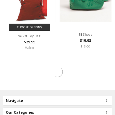
CHOOSE OPTIONS
Elf Shoes
Velvet Toy Bag
$19.95
$29.95
Halco
Halco
OUT OF STOCK