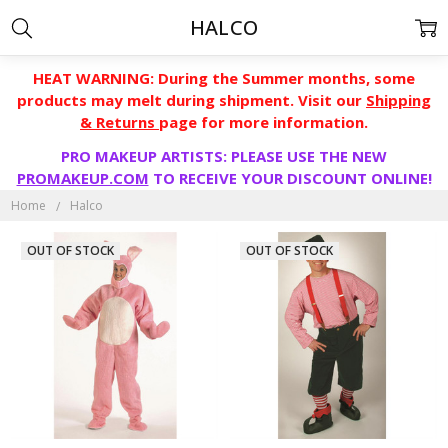
HALCO
HEAT WARNING: During the Summer months, some
products may melt during shipment. Visit our
Shipping
& Returns
page for more information.
PRO MAKEUP ARTISTS: PLEASE USE THE NEW
PROMAKEUP.COM
TO RECEIVE YOUR DISCOUNT ONLINE!
Home
Halco
OUT OF STOCK
OUT OF STOCK