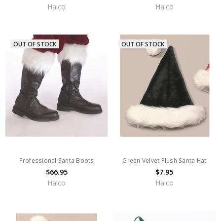
Halco
Halco
OUT OF STOCK
OUT OF STOCK
Professional Santa Boots
Green Velvet Plush Santa Hat
$66.95
$7.95
Halco
Halco