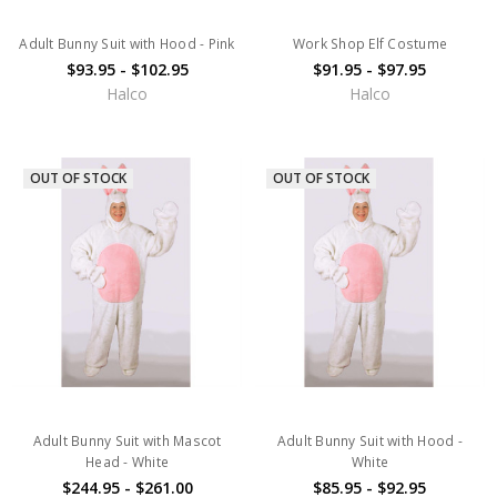
Adult Bunny Suit with Hood - Pink
Work Shop Elf Costume
$93.95 - $102.95
$91.95 - $97.95
Halco
Halco
OUT OF STOCK
OUT OF STOCK
Adult Bunny Suit with Mascot
Adult Bunny Suit with Hood -
Head - White
White
$244.95 - $261.00
$85.95 - $92.95