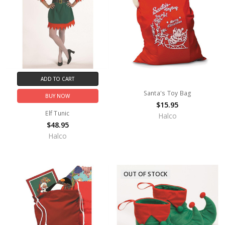
ADD TO CART
Santa's Toy Bag
BUY NOW
$15.95
Elf Tunic
Halco
$48.95
Halco
OUT OF STOCK