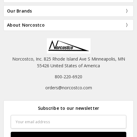
CHOOSE OPTIONS
Bunny Hood - White
Santa Belt - Vinyl
$17.95
$14.95 - $19.95
Halco
Halco
OUT OF STOCK
ADD TO CART
Halco's Majestic Suit
BUY NOW
$558.00 - $621.00