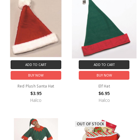
ADD TO CART
ADD TO CART
BUY NOW
BUY NOW
Red Plush Santa Hat
Elf Hat
$3.95
$6.95
Halco
Halco
OUT OF STOCK