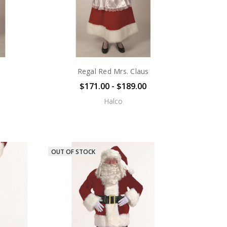
Regal Red Mrs. Claus
$171.00 - $189.00
Halco
OUT OF STOCK