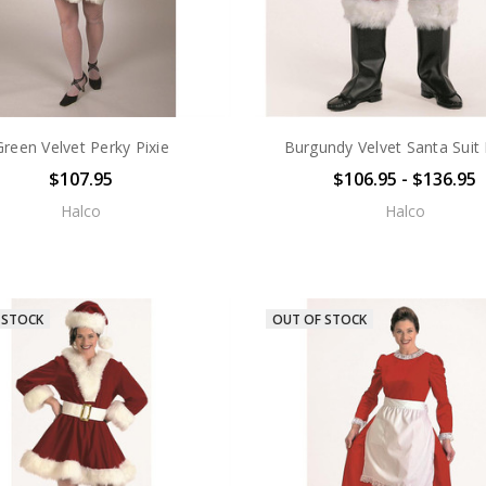
Green Velvet Perky Pixie
Burgundy Velvet Santa Suit
$107.95
$106.95 - $136.95
Halco
Halco
 STOCK
OUT OF STOCK