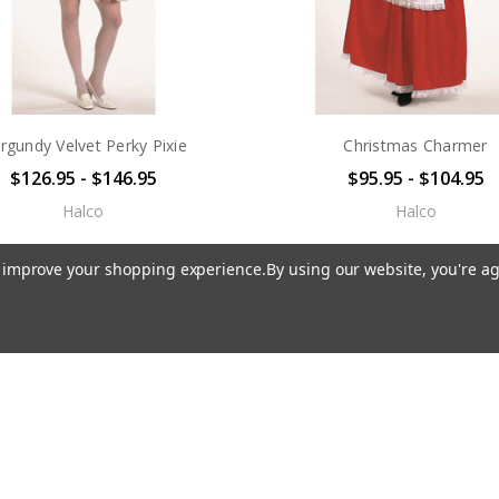
rgundy Velvet Perky Pixie
Christmas Charmer
$126.95 - $146.95
$95.95 - $104.95
Halco
Halco
to improve your shopping experience.
By using our website, you're ag
 STOCK
OUT OF STOCK