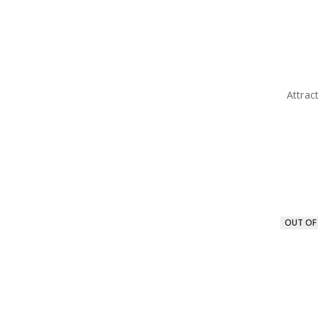
Attrac
OUT OF