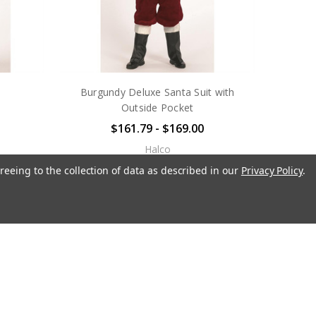
Burgundy Deluxe Santa Suit with
Outside Pocket
$161.79 - $169.00
Halco
reeing to the collection of data as described in our
Privacy Policy
.
OUT OF STOCK