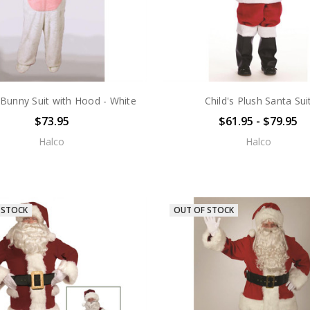
s Bunny Suit with Hood - White
Child's Plush Santa Sui
$73.95
$61.95 - $79.95
Halco
Halco
 STOCK
OUT OF STOCK