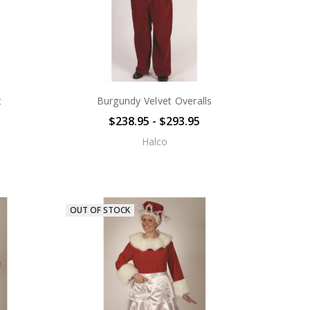
t
Burgundy Velvet Overalls
$238.95 - $293.95
Halco
OUT OF STOCK