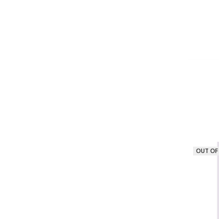
OUT OF