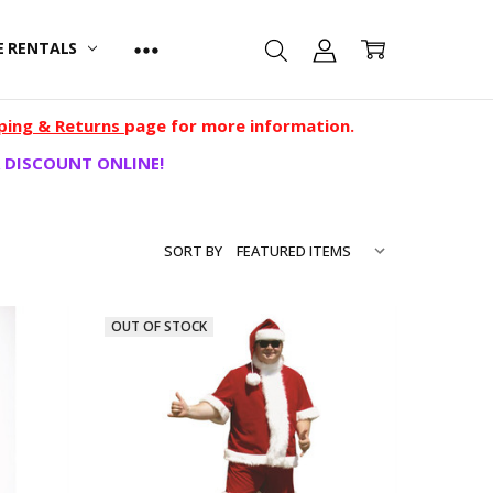
E RENTALS
ping & Returns
page for more information.
 DISCOUNT ONLINE!
SORT BY
OUT OF STOCK