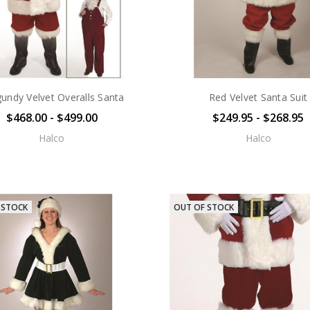
undy Velvet Overalls Santa
Red Velvet Santa Suit
$468.00 - $499.00
$249.95 - $268.95
Halco
Halco
 STOCK
OUT OF STOCK