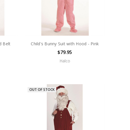
d Belt
Child's Bunny Suit with Hood - Pink
$79.95
Halco
OUT OF STOCK