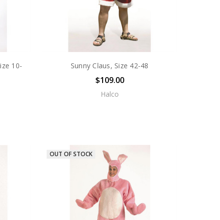
ize 10-
Sunny Claus, Size 42-48
$109.00
Halco
OUT OF STOCK