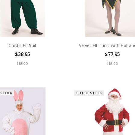
Child's Elf Suit
Velvet Elf Tunic with Hat an
$38.95
$77.95
Halco
Halco
 STOCK
OUT OF STOCK