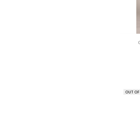
OUT OF