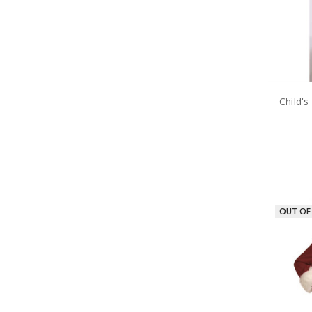
Child'
OUT OF