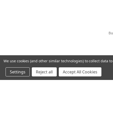
Bu
We use cookies (and other similar technologies) to collect data 
Settings
Reject all
Accept All Cookies
OUT OF