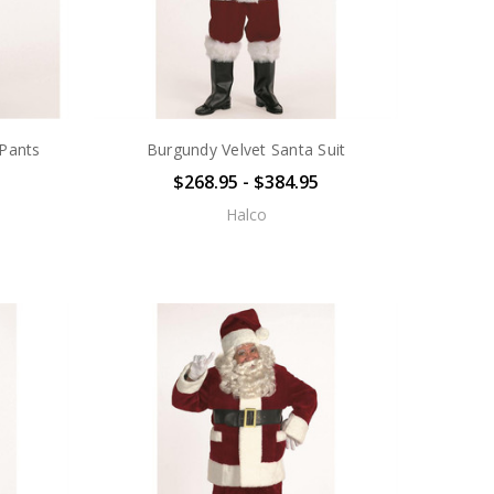
 Pants
Burgundy Velvet Santa Suit
$268.95 - $384.95
Halco