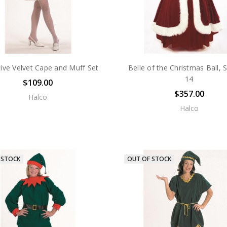
tive Velvet Cape and Muff Set
Belle of the Christmas Ball, S
14
$109.00
$357.00
Halco
Halco
 STOCK
OUT OF STOCK