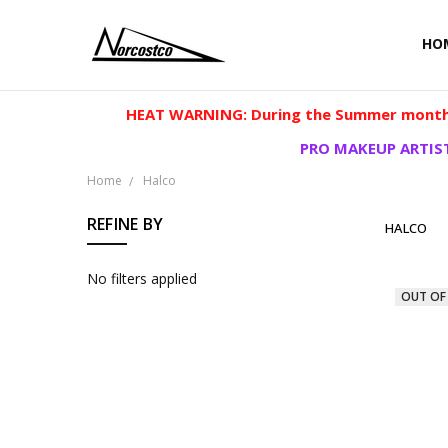
HO
HEAT WARNING: During the Summer months
PRO MAKEUP ARTIST
Home
Halco
REFINE BY
HALCO
No filters applied
OUT OF