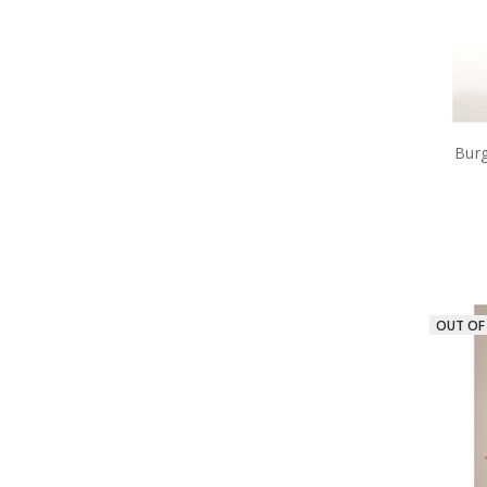
Burg
OUT OF