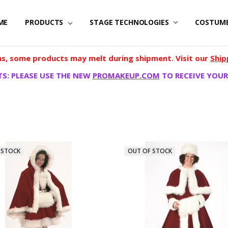
ME
PRODUCTS
STAGE TECHNOLOGIES
COSTUM
, some products may melt during shipment. Visit our
Ship
S: PLEASE USE THE NEW
PROMAKEUP.COM
TO RECEIVE YOUR
 STOCK
OUT OF STOCK