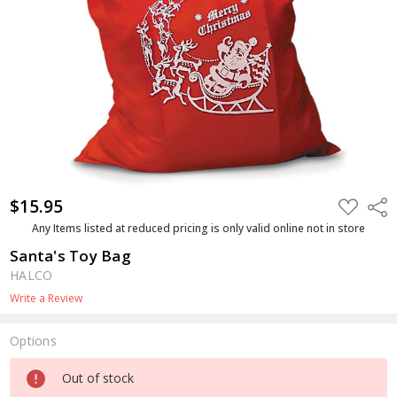
$15.95
ADD
Shar
TO
WISH
Any Items listed at reduced pricing is only valid online not in store
LIST
Santa's Toy Bag
HALCO
Write a Review
Options
Current
Out of stock
Stock: