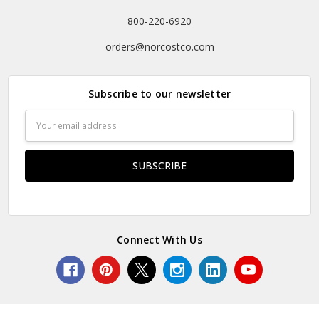
800-220-6920
orders@norcostco.com
Subscribe to our newsletter
Email
Address
Connect With Us