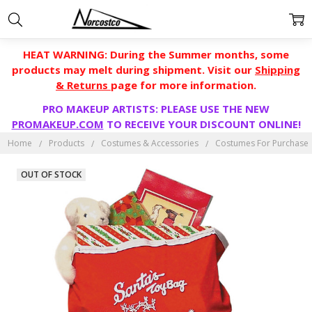
HEAT WARNING: During the Summer months, some
products may melt during shipment. Visit our
Shipping
& Returns
page for more information.
PRO MAKEUP ARTISTS: PLEASE USE THE NEW
PROMAKEUP.COM
TO RECEIVE YOUR DISCOUNT ONLINE!
Home
Products
Costumes & Accessories
Costumes For Purchase
OUT OF STOCK