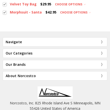
Velvet Toy Bag
$29.95
CHOOSE OPTIONS
Morphsuit - Santa
$42.95
CHOOSE OPTIONS
Navigate
Our Categories
Our Brands
About Norcostco
Norcostco, Inc. 825 Rhode Island Ave S Minneapolis, MN
55426 United States of America