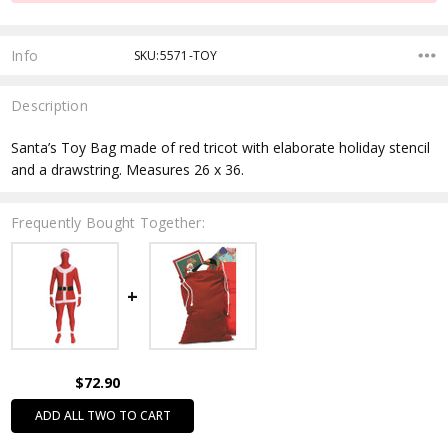
Info
SKU:5571-TOY
Description
Santa’s Toy Bag made of red tricot with elaborate holiday stencil
and a drawstring. Measures 26 x 36.
Frequently Bought Together:
$72.90
ADD ALL TWO TO CART