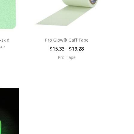
skid
Pro Glow® Gaff Tape
ape
$15.33 - $19.28
Pro Tape