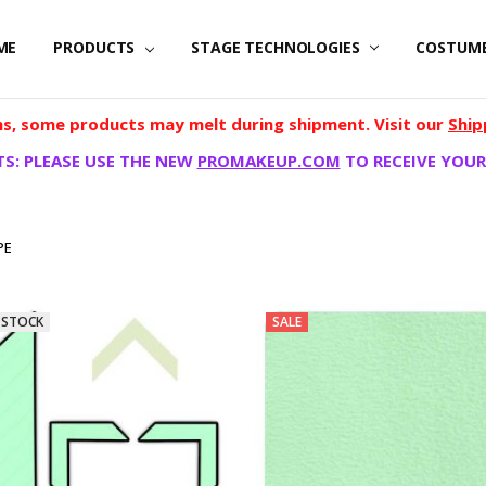
ME
PRODUCTS
STAGE TECHNOLOGIES
COSTUM
, some products may melt during shipment. Visit our
Ship
S: PLEASE USE THE NEW
PROMAKEUP.COM
TO RECEIVE YOUR
PE
 STOCK
SALE