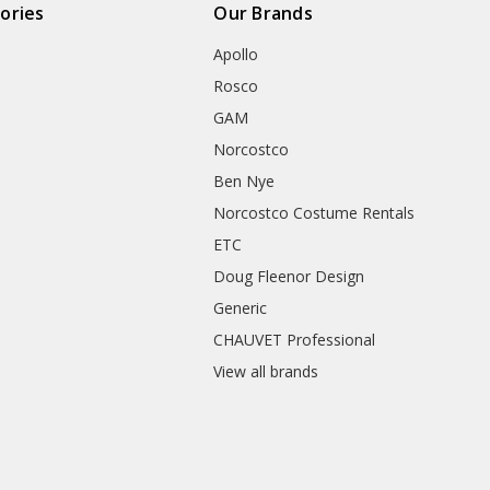
ories
Our Brands
Apollo
Rosco
GAM
Norcostco
Ben Nye
Norcostco Costume Rentals
ETC
Doug Fleenor Design
Generic
CHAUVET Professional
View all brands