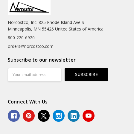
Norcostco, Inc. 825 Rhode Island Ave S
Minneapolis, MN 55426 United States of America
800-220-6920
orders@norcostco.com
Subscribe to our newsletter
Email
Address
Connect With Us