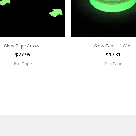
Glow Tape Arrows
Glow Tape 1" Wide
$27.95
$17.81
Pro Tape
Pro Tape