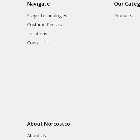
Navigate
Our Categ
Stage Technologies
Products
Costume Rentals
Locations
Contact Us
About Norcostco
About Us