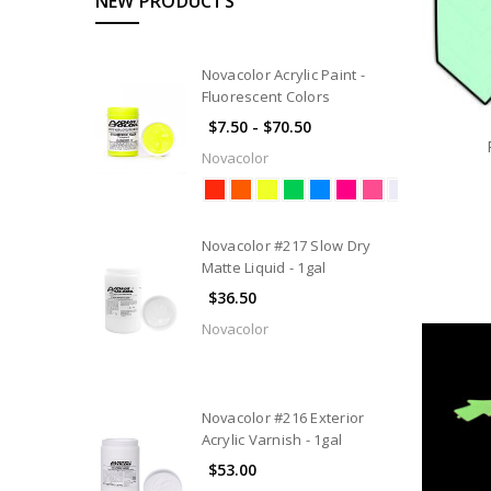
NEW PRODUCTS
Novacolor Acrylic Paint -
Fluorescent Colors
$7.50 - $70.50
Novacolor
Novacolor #217 Slow Dry
Matte Liquid - 1gal
$36.50
Novacolor
Novacolor #216 Exterior
Acrylic Varnish - 1gal
$53.00