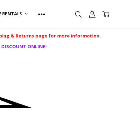
E RENTALS
ping & Returns
page for more information.
 DISCOUNT ONLINE!