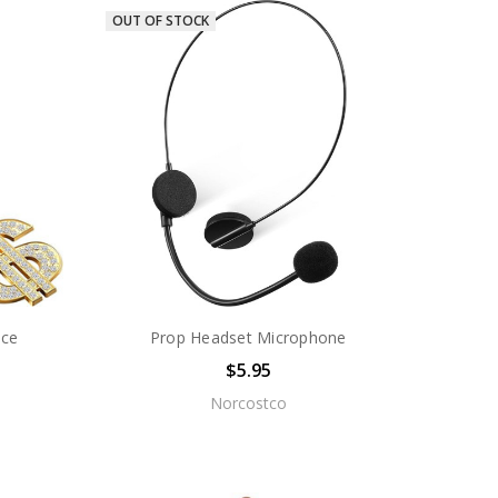
OUT OF STOCK
ace
Prop Headset Microphone
$5.95
Norcostco