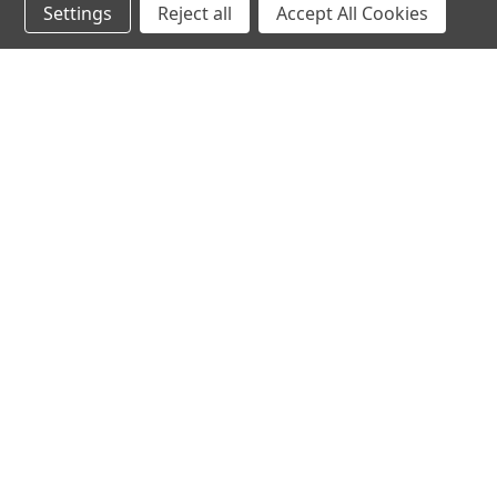
Settings
Reject all
Accept All Cookies
SALE
Deluxe