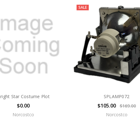
SALE
right Star Costume Plot
SPLAMP072
$0.00
$105.00
$169.00
Norcostco
Norcostco