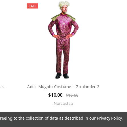
SALE
ss -
Adult Mugatu Costume – Zoolander 2
$10.00
$16.66
Norcostco
reeing to the collection of data as described in our
Privacy Policy
.