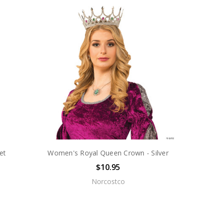
et
Women's Royal Queen Crown - Silver
$10.95
Norcostco