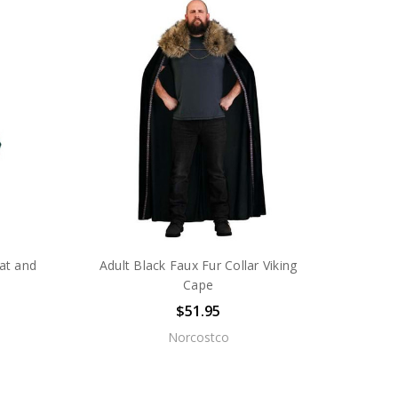
at and
Adult Black Faux Fur Collar Viking
Cape
$51.95
Norcostco