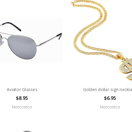
Aviator Glasses
Golden dollar sign neckl
$8.95
$6.95
Norcostco
Norcostco