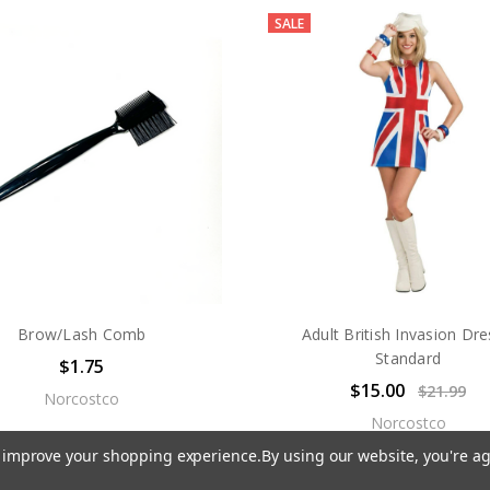
SALE
Brow/Lash Comb
Adult British Invasion Dre
Standard
$1.75
$15.00
$21.99
Norcostco
Norcostco
to improve your shopping experience.
By using our website, you're ag