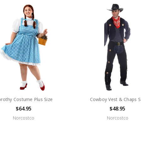
rothy Costume Plus Size
Cowboy Vest & Chaps S
$64.95
$48.95
Norcostco
Norcostco