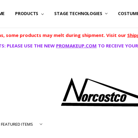
ME
PRODUCTS
STAGE TECHNOLOGIES
COSTUM
, some products may melt during shipment. Visit our
Ship
S: PLEASE USE THE NEW
PROMAKEUP.COM
TO RECEIVE YOUR
TCO