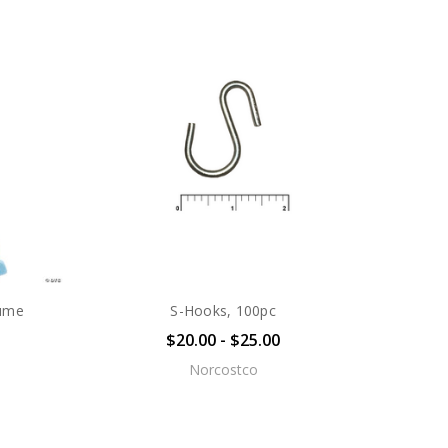
tume
S-Hooks, 100pc
$20.00 - $25.00
Norcostco