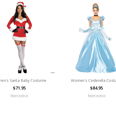
en's Santa Baby Costume
Women's Cinderella Cos
$71.95
$84.95
Norcostco
Norcostco