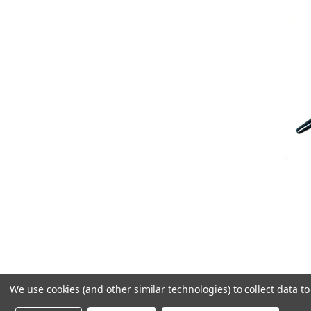
We use cookies (and other similar technologies) to collect data 