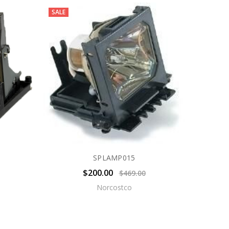
SALE
SPLAMP015
$200.00
$469.00
Norcostco