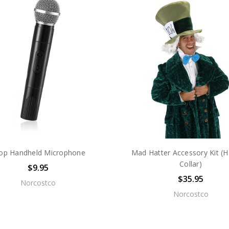
op Handheld Microphone
Mad Hatter Accessory Kit (H
Collar)
$9.95
$35.95
Norcostco
Norcostco