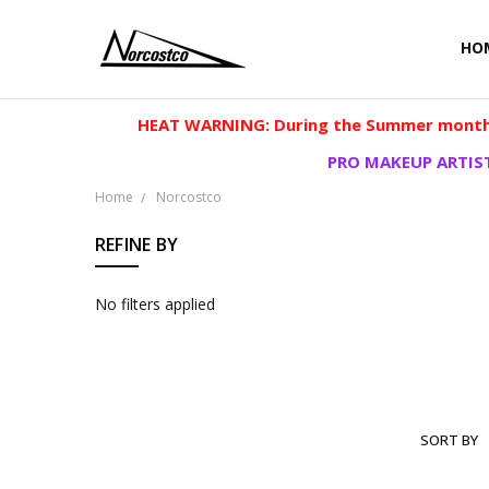
HO
HEAT WARNING: During the Summer months
PRO MAKEUP ARTIST
Home
Norcostco
REFINE BY
No filters applied
SORT BY
NORCOS