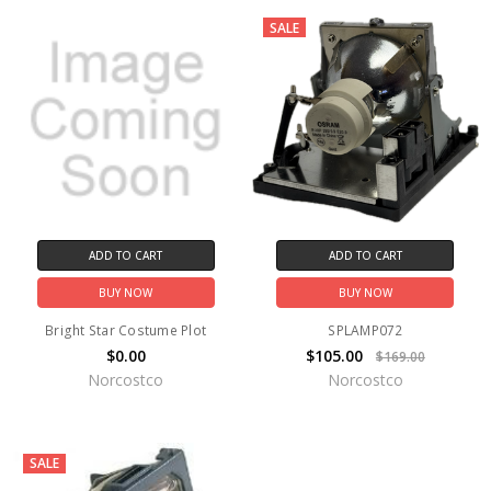
SALE
ADD TO CART
ADD TO CART
BUY NOW
BUY NOW
Bright Star Costume Plot
SPLAMP072
$0.00
$105.00
$169.00
Norcostco
Norcostco
SALE