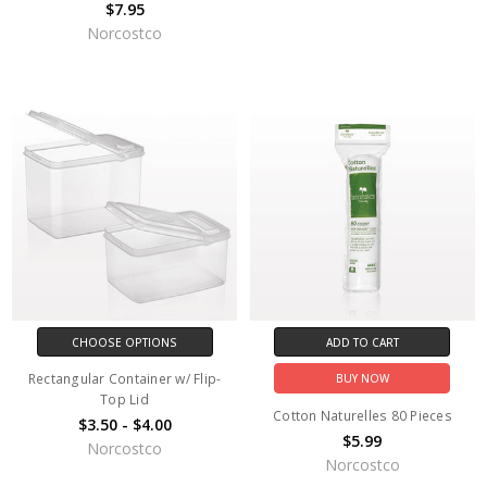
$7.95
Norcostco
CHOOSE OPTIONS
ADD TO CART
Rectangular Container w/ Flip-
BUY NOW
Top Lid
Cotton Naturelles 80 Pieces
$3.50 - $4.00
$5.99
Norcostco
Norcostco