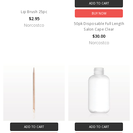
ADD TO CART
Lip Brush 25pc
BUY NOW
$2.95
50pk Disposable Full Length
Norcostco
Salon Cape Clear
$30.00
Norcostco
ADD TO CART
ADD TO CART