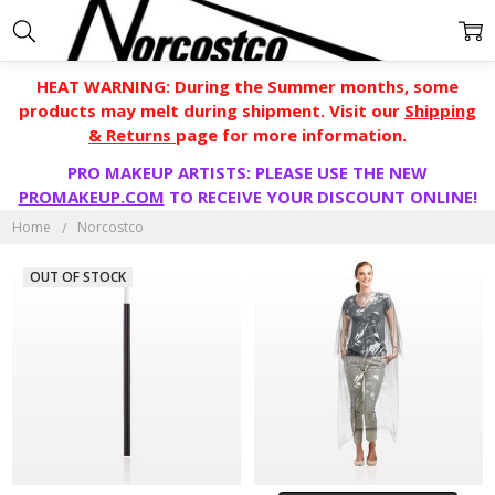
HEAT WARNING: During the Summer months, some
products may melt during shipment. Visit our
Shipping
& Returns
page for more information.
PRO MAKEUP ARTISTS: PLEASE USE THE NEW
PROMAKEUP.COM
TO RECEIVE YOUR DISCOUNT ONLINE!
NORCOSTCO
Home
Norcostco
OUT OF STOCK