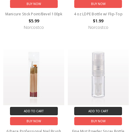
BUY NOW
BUY NOW
Manicure Stick Point/Bevel 100pk
4 oz LDPE Bottle w/ Flip-Top
$5.99
$1.99
Norcostco
Norcostco
ADD TO CART
ADD TO CART
BUY NOW
BUY NOW
6 Piece Professional Nail Brush
Fine Mist Powder Spray Bottle