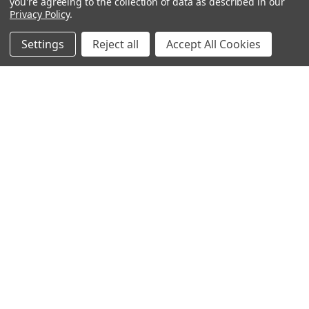
you're agreeing to the collection of data as described in our
Privacy Policy
.
Filters
Settings
Reject all
Accept All Cookies
Home
Categories
Account
Contact
More
ADD TO CART
Prop Headset Microphone
BUY NOW
$5.95
Golden dollar sign necklace
Norcostco
$6.95
Norcostco