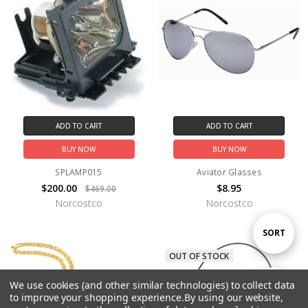
ADD TO CART
ADD TO CART
BUY NOW
BUY NOW
SPLAMP015
Aviator Glasses
$200.00
$8.95
$469.00
Norcostco
Norcostco
Sort
SORT
OUT OF STOCK
By
We use cookies (and other similar technologies) to collect data
Show
FILTER
to improve your shopping experience.
By using our website,