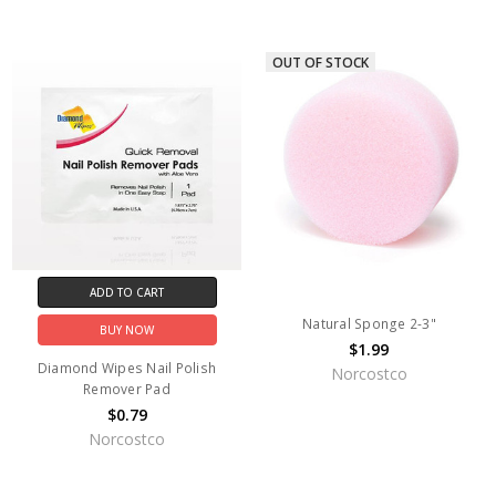
OUT OF STOCK
ADD TO CART
Natural Sponge 2-3"
BUY NOW
$1.99
Diamond Wipes Nail Polish
Norcostco
Remover Pad
$0.79
Norcostco