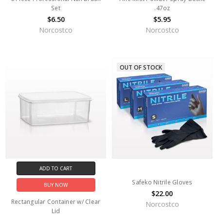
Set
.47oz
$6.50
$5.95
Norcostco
Norcostco
OUT OF STOCK
ADD TO CART
Safeko Nitrile Gloves
BUY NOW
$22.00
Rectangular Container w/ Clear
Norcostco
Lid