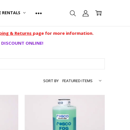
E RENTALS
ping & Returns
page for more information.
 DISCOUNT ONLINE!
SORT BY