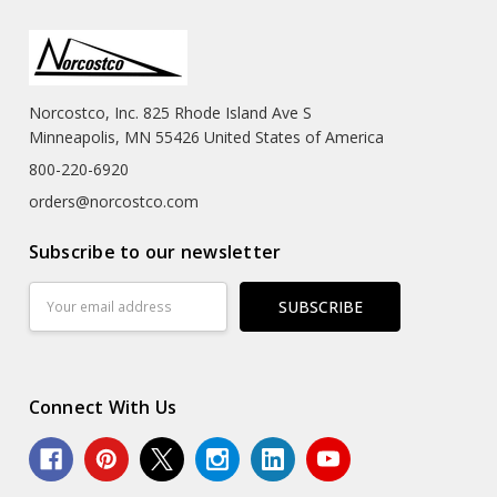
Norcostco, Inc. 825 Rhode Island Ave S
Minneapolis, MN 55426 United States of America
800-220-6920
orders@norcostco.com
Subscribe to our newsletter
Email
Address
Connect With Us