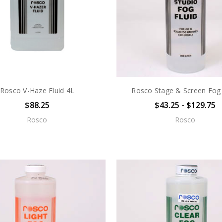
Rosco V-Haze Fluid 4L
Rosco Stage & Screen Fog 
$88.25
$43.25 - $129.75
Rosco
Rosco