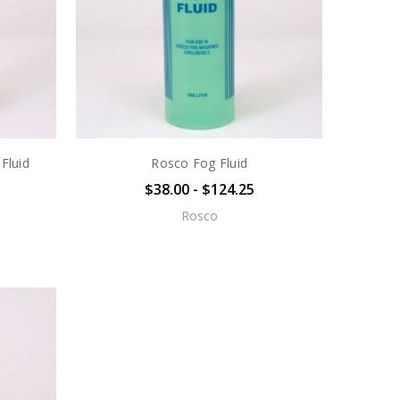
Fluid
Rosco Fog Fluid
$38.00 - $124.25
Rosco