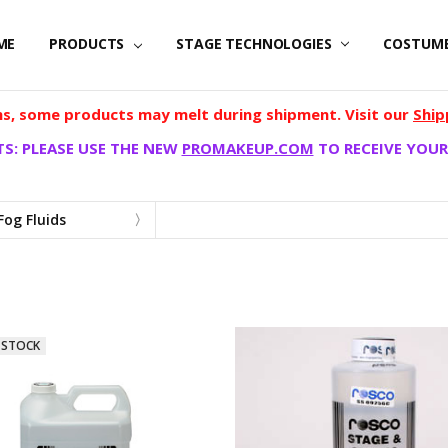
ME
PRODUCTS
STAGE TECHNOLOGIES
COSTUM
, some products may melt during shipment. Visit our
Ship
S: PLEASE USE THE NEW
PROMAKEUP.COM
TO RECEIVE YOUR
Fog Fluids
D
 STOCK