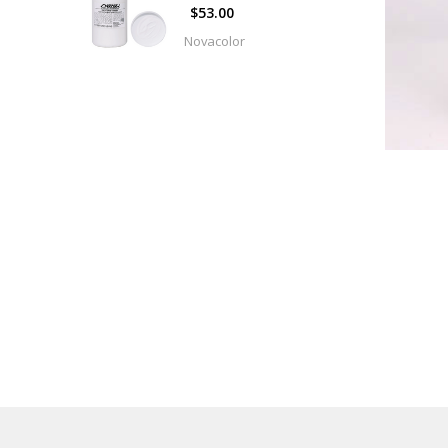
$53.00
Novacolor