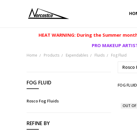
HO
HEAT WARNING: During the Summer months
PRO MAKEUP ARTIST
Home
Products
Expendables
Fluids
Fog Fluid
Rosco 
CATEGORIES
FOG FLUID
FOG FLUI
Products
Rosco Fog Fluids
OUT OF
REFINE BY