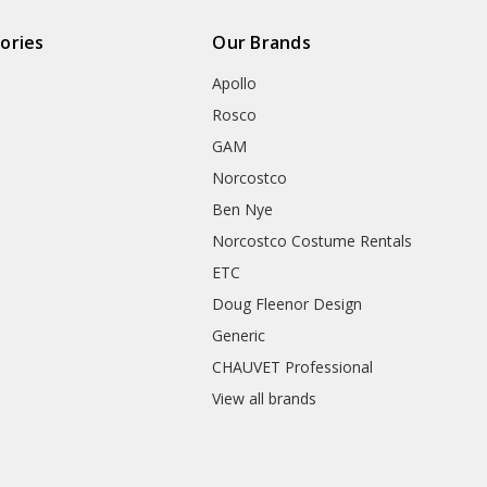
ories
Our Brands
Apollo
Rosco
GAM
Norcostco
Ben Nye
Norcostco Costume Rentals
ETC
Doug Fleenor Design
Generic
CHAUVET Professional
View all brands