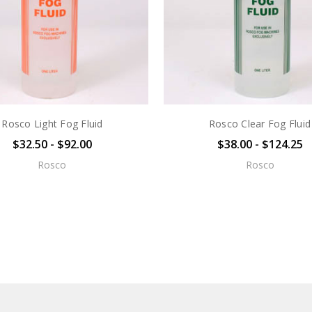
Rosco Light Fog Fluid
Rosco Clear Fog Fluid
$32.50 - $92.00
$38.00 - $124.25
Rosco
Rosco