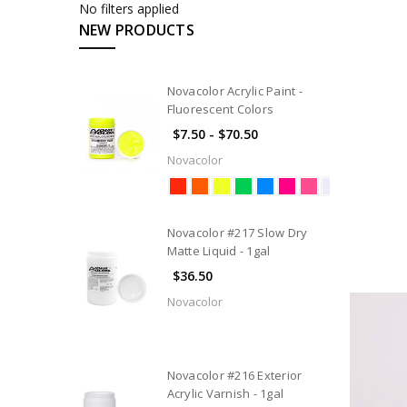
No filters applied
NEW PRODUCTS
Novacolor Acrylic Paint -
Fluorescent Colors
$7.50 - $70.50
Novacolor
Novacolor #217 Slow Dry
Matte Liquid - 1gal
$36.50
Novacolor
Novacolor #216 Exterior
Acrylic Varnish - 1gal