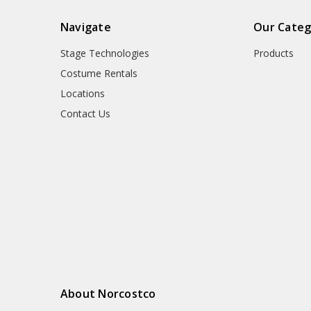
Navigate
Our Categ
Stage Technologies
Products
Costume Rentals
Locations
Contact Us
About Norcostco