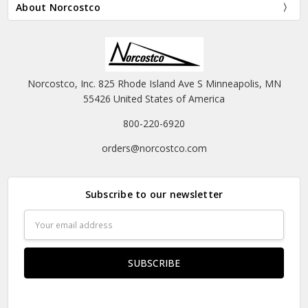
About Norcostco
Norcostco, Inc. 825 Rhode Island Ave S Minneapolis, MN
55426 United States of America
800-220-6920
orders@norcostco.com
Subscribe to our newsletter
Email
Address