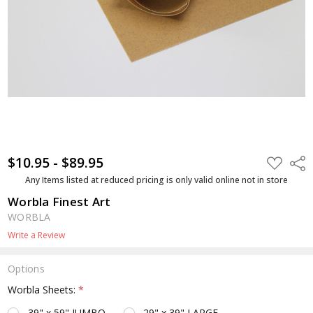
$10.95 - $89.95
ADD
Shar
TO
WISH
Any Items listed at reduced pricing is only valid online not in store
LIST
Worbla Finest Art
WORBLA
Write a Review
Options
Worbla Sheets:
*
39" x 59" JUMBO
29" x 39" LARGE