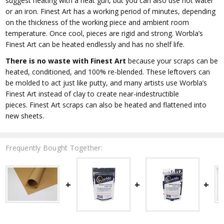
suggest heating with a heat gun, but you can also use hot water
or an iron. Finest Art has a working period of minutes, depending
on the thickness of the working piece and ambient room
temperature. Once cool, pieces are rigid and strong. Worbla’s
Finest Art can be heated endlessly and has no shelf life.
There is no waste with Finest Art
because your scraps can be
heated, conditioned, and 100% re-blended. These leftovers can
be molded to act just like putty, and many artists use Worbla’s
Finest Art instead of clay to create near-indestructible
pieces. Finest Art scraps can also be heated and flattened into
new sheets.
Frequently Bought Together: