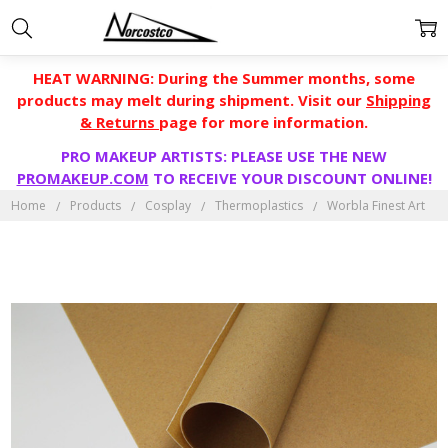
HEAT WARNING: During the Summer months, some
products may melt during shipment. Visit our
Shipping
& Returns
page for more information.
PRO MAKEUP ARTISTS: PLEASE USE THE NEW
PROMAKEUP.COM
TO RECEIVE YOUR DISCOUNT ONLINE!
Home
Products
Cosplay
Thermoplastics
Worbla Finest Art