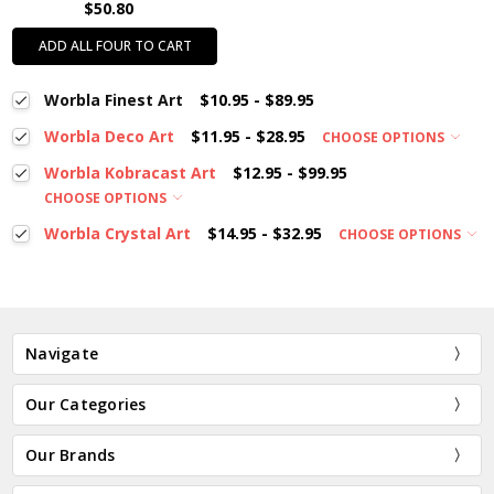
$50.80
ADD ALL FOUR TO CART
Worbla Finest Art
$10.95 - $89.95
Worbla Deco Art
$11.95 - $28.95
CHOOSE OPTIONS
Worbla Kobracast Art
$12.95 - $99.95
CHOOSE OPTIONS
Worbla Crystal Art
$14.95 - $32.95
CHOOSE OPTIONS
Navigate
Our Categories
Our Brands