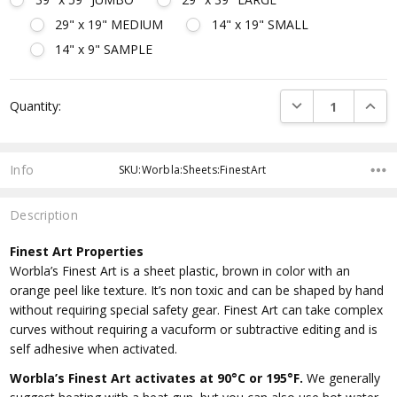
29" x 19" MEDIUM
14" x 19" SMALL
14" x 9" SAMPLE
Current
DECREASE QUANTI
INCRE
Quantity:
Stock:
Info
SKU:Worbla:Sheets:FinestArt
Description
Finest Art Properties
Worbla’s Finest Art is a sheet plastic, brown in color with an
orange peel like texture. It’s non toxic and can be shaped by hand
without requiring special safety gear. Finest Art can take complex
curves without requiring a vacuform or subtractive editing and is
self adhesive when activated.
Worbla’s Finest Art activates at 90°C or 195°F.
We generally