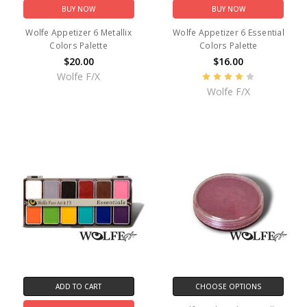
BUY NOW
BUY NOW
Wolfe Appetizer 6 Metallix
Wolfe Appetizer 6 Essential
Colors Palette
Colors Palette
$20.00
$16.00
Wolfe F/X
Wolfe F/X
ADD TO CART
CHOOSE OPTIONS