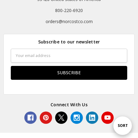
800-220-6920
orders@norcostco.com
Subscribe to our newsletter
Email
Address
Connect With Us
Sort
SORT