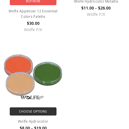
Wolfe Hydrocolor Metallix
BUY NOW
$11.00 - $26.00
Wolfe Appetizer 12 Essential
Wolfe F/X
Colors Palette
$30.00
Wolfe F/X
CHOOSE OPTIONS
Wolfe Hydrocolor
$8.00 - $19.00