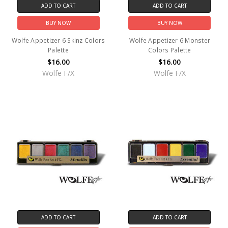
ADD TO CART
ADD TO CART
BUY NOW
BUY NOW
Wolfe Appetizer 6 Skinz Colors
Wolfe Appetizer 6 Monster
Palette
Colors Palette
$16.00
$16.00
Wolfe F/X
Wolfe F/X
ADD TO CART
ADD TO CART