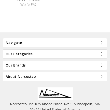
Wolfe F/X
Navigate
Our Categories
Our Brands
About Norcostco
Norcostco, Inc. 825 Rhode Island Ave S Minneapolis, MN
55426 United States of America