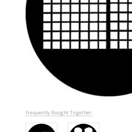
Frequently Bought Together: