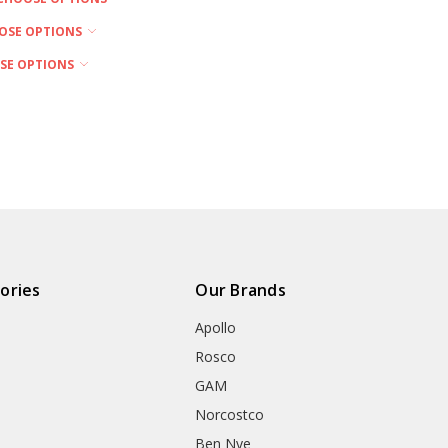
OSE OPTIONS
SE OPTIONS
ories
Our Brands
Apollo
Rosco
GAM
Norcostco
Ben Nye