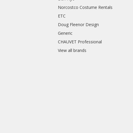
Norcostco Costume Rentals
ETC
Doug Fleenor Design
Generic
CHAUVET Professional
View all brands