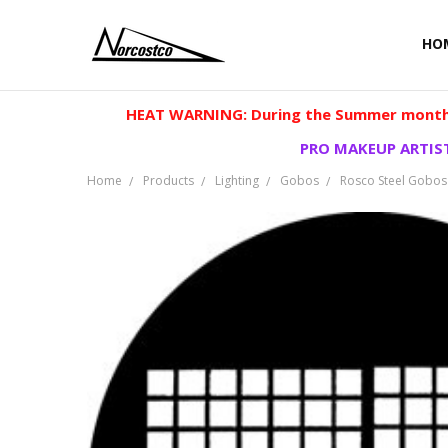
HO
HEAT WARNING: During the Summer months
PRO MAKEUP ARTIST
Home
Products
Lighting
Gobos
Rosco Steel Gobos