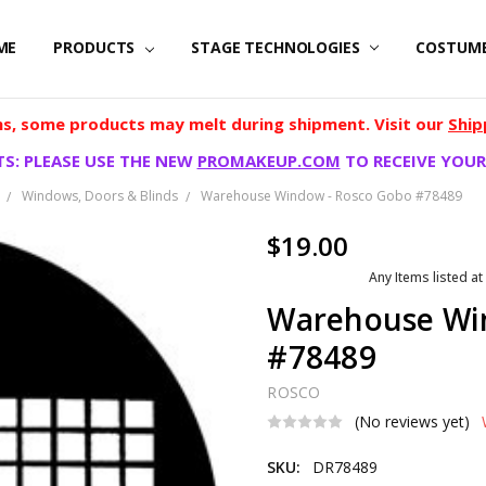
ME
PRODUCTS
STAGE TECHNOLOGIES
COSTUM
, some products may melt during shipment. Visit our
Ship
S: PLEASE USE THE NEW
PROMAKEUP.COM
TO RECEIVE YOUR
Windows, Doors & Blinds
Warehouse Window - Rosco Gobo #78489
$19.00
Any Items listed at
Warehouse Wi
#78489
ROSCO
(No reviews yet)
SKU:
DR78489