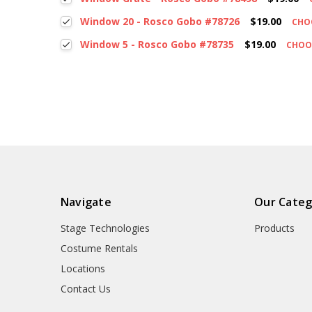
Window 20 - Rosco Gobo #78726
$19.00
CHO
Window 5 - Rosco Gobo #78735
$19.00
CHOO
Navigate
Our Categ
Stage Technologies
Products
Costume Rentals
Locations
Contact Us