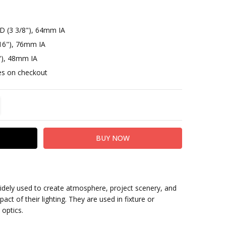
D (3 3/8"), 64mm IA
16"), 76mm IA
"), 48mm IA
otes on checkout
TITY:
REASE QUANTITY:
widely used to create atmosphere, project scenery, and
act of their lighting. They are used in fixture or
 optics.