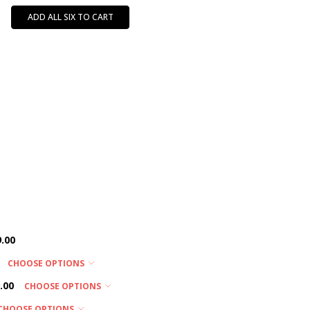
ADD ALL SIX TO CART
.00
CHOOSE OPTIONS
.00
CHOOSE OPTIONS
CHOOSE OPTIONS