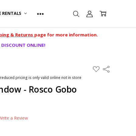
E RENTALS
ping & Returns
page for more information.
 DISCOUNT ONLINE!
ADD
Share
TO
WISH
 reduced pricing is only valid online not in store
LIST
ndow - Rosco Gobo
Write a Review