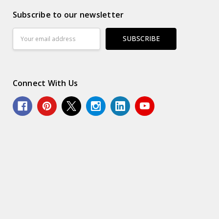
Subscribe to our newsletter
Email
Address
Connect With Us