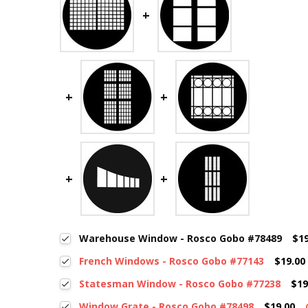
Warehouse Window - Rosco Gobo #78489
$19
French Windows - Rosco Gobo #77143
$19.00
Statesman Window - Rosco Gobo #77238
$19
Window Grate - Rosco Gobo #78498
$19.00