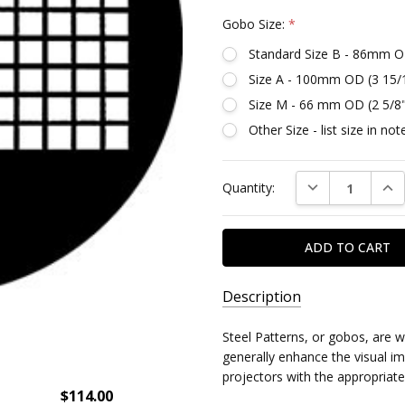
Gobo Size:
*
Standard Size B - 86mm O
Size A - 100mm OD (3 15/
Size M - 66 mm OD (2 5/8
Other Size - list size in n
Current
DECREASE QUAN
INC
Quantity:
Stock:
Description
SKU:
Steel Patterns, or gobos, are 
DR78489
generally enhance the visual imp
projectors with the appropriate
$114.00