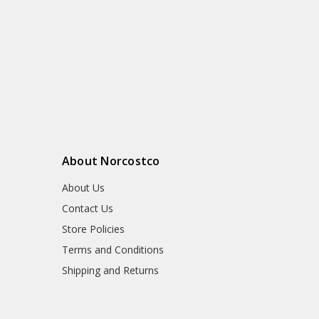
About Norcostco
About Us
Contact Us
Store Policies
Terms and Conditions
Shipping and Returns