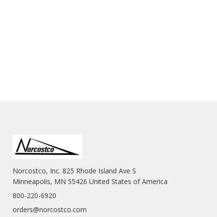
Norcostco, Inc. 825 Rhode Island Ave S
Minneapolis, MN 55426 United States of America
800-220-6920
orders@norcostco.com