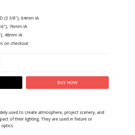
D (3 3/8"), 64mm IA
16"), 76mm IA
"), 48mm IA
otes on checkout
TITY:
REASE QUANTITY:
idely used to create atmosphere, project scenery, and
act of their lighting. They are used in fixture or
 optics.