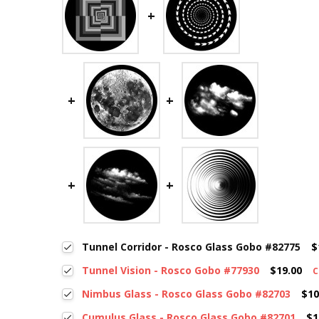
Tunnel Corridor - Rosco Glass Gobo #82775
$
Tunnel Vision - Rosco Gobo #77930
$19.00
C
Nimbus Glass - Rosco Glass Gobo #82703
$10
Cumulus Glass - Rosco Glass Gobo #82701
$1