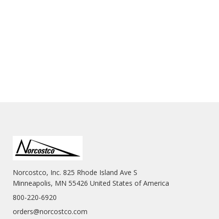
Norcostco, Inc. 825 Rhode Island Ave S
Minneapolis, MN 55426 United States of America
800-220-6920
orders@norcostco.com