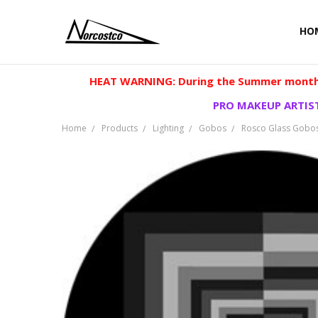
HO
HEAT WARNING: During the Summer months
PRO MAKEUP ARTIST
Home
Products
Lighting
Gobos
Rosco Glass Gobo