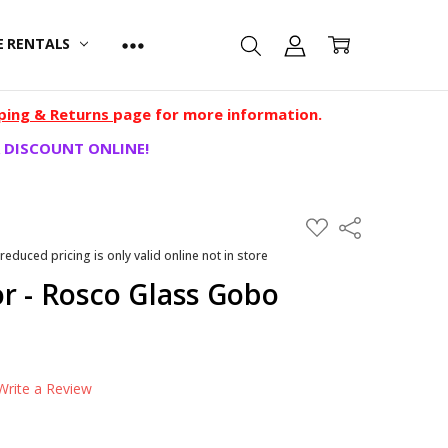
E RENTALS
ping & Returns
page for more information.
 DISCOUNT ONLINE!
ADD
Share
TO
WISH
 reduced pricing is only valid online not in store
LIST
r - Rosco Glass Gobo
Write a Review