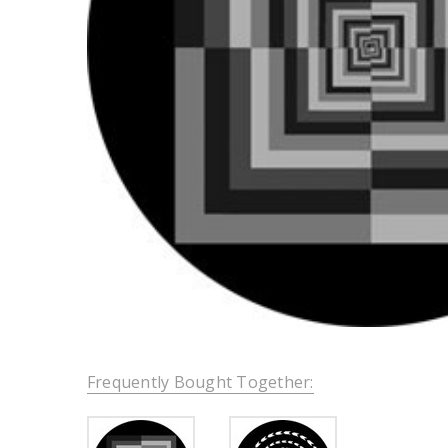
Frequently Bought Together: