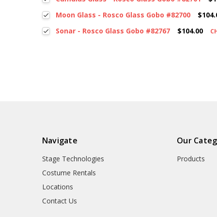
Moon Glass - Rosco Glass Gobo #82700
$104.
Sonar - Rosco Glass Gobo #82767
$104.00
C
Navigate
Our Categ
Stage Technologies
Products
Costume Rentals
Locations
Contact Us