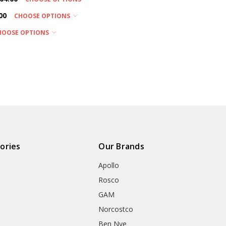
00
CHOOSE OPTIONS
HOOSE OPTIONS
ories
Our Brands
Apollo
Rosco
GAM
Norcostco
Ben Nye