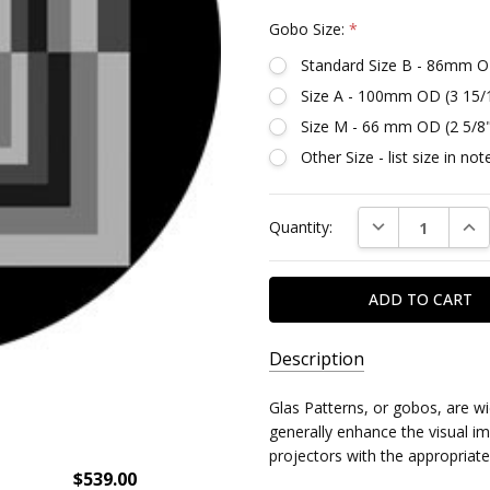
Gobo Size:
*
Standard Size B - 86mm O
Size A - 100mm OD (3 15/
Size M - 66 mm OD (2 5/8
Other Size - list size in n
Current
DECREASE QUAN
INC
Quantity:
Stock:
Description
SKU:
Glas Patterns, or gobos, are w
DR82775
generally enhance the visual imp
projectors with the appropriate
$539.00