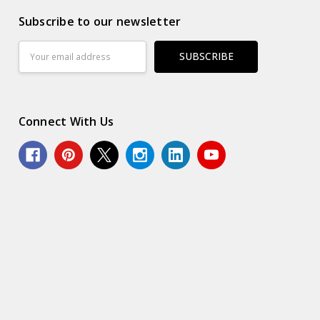
Subscribe to our newsletter
Email
Address
Connect With Us