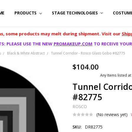
ME
PRODUCTS
STAGE TECHNOLOGIES
COSTUM
, some products may melt during shipment. Visit our
Ship
S: PLEASE USE THE NEW
PROMAKEUP.COM
TO RECEIVE YOUR
s
Black & White Abstract
Tunnel Corridor - Rosco Glass Gobo #82775
$104.00
Any Items listed at
Tunnel Corrido
#82775
ROSCO
(No reviews yet)
SKU:
DR82775