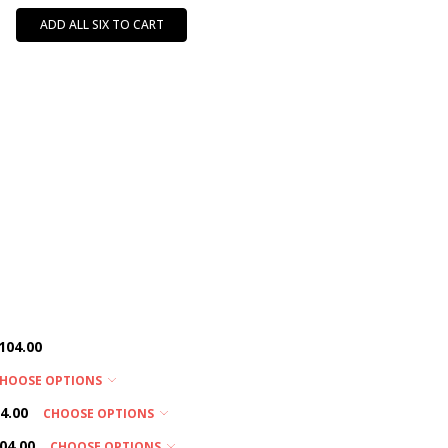
ADD ALL SIX TO CART
104.00
HOOSE OPTIONS
4.00
CHOOSE OPTIONS
04.00
CHOOSE OPTIONS