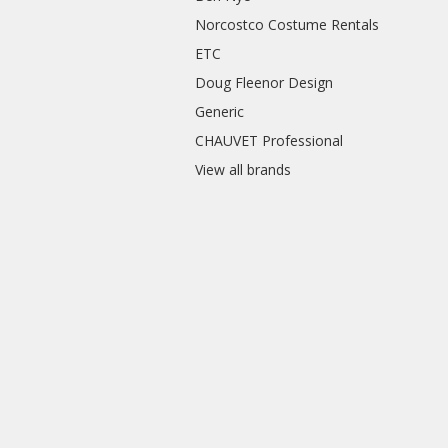
Norcostco Costume Rentals
ETC
Doug Fleenor Design
Generic
CHAUVET Professional
View all brands