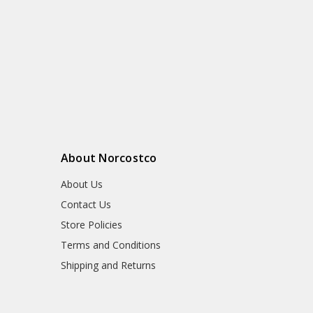
About Norcostco
About Us
Contact Us
Store Policies
Terms and Conditions
Shipping and Returns