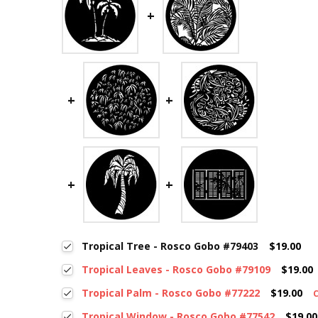
Tropical Tree - Rosco Gobo #79403
$19.00
Tropical Leaves - Rosco Gobo #79109
$19.00
Tropical Palm - Rosco Gobo #77222
$19.00
Tropical Window - Rosco Gobo #77542
$19.00