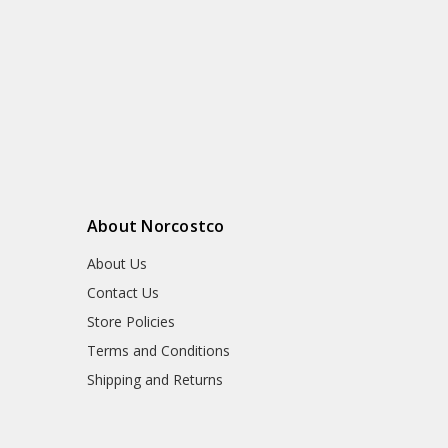
About Norcostco
About Us
Contact Us
Store Policies
Terms and Conditions
Shipping and Returns