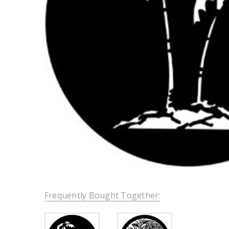
Frequently Bought Together: