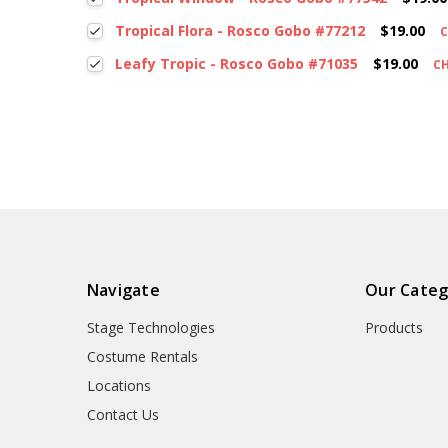
Tropical Flora - Rosco Gobo #77212
$19.00
Leafy Tropic - Rosco Gobo #71035
$19.00
C
Navigate
Our Categ
Stage Technologies
Products
Costume Rentals
Locations
Contact Us