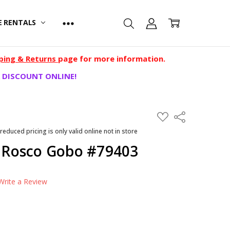
E RENTALS
ping & Returns
page for more information.
 DISCOUNT ONLINE!
ADD
Share
TO
WISH
 reduced pricing is only valid online not in store
LIST
- Rosco Gobo #79403
Write a Review