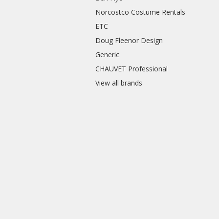
Norcostco Costume Rentals
ETC
Doug Fleenor Design
Generic
CHAUVET Professional
View all brands