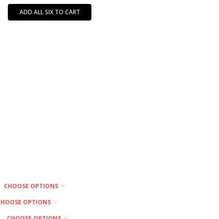
ADD ALL SIX TO CART
CHOOSE OPTIONS
CHOOSE OPTIONS
CHOOSE OPTIONS