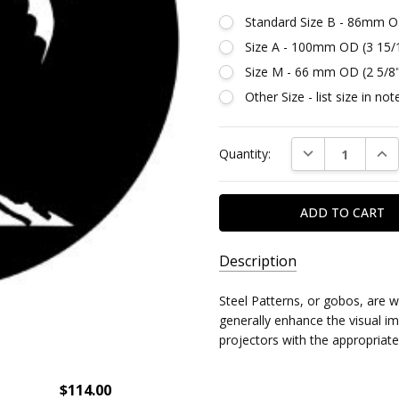
Standard Size B - 86mm O
Size A - 100mm OD (3 15/
Size M - 66 mm OD (2 5/8
Other Size - list size in n
Current
DECREASE QUAN
INC
Quantity:
Stock:
Description
SKU:
Steel Patterns, or gobos, are 
DR79403
generally enhance the visual imp
projectors with the appropriate
$114.00