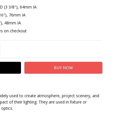
D (3 3/8"), 64mm IA
16"), 76mm IA
"), 48mm IA
otes on checkout
TITY:
REASE QUANTITY:
widely used to create atmosphere, project scenery, and
act of their lighting. They are used in fixture or
 optics.