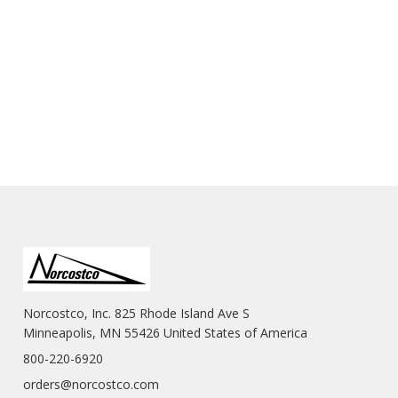
Norcostco, Inc. 825 Rhode Island Ave S
Minneapolis, MN 55426 United States of America
800-220-6920
orders@norcostco.com