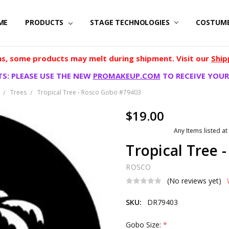
ME
PRODUCTS
STAGE TECHNOLOGIES
COSTUM
, some products may melt during shipment. Visit our
Ship
S: PLEASE USE THE NEW
PROMAKEUP.COM
TO RECEIVE YOUR
Trees
Tropical Tree - Rosco Gobo #79403
$19.00
Any Items listed at
Tropical Tree 
ROSCO
(No reviews yet)
SKU:
DR79403
Gobo Size:
*