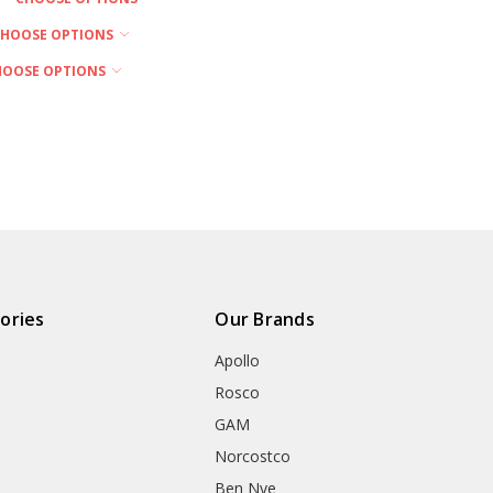
CHOOSE OPTIONS
HOOSE OPTIONS
ories
Our Brands
Apollo
Rosco
GAM
Norcostco
Ben Nye