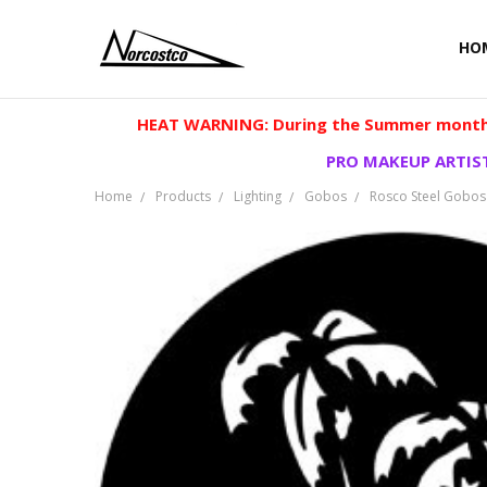
HO
HEAT WARNING: During the Summer months
PRO MAKEUP ARTIST
Home
Products
Lighting
Gobos
Rosco Steel Gobos