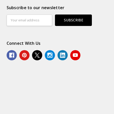
Subscribe to our newsletter
Email
Address
Connect With Us