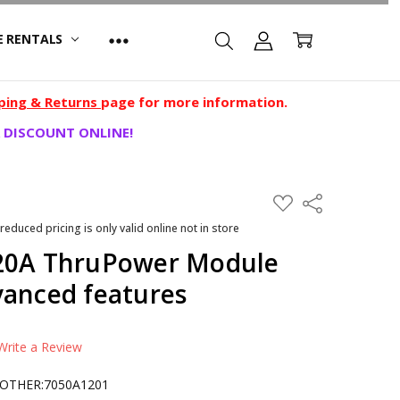
E RENTALS
ping & Returns
page for more information.
 DISCOUNT ONLINE!
ADD
Share
TO
WISH
 reduced pricing is only valid online not in store
LIST
 20A ThruPower Module
vanced features
Write a Review
OTHER:7050A1201