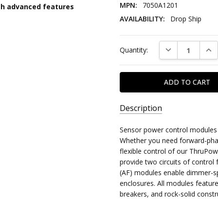
MPN:
7050A1201
th advanced features
AVAILABILITY:
Drop Ship
Current
DECREASE QUAN
INC
Quantity:
Stock:
Description
SKU:
Sensor power control modules a
ETC:SENSOR:MODULES:OTHER
Whether you need forward-pha
flexible control of our ThruPo
MPN:
provide two circuits of control
7050A1201
(AF) modules enable dimmer-s
enclosures. All modules feature
AVAILABILITY:
breakers, and rock-solid
constr
Drop
Ship