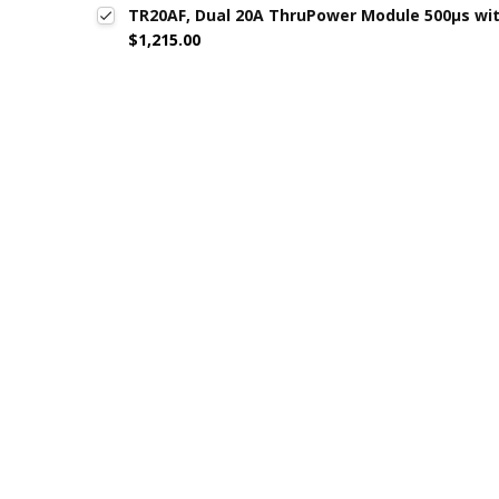
TR20AF, Dual 20A ThruPower Module 500µs wi
$1,215.00