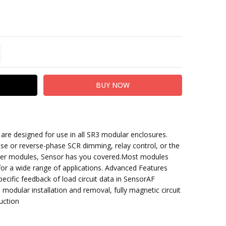
TITY:
REASE QUANTITY:
re designed for use in all SR3 modular enclosures.
:7050A1201
se or reverse-phase SCR dimming,
relay control, or the
wer modules, Sensor has you covered.
Most modules
 for a wide range of applications. Advanced Features
pecific feedback
of load circuit data in SensorAF
 modular installation and removal, fully magnetic circuit
uction