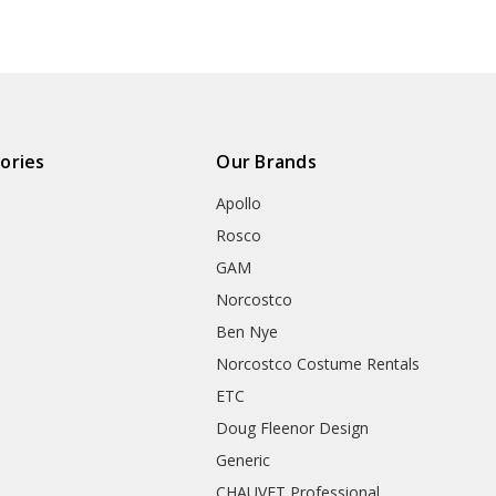
ories
Our Brands
Apollo
Rosco
GAM
Norcostco
Ben Nye
Norcostco Costume Rentals
ETC
Doug Fleenor Design
Generic
CHAUVET Professional