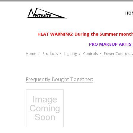
HO
HEAT WARNING: During the Summer months
PRO MAKEUP ARTIST
Home
Products
Lighting
Controls
Power Controls
Frequently Bought Together: