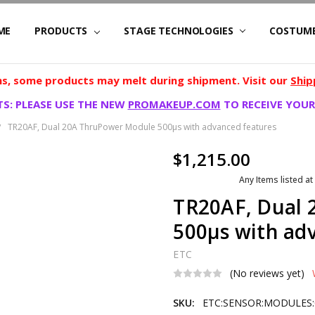
ME
PRODUCTS
STAGE TECHNOLOGIES
COSTUM
, some products may melt during shipment. Visit our
Ship
S: PLEASE USE THE NEW
PROMAKEUP.COM
TO RECEIVE YOUR
TR20AF, Dual 20A ThruPower Module 500µs with advanced features
$1,215.00
Any Items listed at
TR20AF, Dual
500µs with ad
ETC
(No reviews yet)
SKU:
ETC:SENSOR:MODULES: