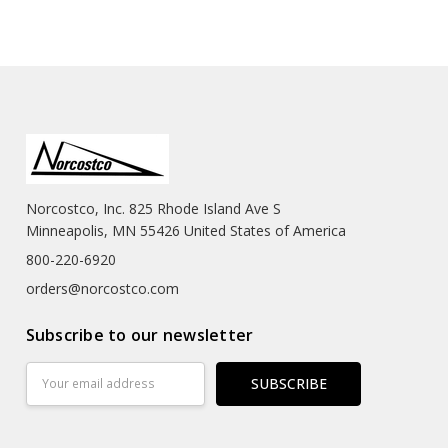
Norcostco, Inc. 825 Rhode Island Ave S
Minneapolis, MN 55426 United States of America
800-220-6920
orders@norcostco.com
Subscribe to our newsletter
Email
Address