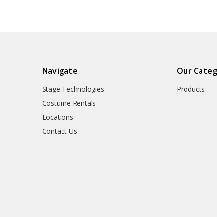
Navigate
Our Categ
Stage Technologies
Products
Costume Rentals
Locations
Contact Us