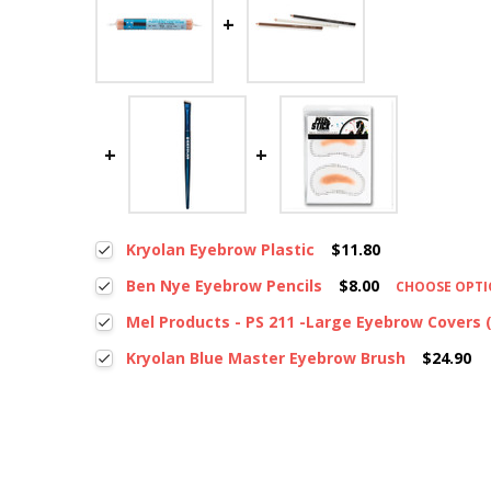
Kryolan Eyebrow Plastic
$11.80
Ben Nye Eyebrow Pencils
$8.00
CHOOSE OPT
Mel Products - PS 211 -Large Eyebrow Covers (
Kryolan Blue Master Eyebrow Brush
$24.90