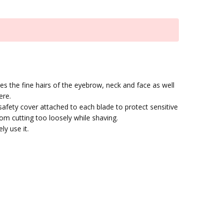
s the fine hairs of the eyebrow, neck and face as well
ere.
afety cover attached to each blade to protect sensitive
rom cutting too loosely while shaving.
ly use it.