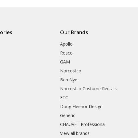
ories
Our Brands
Apollo
Rosco
GAM
Norcostco
Ben Nye
Norcostco Costume Rentals
ETC
Doug Fleenor Design
Generic
CHAUVET Professional
View all brands