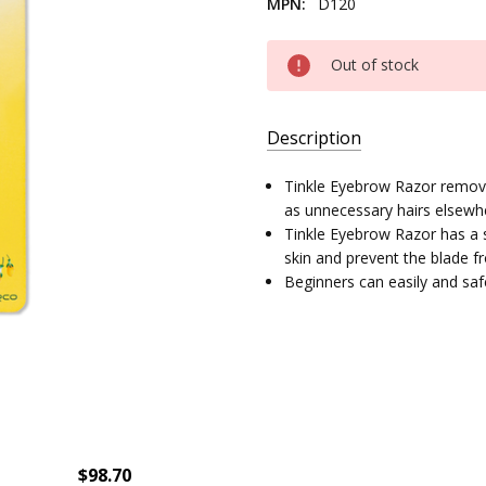
MPN:
D120
Current
Out of stock
Stock:
Description
SKU:
Tinkle Eyebrow Razor remove
14357-
as unnecessary hairs elsewh
03
Tinkle Eyebrow Razor has a s
skin and prevent the blade f
UPC:
Beginners can easily and safe
8801038123097
MPN:
D120
$98.70