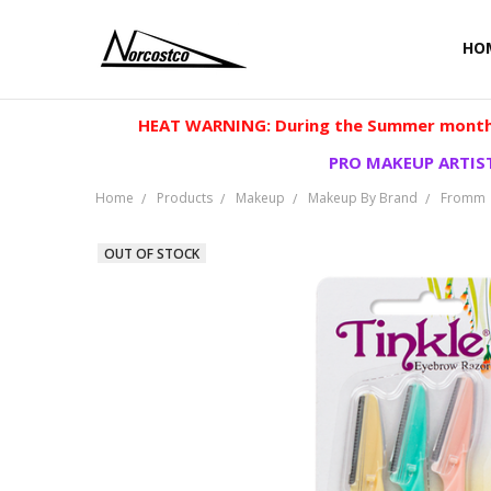
HO
HEAT WARNING: During the Summer months
PRO MAKEUP ARTIST
Home
Products
Makeup
Makeup By Brand
Fromm
OUT OF STOCK