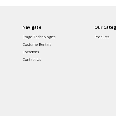
Navigate
Our Categ
Stage Technologies
Products
Costume Rentals
Locations
Contact Us