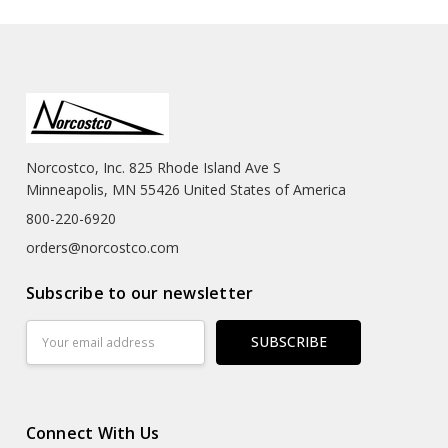
Norcostco, Inc. 825 Rhode Island Ave S
Minneapolis, MN 55426 United States of America
800-220-6920
orders@norcostco.com
Subscribe to our newsletter
Email
Address
Connect With Us