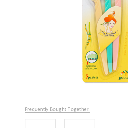
Frequently Bought Together: