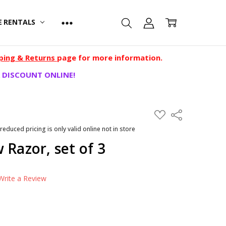
E RENTALS
ping & Returns
page for more information.
 DISCOUNT ONLINE!
ADD
Share
TO
WISH
 reduced pricing is only valid online not in store
LIST
 Razor, set of 3
Write a Review