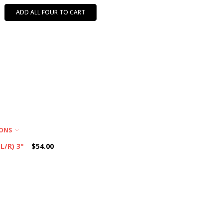
ADD ALL FOUR TO CART
IONS
L/R) 3"
$54.00