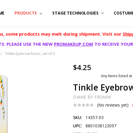
ME
PRODUCTS
STAGE TECHNOLOGIES
COSTUM
, some products may melt during shipment. Visit our
Ship
S: PLEASE USE THE NEW
PROMAKEUP.COM
TO RECEIVE YOUR
Tinkle Eyebrow Razor, set of 3
$4.25
Any Items listed at
Tinkle Eyebrow
DIANE BY FROMM
(No reviews yet)
SKU:
14357-03
UPC:
8801038123097