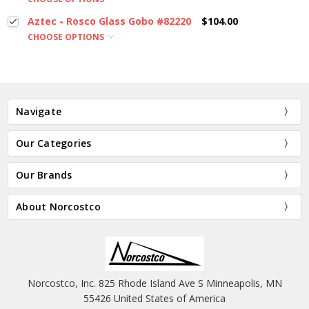
Aztec - Rosco Glass Gobo #82220
$104.00
CHOOSE OPTIONS
Navigate
Our Categories
Our Brands
About Norcostco
Norcostco, Inc. 825 Rhode Island Ave S Minneapolis, MN
55426 United States of America