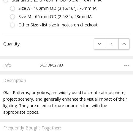
Size A - 100mm OD (3 15/16"), 76mm IA
Size M - 66 mm OD (2 5/8"), 48mm IA
Other Size - list size in notes on checkout
Current
DECREASE QUANTI
INCRE
Quantity:
Stock:
Info
SKU:DR82783
Description
Glas Patterns, or gobos, are widely used to create atmosphere,
project scenery, and generally enhance the visual impact of their
lighting. They are used in fixture or projectors with the
appropriate optics.
Frequently Bought Together: