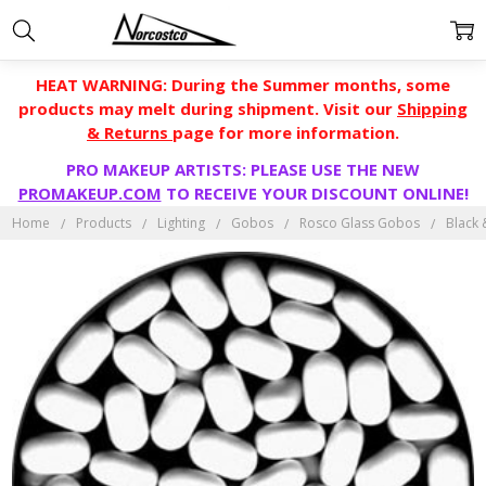
HEAT WARNING: During the Summer months, some
products may melt during shipment. Visit our
Shipping
& Returns
page for more information.
PRO MAKEUP ARTISTS: PLEASE USE THE NEW
PROMAKEUP.COM
TO RECEIVE YOUR DISCOUNT ONLINE!
Home
Products
Lighting
Gobos
Rosco Glass Gobos
Black 