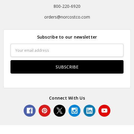
800-220-6920
orders@norcostco.com
Subscribe to our newsletter
Email
Address
Connect With Us