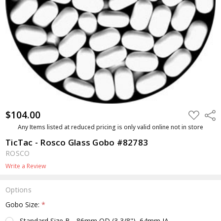
$104.00
ADD
Shar
TO
WISH
Any Items listed at reduced pricing is only valid online not in store
LIST
TicTac - Rosco Glass Gobo #82783
ROSCO
Write a Review
Options
Gobo Size:
*
Standard Size B - 86mm OD (3 3/8"), 64mm IA