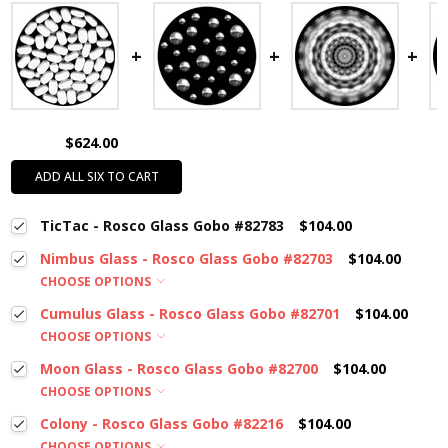
$624.00
ADD ALL SIX TO CART
TicTac - Rosco Glass Gobo #82783
$104.00
Nimbus Glass - Rosco Glass Gobo #82703
$104.00
CHOOSE OPTIONS
Cumulus Glass - Rosco Glass Gobo #82701
$104.00
CHOOSE OPTIONS
Moon Glass - Rosco Glass Gobo #82700
$104.00
CHOOSE OPTIONS
Colony - Rosco Glass Gobo #82216
$104.00
CHOOSE OPTIONS