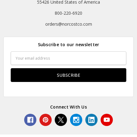
55426 United States of America
800-220-6920
orders@norcostco.com
Subscribe to our newsletter
Email
Address
Connect With Us