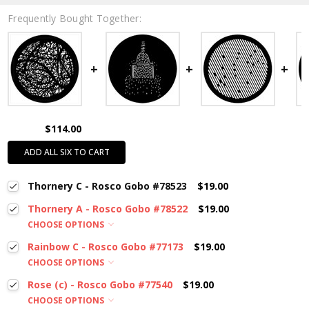
Frequently Bought Together:
$114.00
ADD ALL SIX TO CART
Thornery C - Rosco Gobo #78523
$19.00
Thornery A - Rosco Gobo #78522
$19.00
CHOOSE OPTIONS
Rainbow C - Rosco Gobo #77173
$19.00
CHOOSE OPTIONS
Rose (c) - Rosco Gobo #77540
$19.00
CHOOSE OPTIONS