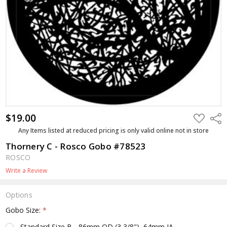
$19.00
ADD
Shar
TO
WISH
Any Items listed at reduced pricing is only valid online not in store
LIST
Thornery C - Rosco Gobo #78523
ROSCO
Write a Review
Options
Gobo Size:
*
Standard Size B - 86mm OD (3 3/8"), 64mm IA