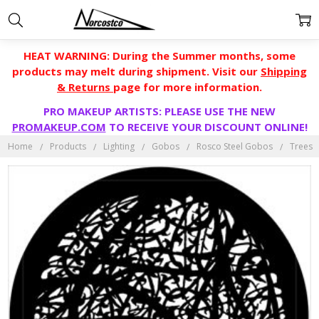
HEAT WARNING: During the Summer months, some
products may melt during shipment. Visit our
Shipping
& Returns
page for more information.
PRO MAKEUP ARTISTS: PLEASE USE THE NEW
PROMAKEUP.COM
TO RECEIVE YOUR DISCOUNT ONLINE!
Home
Products
Lighting
Gobos
Rosco Steel Gobos
Trees