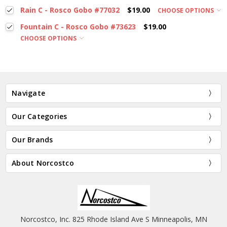
Rain C - Rosco Gobo #77032
$19.00
CHOOSE OPTIONS
Fountain C - Rosco Gobo #73623
$19.00
CHOOSE OPTIONS
Navigate
Our Categories
Our Brands
About Norcostco
Norcostco, Inc. 825 Rhode Island Ave S Minneapolis, MN