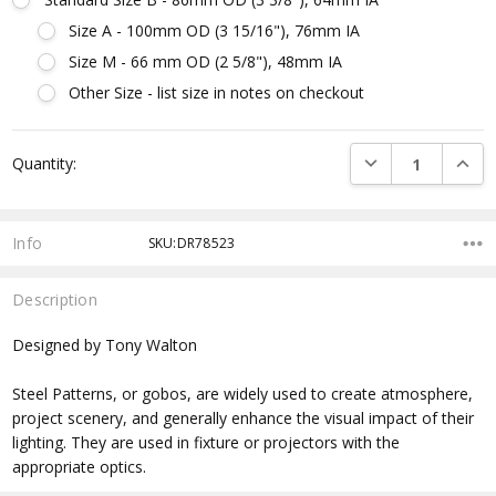
Size A - 100mm OD (3 15/16"), 76mm IA
Size M - 66 mm OD (2 5/8"), 48mm IA
Other Size - list size in notes on checkout
Current
DECREASE QUANTI
INCRE
Quantity:
Stock:
Info
SKU:DR78523
Description
Designed by Tony Walton
Steel Patterns, or gobos, are widely used to create atmosphere,
project scenery, and generally enhance the visual impact of their
lighting. They are used in fixture or projectors with the
appropriate optics.