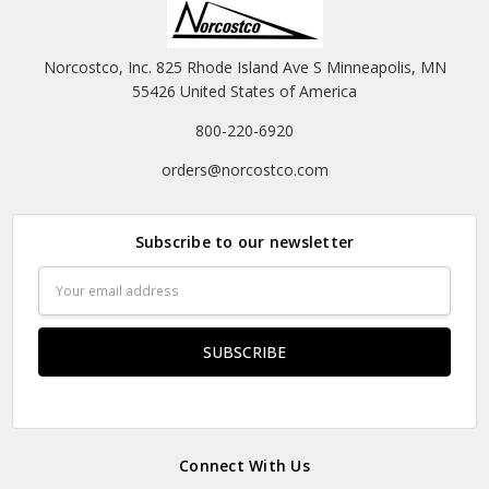
Norcostco, Inc. 825 Rhode Island Ave S Minneapolis, MN
55426 United States of America
800-220-6920
orders@norcostco.com
Subscribe to our newsletter
Email
Address
Connect With Us