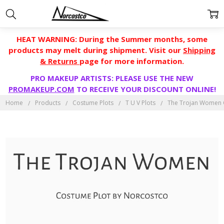
HEAT WARNING: During the Summer months, some
products may melt during shipment. Visit our
Shipping
& Returns
page for more information.
PRO MAKEUP ARTISTS: PLEASE USE THE NEW
PROMAKEUP.COM
TO RECEIVE YOUR DISCOUNT ONLINE!
Home
Products
Costume Plots
T U V Plots
The Trojan Women 