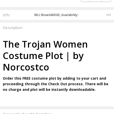
Info
SKU:Show040000 ,Availability:
Description
The Trojan Women
Costume Plot | by
Norcostco
Order this FREE costume plot by adding to your cart and
proceeding through the Check Out process. There will be
no charge and plot will be instantly downloadable.