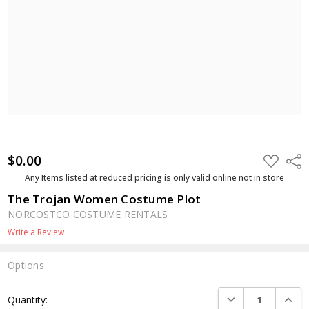
$0.00
ADD
Shar
TO
WISH
Any Items listed at reduced pricing is only valid online not in store
LIST
The Trojan Women Costume Plot
NORCOSTCO COSTUME RENTALS
Write a Review
Options
Current
DECREASE QUANTI
INCRE
Quantity:
Stock: