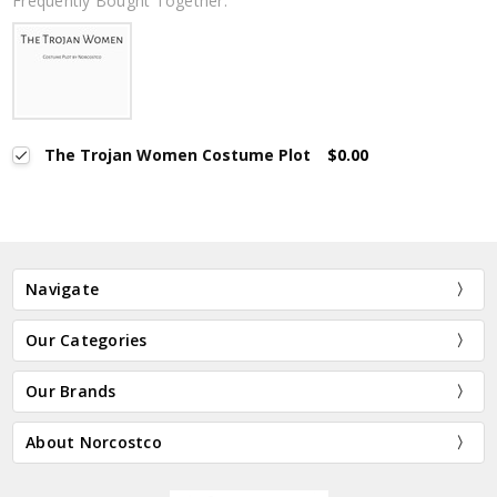
Frequently Bought Together:
The Trojan Women Costume Plot
$0.00
Navigate
Our Categories
Our Brands
About Norcostco