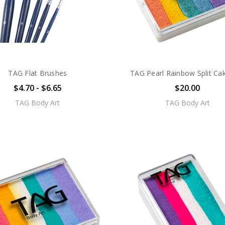
TAG Flat Brushes
TAG Pearl Rainbow Split Ca
$4.70 - $6.65
$20.00
TAG Body Art
TAG Body Art