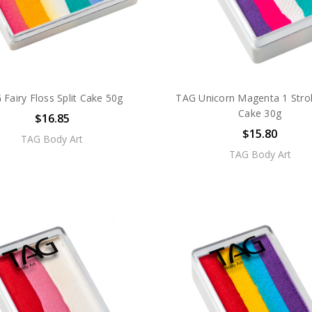
 Fairy Floss Split Cake 50g
TAG Unicorn Magenta 1 Strok
Cake 30g
$16.85
$15.80
TAG Body Art
TAG Body Art