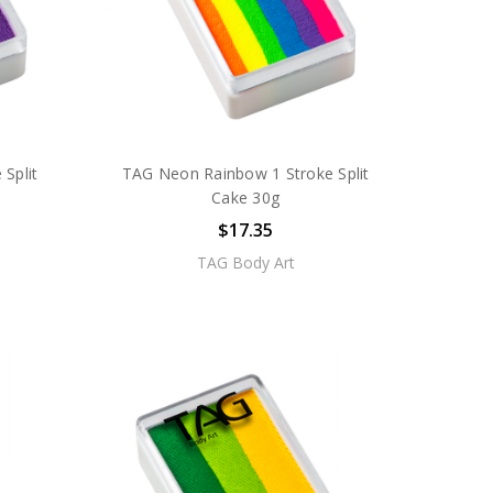
Split
TAG Neon Rainbow 1 Stroke Split
Cake 30g
$17.35
TAG Body Art