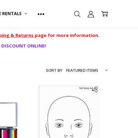
E RENTALS
ping & Returns
page for more information.
 DISCOUNT ONLINE!
SORT BY