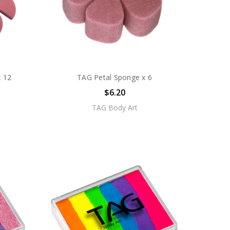
 12
TAG Petal Sponge x 6
$6.20
TAG Body Art