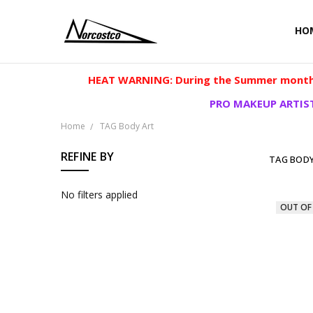
HO
HEAT WARNING: During the Summer months
PRO MAKEUP ARTIST
Home
TAG Body Art
REFINE BY
TAG BODY
No filters applied
OUT OF