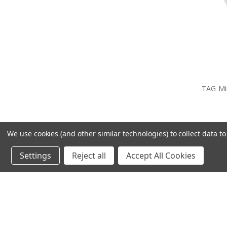
TAG Min
We use cookies (and other similar technologies) to collect data 
Settings
Reject all
Accept All Cookies