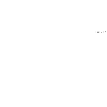
TAG Fa