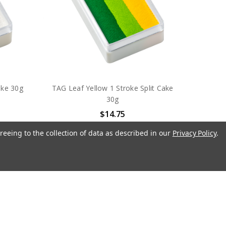
ake 30g
TAG Leaf Yellow 1 Stroke Split Cake
30g
$14.75
TAG Body Art
reeing to the collection of data as described in our
Privacy Policy
.