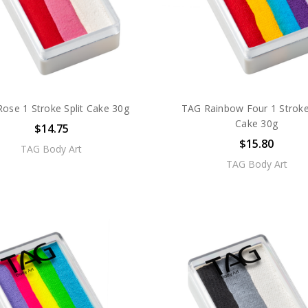
ose 1 Stroke Split Cake 30g
TAG Rainbow Four 1 Stroke 
Cake 30g
$14.75
$15.80
TAG Body Art
TAG Body Art