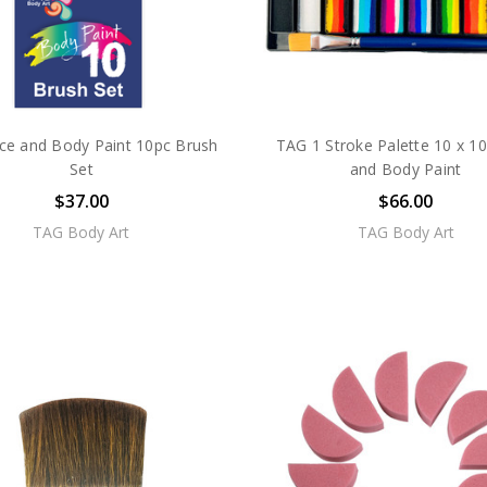
ce and Body Paint 10pc Brush
TAG 1 Stroke Palette 10 x 1
Set
and Body Paint
$37.00
$66.00
TAG Body Art
TAG Body Art