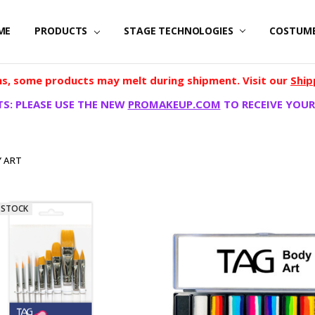
ME
PRODUCTS
STAGE TECHNOLOGIES
COSTUM
, some products may melt during shipment. Visit our
Ship
S: PLEASE USE THE NEW
PROMAKEUP.COM
TO RECEIVE YOUR
 ART
 STOCK