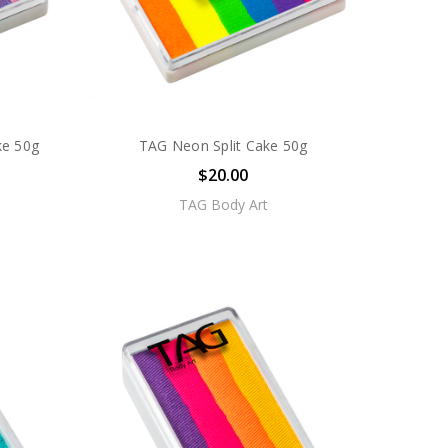
ke 50g
TAG Neon Split Cake 50g
$20.00
TAG Body Art