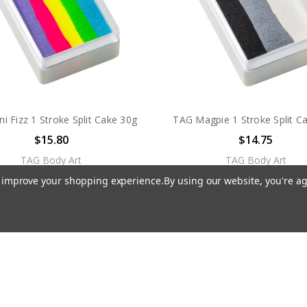
i Fizz 1 Stroke Split Cake 30g
TAG Magpie 1 Stroke Split C
$15.80
$14.75
TAG Body Art
TAG Body Art
to improve your shopping experience.
By using our website, you're ag