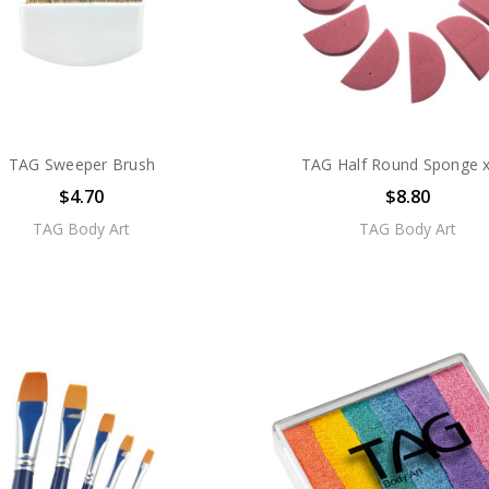
TAG Sweeper Brush
TAG Half Round Sponge x
$4.70
$8.80
TAG Body Art
TAG Body Art