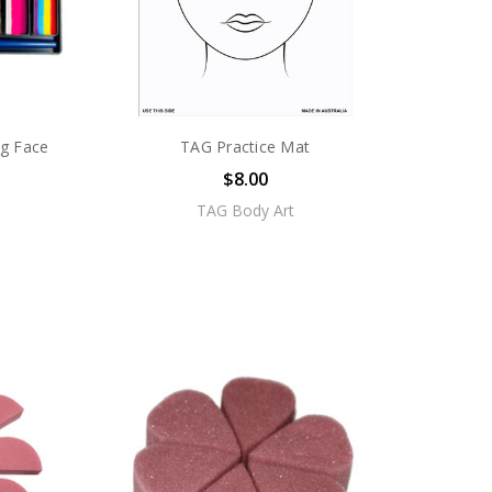
0g Face
TAG Practice Mat
$8.00
TAG Body Art