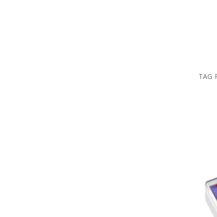
TAG R