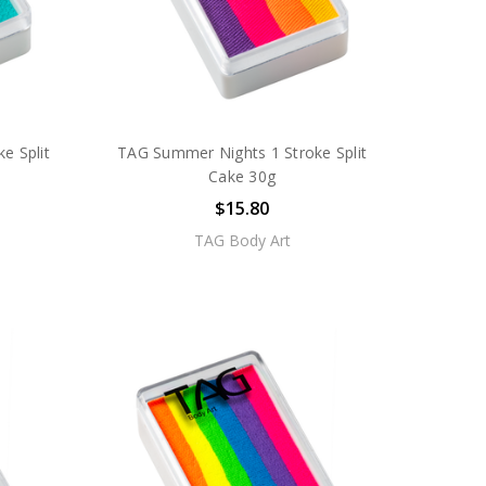
e Split
TAG Summer Nights 1 Stroke Split
Cake 30g
$15.80
TAG Body Art