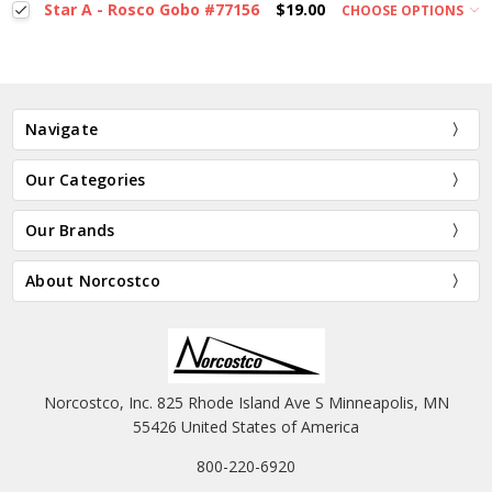
Star A - Rosco Gobo #77156
$19.00
CHOOSE OPTIONS
Navigate
Our Categories
Our Brands
About Norcostco
Norcostco, Inc. 825 Rhode Island Ave S Minneapolis, MN
55426 United States of America
800-220-6920