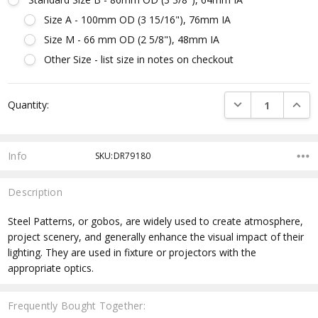
Size A - 100mm OD (3 15/16"), 76mm IA
Size M - 66 mm OD (2 5/8"), 48mm IA
Other Size - list size in notes on checkout
Current
DECREASE QUANTI
INCRE
Quantity:
Stock:
Info
SKU:DR79180
Description
Steel Patterns, or gobos, are widely used to create atmosphere,
project scenery, and generally enhance the visual impact of their
lighting. They are used in fixture or projectors with the
appropriate optics.
Frequently Bought Together: