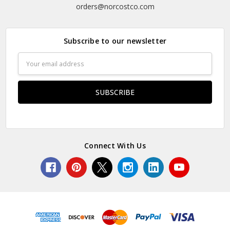
orders@norcostco.com
Subscribe to our newsletter
Email
Address
Connect With Us