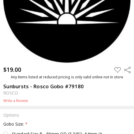
$19.00
ADD
Shar
TO
WISH
Any Items listed at reduced pricing is only valid online not in store
LIST
Sunbursts - Rosco Gobo #79180
ROSCO
Write a Review
Options
Gobo Size:
*
Standard Size B - 86mm OD (3 3/8"), 64mm IA