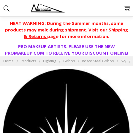
HEAT WARNING: During the Summer months, some
products may melt during shipment. Visit our
Shipping
& Returns
page for more information.
PRO MAKEUP ARTISTS: PLEASE USE THE NEW
PROMAKEUP.COM
TO RECEIVE YOUR DISCOUNT ONLINE!
Home
Products
Lighting
Gobos
Rosco Steel Gobos
Sky