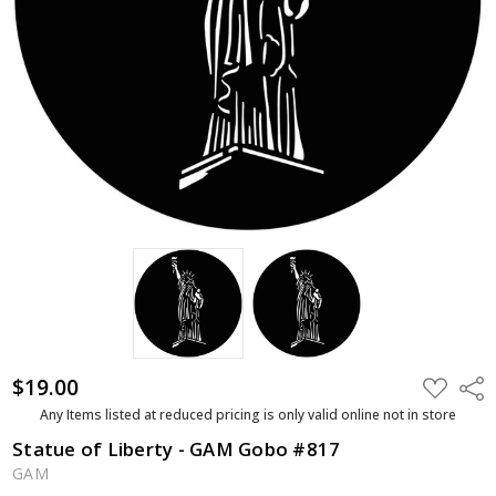
$19.00
ADD
Shar
TO
WISH
Any Items listed at reduced pricing is only valid online not in store
LIST
Statue of Liberty - GAM Gobo #817
GAM