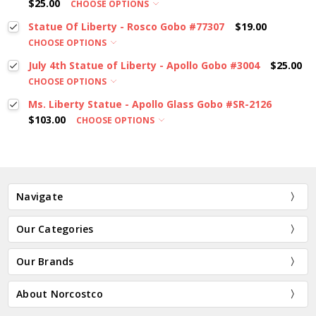
$25.00
CHOOSE OPTIONS
Statue Of Liberty - Rosco Gobo #77307
$19.00
CHOOSE OPTIONS
July 4th Statue of Liberty - Apollo Gobo #3004
$25.00
CHOOSE OPTIONS
Ms. Liberty Statue - Apollo Glass Gobo #SR-2126
$103.00
CHOOSE OPTIONS
Navigate
Our Categories
Our Brands
About Norcostco