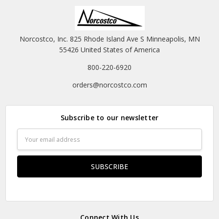
Norcostco, Inc. 825 Rhode Island Ave S Minneapolis, MN
55426 United States of America
800-220-6920
orders@norcostco.com
Subscribe to our newsletter
Email
Address
Connect With Us