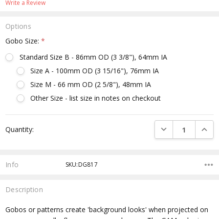
Write a Review
Options
Gobo Size:
*
Standard Size B - 86mm OD (3 3/8"), 64mm IA
Size A - 100mm OD (3 15/16"), 76mm IA
Size M - 66 mm OD (2 5/8"), 48mm IA
Other Size - list size in notes on checkout
Current
DECREASE QUANTI
INCRE
Quantity:
Stock:
Info
SKU:DG817
Description
Gobos or patterns create 'background looks' when projected on