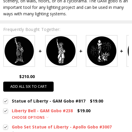
scenery, on walls, floors, or on a cyclorama. The GAM gobo is an
important tool for any lighting project and can be used in many
ways with many lighting systems.
Frequently Bought Together:
$210.00
ADD ALL SIX TO CART
Statue of Liberty - GAM Gobo #817
$19.00
Liberty Bell - GAM Gobo #238
$19.00
CHOOSE OPTIONS
Gobo Set Statue of Liberty - Apollo Gobo #3007