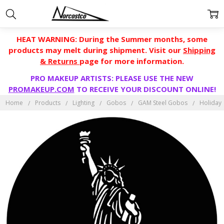
HEAT WARNING: During the Summer months, some
products may melt during shipment. Visit our
Shipping
& Returns
page for more information.
PRO MAKEUP ARTISTS: PLEASE USE THE NEW
PROMAKEUP.COM
TO RECEIVE YOUR DISCOUNT ONLINE!
Home
Products
Lighting
Gobos
GAM Steel Gobos
Holiday