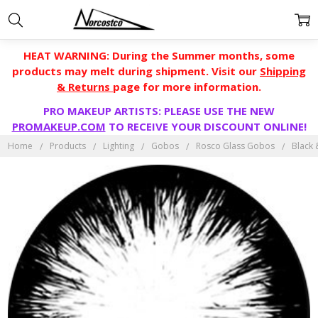
HEAT WARNING: During the Summer months, some
products may melt during shipment. Visit our
Shipping
& Returns
page for more information.
PRO MAKEUP ARTISTS: PLEASE USE THE NEW
PROMAKEUP.COM
TO RECEIVE YOUR DISCOUNT ONLINE!
Home
Products
Lighting
Gobos
Rosco Glass Gobos
Black 