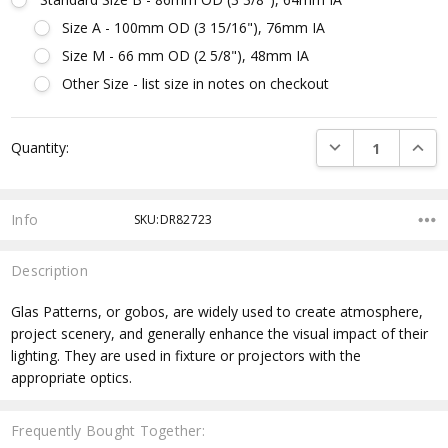
Size A - 100mm OD (3 15/16"), 76mm IA
Size M - 66 mm OD (2 5/8"), 48mm IA
Other Size - list size in notes on checkout
Current
DECREASE QUANTI
INCRE
Quantity:
Stock:
Info
SKU:DR82723
Description
Glas Patterns, or gobos, are widely used to create atmosphere,
project scenery, and generally enhance the visual impact of their
lighting. They are used in fixture or projectors with the
appropriate optics.
Frequently Bought Together: