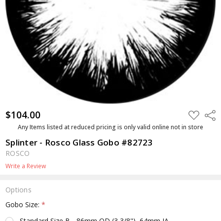
$104.00
ADD
Shar
TO
WISH
Any Items listed at reduced pricing is only valid online not in store
LIST
Splinter - Rosco Glass Gobo #82723
ROSCO
Write a Review
Options
Gobo Size:
*
Standard Size B - 86mm OD (3 3/8"), 64mm IA