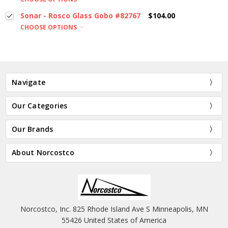
Sonar - Rosco Glass Gobo #82767
$104.00
CHOOSE OPTIONS
Navigate
Our Categories
Our Brands
About Norcostco
Norcostco, Inc. 825 Rhode Island Ave S Minneapolis, MN
55426 United States of America