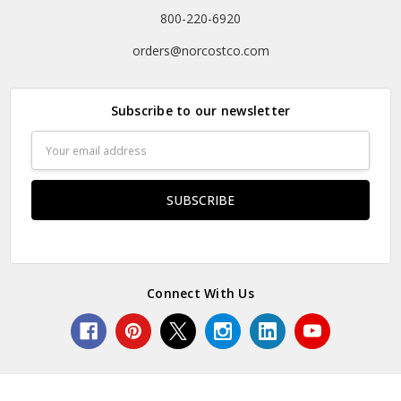
800-220-6920
orders@norcostco.com
Subscribe to our newsletter
Email
Address
Connect With Us