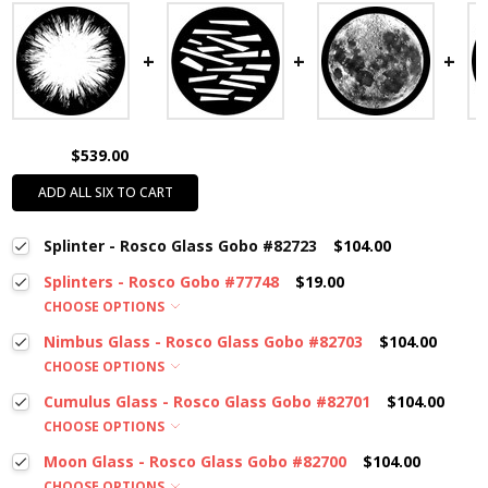
$539.00
ADD ALL SIX TO CART
Splinter - Rosco Glass Gobo #82723
$104.00
Splinters - Rosco Gobo #77748
$19.00
CHOOSE OPTIONS
Nimbus Glass - Rosco Glass Gobo #82703
$104.00
CHOOSE OPTIONS
Cumulus Glass - Rosco Glass Gobo #82701
$104.00
CHOOSE OPTIONS
Moon Glass - Rosco Glass Gobo #82700
$104.00
CHOOSE OPTIONS