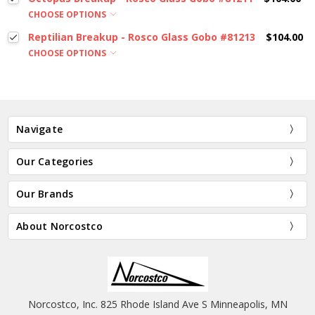
CHOOSE OPTIONS
Reptilian Breakup - Rosco Glass Gobo #81213
$104.00
CHOOSE OPTIONS
Navigate
Our Categories
Our Brands
About Norcostco
Norcostco, Inc. 825 Rhode Island Ave S Minneapolis, MN