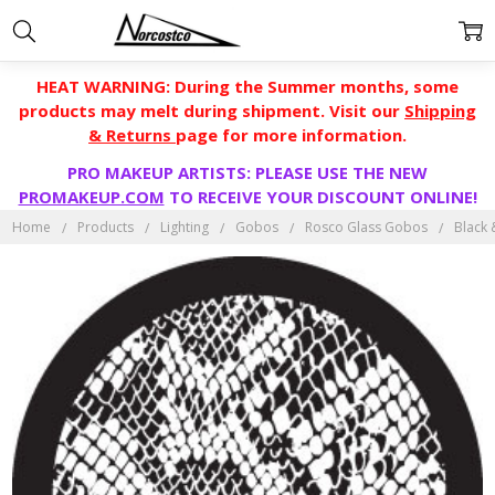
HEAT WARNING: During the Summer months, some
products may melt during shipment. Visit our
Shipping
& Returns
page for more information.
PRO MAKEUP ARTISTS: PLEASE USE THE NEW
PROMAKEUP.COM
TO RECEIVE YOUR DISCOUNT ONLINE!
Home
Products
Lighting
Gobos
Rosco Glass Gobos
Black 