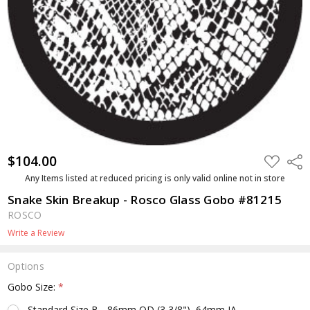
$104.00
ADD
Shar
TO
WISH
Any Items listed at reduced pricing is only valid online not in store
LIST
Snake Skin Breakup - Rosco Glass Gobo #81215
ROSCO
Write a Review
Options
Gobo Size:
*
Standard Size B - 86mm OD (3 3/8"), 64mm IA