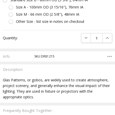
Size A - 100mm OD (3 15/16"), 76mm IA
Size M - 66 mm OD (2 5/8"), 48mm IA
Other Size - list size in notes on checkout
Current
DECREASE QUANTI
INCRE
Quantity:
Stock:
Info
SKU:DR81215
Description
Glas Patterns, or gobos, are widely used to create atmosphere,
project scenery, and generally enhance the visual impact of their
lighting. They are used in fixture or projectors with the
appropriate optics.
Frequently Bought Together: