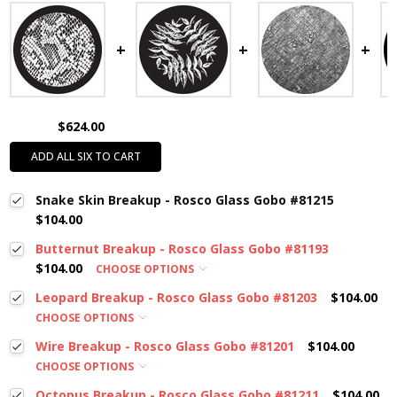
$624.00
ADD ALL SIX TO CART
Snake Skin Breakup - Rosco Glass Gobo #81215
$104.00
Butternut Breakup - Rosco Glass Gobo #81193
$104.00
CHOOSE OPTIONS
Leopard Breakup - Rosco Glass Gobo #81203
$104.00
CHOOSE OPTIONS
Wire Breakup - Rosco Glass Gobo #81201
$104.00
CHOOSE OPTIONS
Octopus Breakup - Rosco Glass Gobo #81211
$104.00