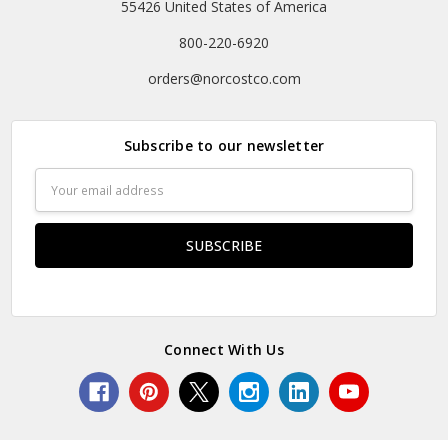
55426 United States of America
800-220-6920
orders@norcostco.com
Subscribe to our newsletter
Email
Address
Connect With Us