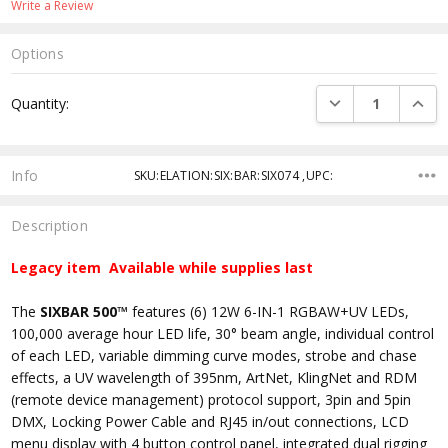
Write a Review
Options
Current
DECREASE QUANTI
INCRE
Quantity:
Stock:
Info
SKU:ELATION:SIX:BAR:SIX074 ,UPC:
Description
Legacy item Available while supplies last
The
SIXBAR 500™
features (6) 12W 6-IN-1 RGBAW+UV LEDs,
100,000 average hour LED life, 30° beam angle, individual control
of each LED, variable dimming curve modes, strobe and chase
effects, a UV wavelength of 395nm, ArtNet, KlingNet and RDM
(remote device management) protocol support, 3pin and 5pin
DMX, Locking Power Cable and RJ45 in/out connections, LCD
menu display with 4 button control panel, integrated dual rigging