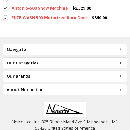
Antari S-500 Snow Machine
$2,329.00
FUZE WASH 500 Motorized Barn Door
$860.00
Navigate
Our Categories
Our Brands
About Norcostco
Norcostco, Inc. 825 Rhode Island Ave S Minneapolis, MN
55426 United States of America