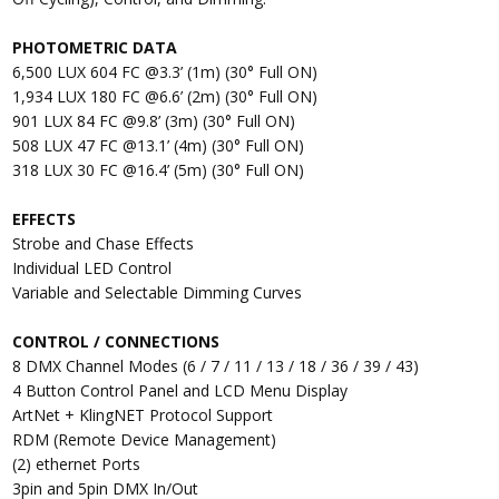
PHOTOMETRIC DATA
6,500 LUX 604 FC @3.3’ (1m) (30° Full ON)
1,934 LUX 180 FC @6.6’ (2m) (30° Full ON)
901 LUX 84 FC @9.8’ (3m) (30° Full ON)
508 LUX 47 FC @13.1’ (4m) (30° Full ON)
318 LUX 30 FC @16.4’ (5m) (30° Full ON)
EFFECTS
Strobe and Chase Effects
Individual LED Control
Variable and Selectable Dimming Curves
CONTROL / CONNECTIONS
8 DMX Channel Modes (6 / 7 / 11 / 13 / 18 / 36 / 39 / 43)
4 Button Control Panel and LCD Menu Display
ArtNet + KlingNET Protocol Support
RDM (Remote Device Management)
(2) ethernet Ports
3pin and 5pin DMX In/Out