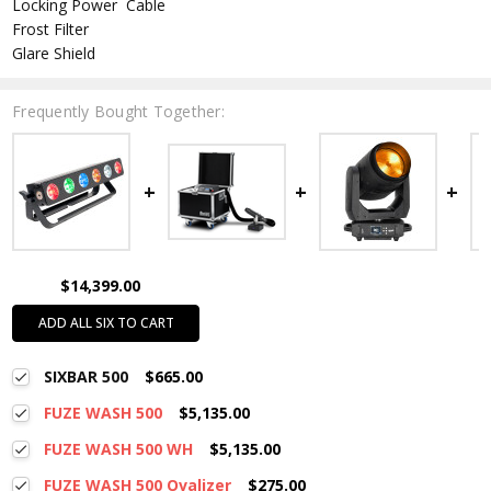
Locking Power Cable
Frost Filter
Glare Shield
Frequently Bought Together:
$14,399.00
ADD ALL SIX TO CART
SIXBAR 500
$665.00
FUZE WASH 500
$5,135.00
FUZE WASH 500 WH
$5,135.00
FUZE WASH 500 Ovalizer
$275.00