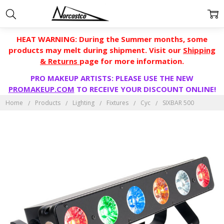
HEAT WARNING: During the Summer months, some
products may melt during shipment. Visit our
Shipping
& Returns
page for more information.
PRO MAKEUP ARTISTS: PLEASE USE THE NEW
PROMAKEUP.COM
TO RECEIVE YOUR DISCOUNT ONLINE!
Home
Products
Lighting
Fixtures
Cyc
SIXBAR 500