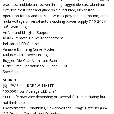
brackets, multiple unit power linking, rugged die-cast aluminum
exterior, frost filter and glare shield included, flicker free
operation for TV and FILM, 93W max power consumption, and a
multi-voltage universal auto switching power supply (110-240v).
30° Beam Angle
ArtNet and KlingNet Support
RDM - Remote Device Management
Individual LED Control
Variable Dimming Curve Modes
Multiple Unit Power Linking
Rugged Die-Cast Aluminum Exterior
Flicker Free Operation for TV and FILM
Specifications
SOURCE
(6) 12W 6-in-1 RGBAW+UV LEDs
100,000 Hour Average LED Life*
*LED Life may vary depending on several factors including but
not limited to:
Environmental Conditions, Power/Voltage, Usage Patterns (On-
Off Cycling), Control, and Dimming.