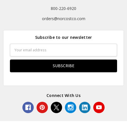
800-220-6920
orders@norcostco.com
Subscribe to our newsletter
Email
Address
Connect With Us