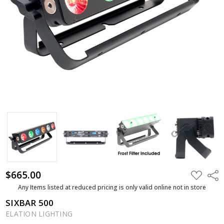
$665.00
ADD
Shar
TO
WISH
Any Items listed at reduced pricing is only valid online not in store
LIST
SIXBAR 500
ELATION LIGHTING