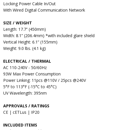
Locking Power Cable In/Out
With Wired Digital Communication Network
SIZE / WEIGHT
Length: 17.7” (450mm)
Width: 8.1” (206.4mm) *with included glare shield
Vertical Height: 6.1” (155mm)
Weight: 9.0 lbs. (4.1 kg)
ELECTRICAL / THERMAL
AC 110-240V - 50/60Hz
93W Max Power Consumption
Power Linking: 11pcs @110V / 25pcs @240V
5°F to 113°F (-15°C to 45°C)
UV Wavelength: 395nm
APPROVALS / RATINGS
CE | cETLus | IP20
INCLUDED ITEMS