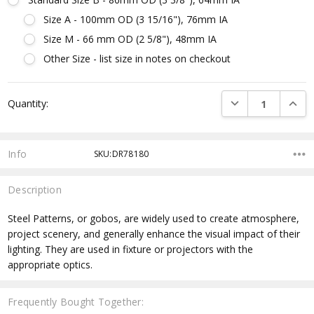
Size A - 100mm OD (3 15/16"), 76mm IA
Size M - 66 mm OD (2 5/8"), 48mm IA
Other Size - list size in notes on checkout
Current
DECREASE QUANTI
INCRE
Quantity:
Stock:
Info
SKU:DR78180
Description
Steel Patterns, or gobos, are widely used to create atmosphere,
project scenery, and generally enhance the visual impact of their
lighting. They are used in fixture or projectors with the
appropriate optics.
Frequently Bought Together: