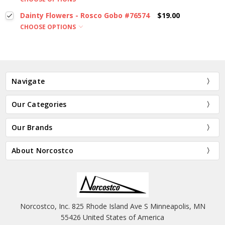
Dainty Flowers - Rosco Gobo #76574
$19.00
CHOOSE OPTIONS
Navigate
Our Categories
Our Brands
About Norcostco
Norcostco, Inc. 825 Rhode Island Ave S Minneapolis, MN
55426 United States of America