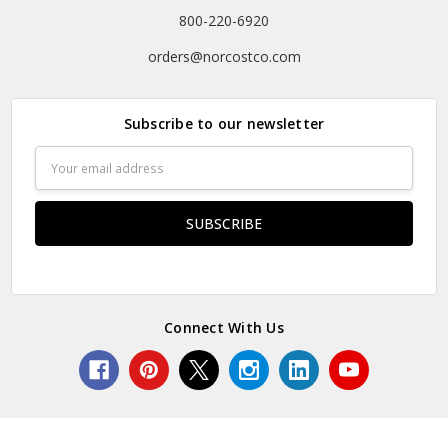
800-220-6920
orders@norcostco.com
Subscribe to our newsletter
Email
Address
Connect With Us