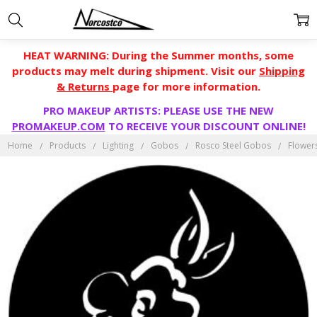
HEAT WARNING: During the Summer months, some
products may melt during shipment. Visit our
Shipping
& Returns
page for more information.
PRO MAKEUP ARTISTS: PLEASE USE THE NEW
PROMAKEUP.COM
TO RECEIVE YOUR DISCOUNT ONLINE!
Home
Products
Lighting
Gobos
Rosco Steel Gobos
Flower