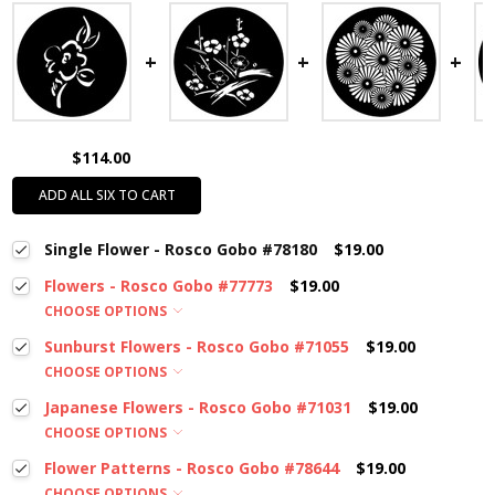
$114.00
ADD ALL SIX TO CART
Single Flower - Rosco Gobo #78180
$19.00
Flowers - Rosco Gobo #77773
$19.00
CHOOSE OPTIONS
Sunburst Flowers - Rosco Gobo #71055
$19.00
CHOOSE OPTIONS
Japanese Flowers - Rosco Gobo #71031
$19.00
CHOOSE OPTIONS
Flower Patterns - Rosco Gobo #78644
$19.00
CHOOSE OPTIONS