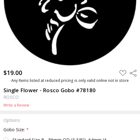
$19.00
ADD
Shar
TO
WISH
Any Items listed at reduced pricing is only valid online not in store
LIST
Single Flower - Rosco Gobo #78180
ROSCO
Write a Review
Options
Gobo Size:
*
Standard Size B - 86mm OD (3 3/8"), 64mm IA