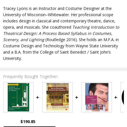
Tracey Lyons
is an Instructor and Costume Designer at the
University of Wisconsin–Whitewater. Her professional scope
includes design in classical and contemporary theatre, dance,
opera, and musicals. She coauthored
Teaching Introduction to
Theatrical Design: A Process Based Syllabus in Costumes,
Scenery, and Lighting
(Routledge 2016). She holds an M.F.A. in
Costume Design and Technology from Wayne State University
and a B.A. from the College of Saint Benedict / Saint John’s
University.
Frequently Bought Together:
$190.85