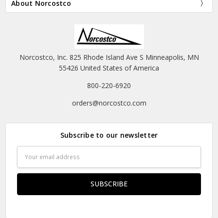
About Norcostco
Norcostco, Inc. 825 Rhode Island Ave S Minneapolis, MN
55426 United States of America
800-220-6920
orders@norcostco.com
Subscribe to our newsletter
Email
Address