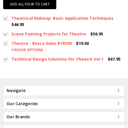
ADD ALL FOUR TO CART
Theatrical Makeup: Basic Application Techniques
$46.95
Scene Painting Projects for Theatre
$56.95
Theatre - Rosco Gobo #78109
$19.00
CHOOSE OPTIONS
Technical Design Solutions For Theatre Vol 1
$67.95
Navigate
Our Categories
Our Brands