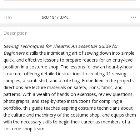
Info
SKU:1847 ,UPC:
Description
Sewing Techniques for Theatre: An Essential Guide for
Beginners
distills the intimidating art of sewing down into simple,
quick, and effective lessons to prepare readers for an entry-level
position in a costume shop. The lessons follow an hour-by-hour
structure, offering detailed instructions to creating 11 sewing
samples, a scrub shirt, and a tote bag. Embedded in the projects’
directions are lecture materials on safety, irons, fabric, and
patterns. With a wealth of hands-on exercises, review questions,
photographs, and step-by-step instructions for compiling a
portfolio, this guide teaches aspiring costume technicians about
the culture and machinery of the costume shop, and equips them
with the necessary skills to begin their career as members of a
costume shop team.