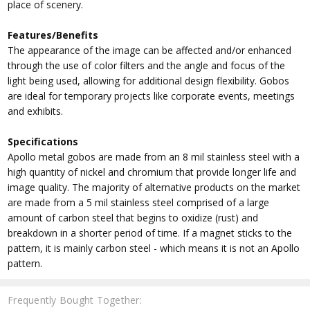
place of scenery.
Features/Benefits
The appearance of the image can be affected and/or enhanced
through the use of color filters and the angle and focus of the
light being used, allowing for additional design flexibility. Gobos
are ideal for temporary projects like corporate events, meetings
and exhibits.
Specifications
Apollo metal gobos are made from an 8 mil stainless steel with a
high quantity of nickel and chromium that provide longer life and
image quality. The majority of alternative products on the market
are made from a 5 mil stainless steel comprised of a large
amount of carbon steel that begins to oxidize (rust) and
breakdown in a shorter period of time. If a magnet sticks to the
pattern, it is mainly carbon steel - which means it is not an Apollo
pattern.
Frequently Bought Together: