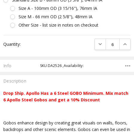
Size A - 100mm OD (3 15/16"), 76mm IA
Size M - 66 mm OD (2 5/8"), 48mm IA
Other Size - list size in notes on checkout
Current
DECREASE QUANTI
INCRE
Quantity:
Stock:
Info
SKU:DA2526 ,Availability:
Description
Drop Ship. Apollo Has a 6 Steel GOBO Minimum. Mix match
6 Apollo Steel Gobos and get a 10% Discount
Gobos enhance design by creating great visuals on walls, floors,
backdrops and other scenic elements. Gobos can even be used in