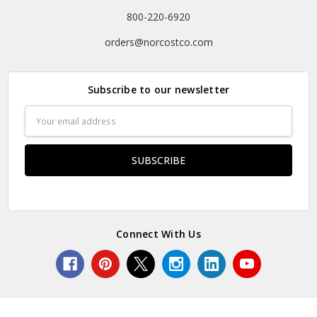
800-220-6920
orders@norcostco.com
Subscribe to our newsletter
Email
Address
Connect With Us