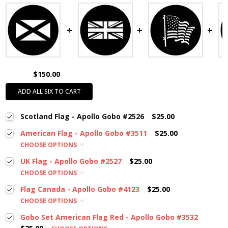
$150.00
ADD ALL SIX TO CART
Scotland Flag - Apollo Gobo #2526
$25.00
American Flag - Apollo Gobo #3511
$25.00
CHOOSE OPTIONS
UK Flag - Apollo Gobo #2527
$25.00
CHOOSE OPTIONS
Flag Canada - Apollo Gobo #4123
$25.00
CHOOSE OPTIONS
Gobo Set American Flag Red - Apollo Gobo #3532