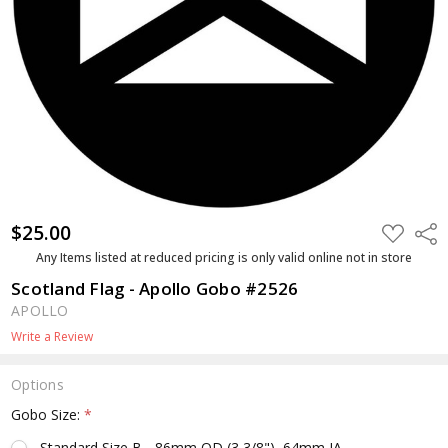
$25.00
ADD
Shar
TO
WISH
Any Items listed at reduced pricing is only valid online not in store
LIST
Scotland Flag - Apollo Gobo #2526
APOLLO
Write a Review
Options
Gobo Size:
*
Standard Size B - 86mm OD (3 3/8"), 64mm IA