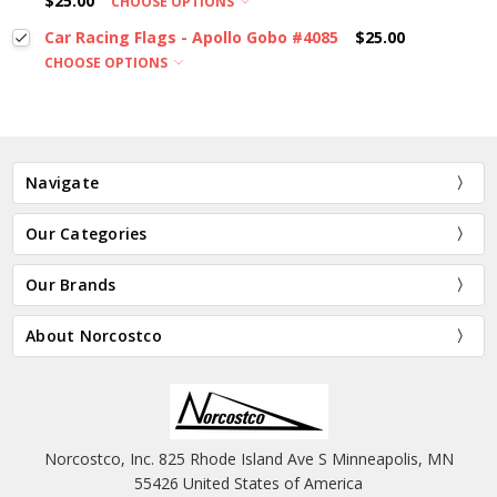
$25.00
CHOOSE OPTIONS
Car Racing Flags - Apollo Gobo #4085
$25.00
CHOOSE OPTIONS
Navigate
Our Categories
Our Brands
About Norcostco
Norcostco, Inc. 825 Rhode Island Ave S Minneapolis, MN
55426 United States of America