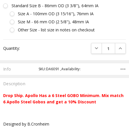
Standard Size B - 86mm OD (3 3/8"), 64mm IA
Size A - 100mm OD (3 15/16"), 76mm IA
Size M - 66 mm OD (2 5/8"), 48mm IA
Other Size - list size in notes on checkout
Current
DECREASE QUANTI
INCRE
Quantity:
Stock:
Info
SKU:DA6091 ,Availability:
Description
Drop Ship. Apollo Has a 6 Steel GOBO Minimum. Mix match
6 Apollo Steel Gobos and get a 10% Discount
Designed by B.Cronheim