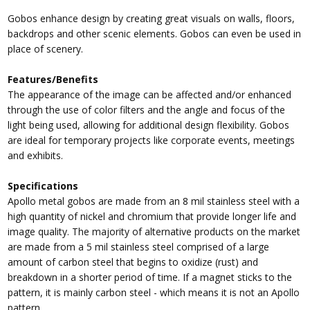
Gobos enhance design by creating great visuals on walls, floors,
backdrops and other scenic elements. Gobos can even be used in
place of scenery.
Features/Benefits
The appearance of the image can be affected and/or enhanced
through the use of color filters and the angle and focus of the
light being used, allowing for additional design flexibility. Gobos
are ideal for temporary projects like corporate events, meetings
and exhibits.
Specifications
Apollo metal gobos are made from an 8 mil stainless steel with a
high quantity of nickel and chromium that provide longer life and
image quality. The majority of alternative products on the market
are made from a 5 mil stainless steel comprised of a large
amount of carbon steel that begins to oxidize (rust) and
breakdown in a shorter period of time. If a magnet sticks to the
pattern, it is mainly carbon steel - which means it is not an Apollo
pattern.