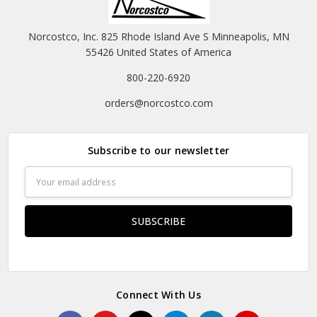
Norcostco, Inc. 825 Rhode Island Ave S Minneapolis, MN
55426 United States of America
800-220-6920
orders@norcostco.com
Subscribe to our newsletter
Email
Address
Connect With Us