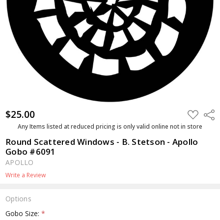
$25.00
ADD
Shar
TO
WISH
Any Items listed at reduced pricing is only valid online not in store
LIST
Round Scattered Windows - B. Stetson - Apollo
Gobo #6091
APOLLO
Write a Review
Options
Gobo Size:
*