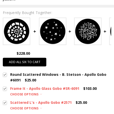
Frequently Bought Together:
$228.00
ADD ALL SIX TO CART
Round Scattered Windows - B. Stetson - Apollo Gobo
#6091
$25.00
Frame It - Apollo Glass Gobo #SR-6091
$103.00
CHOOSE OPTIONS
Scattered L's - Apollo Gobo #2571
$25.00
CHOOSE OPTIONS