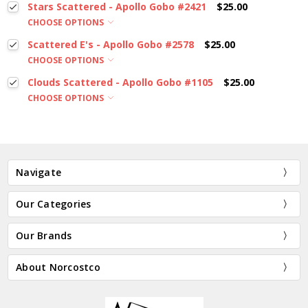
Stars Scattered - Apollo Gobo #2421
$25.00
CHOOSE OPTIONS
Scattered E's - Apollo Gobo #2578
$25.00
CHOOSE OPTIONS
Clouds Scattered - Apollo Gobo #1105
$25.00
CHOOSE OPTIONS
Navigate
Our Categories
Our Brands
About Norcostco