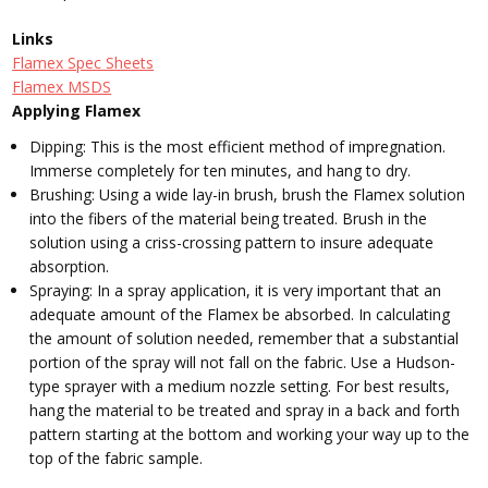
Links
Flamex Spec Sheets
Flamex MSDS
Applying Flamex
Dipping: This is the most efficient method of impregnation.
Immerse completely for ten minutes, and hang to dry.
Brushing: Using a wide lay-in brush, brush the Flamex solution
into the fibers of the material being treated. Brush in the
solution using a criss-crossing pattern to insure adequate
absorption.
Spraying: In a spray application, it is very important that an
adequate amount of the Flamex be absorbed. In calculating
the amount of solution needed, remember that a substantial
portion of the spray will not fall on the fabric. Use a Hudson-
type sprayer with a medium nozzle setting. For best results,
hang the material to be treated and spray in a back and forth
pattern starting at the bottom and working your way up to the
top of the fabric sample.