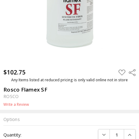
$102.75
ADD
Shar
TO
WISH
Any Items listed at reduced pricing is only valid online not in store
LIST
Rosco Flamex SF
ROSCO
Write a Review
Options
Current
DECREASE QUANTI
INCRE
Quantity:
Stock: