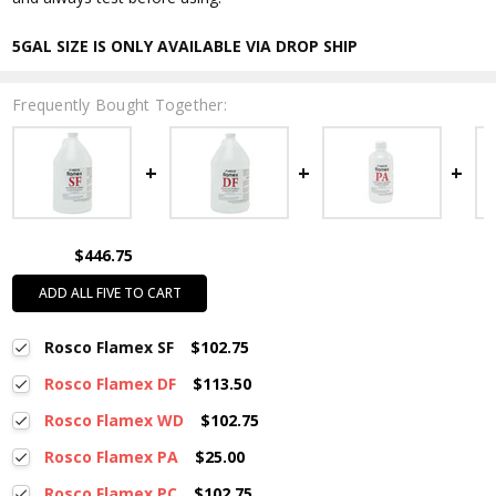
5GAL SIZE IS ONLY AVAILABLE VIA DROP SHIP
Frequently Bought Together:
$446.75
ADD ALL FIVE TO CART
Rosco Flamex SF
$102.75
Rosco Flamex DF
$113.50
Rosco Flamex WD
$102.75
Rosco Flamex PA
$25.00
Rosco Flamex PC
$102.75