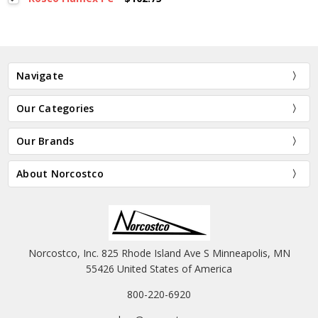
Navigate
Our Categories
Our Brands
About Norcostco
Norcostco, Inc. 825 Rhode Island Ave S Minneapolis, MN
55426 United States of America
800-220-6920