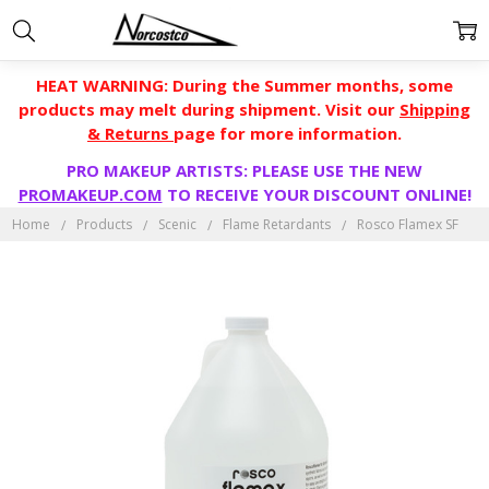
HEAT WARNING: During the Summer months, some
products may melt during shipment. Visit our
Shipping
& Returns
page for more information.
PRO MAKEUP ARTISTS: PLEASE USE THE NEW
PROMAKEUP.COM
TO RECEIVE YOUR DISCOUNT ONLINE!
Home
Products
Scenic
Flame Retardants
Rosco Flamex SF