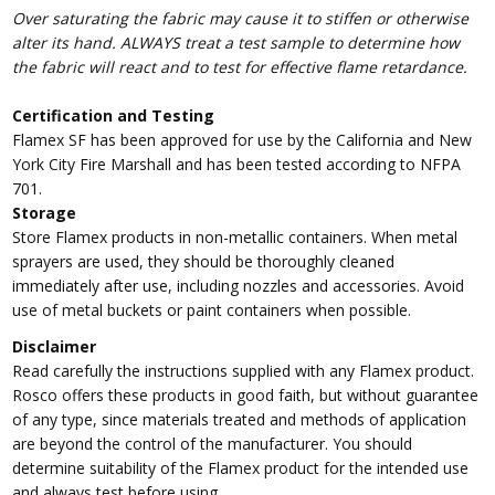
Over saturating the fabric may cause it to stiffen or otherwise
alter its hand. ALWAYS treat a test sample to determine how
the fabric will react and to test for effective flame retardance.
Certification and Testing
Flamex SF has been approved for use by the California and New
York City Fire Marshall and has been tested according to NFPA
701.
Storage
Store Flamex products in non-metallic containers. When metal
sprayers are used, they should be thoroughly cleaned
immediately after use, including nozzles and accessories. Avoid
use of metal buckets or paint containers when possible.
Disclaimer
Read carefully the instructions supplied with any Flamex product.
Rosco offers these products in good faith, but without guarantee
of any type, since materials treated and methods of application
are beyond the control of the manufacturer. You should
determine suitability of the Flamex product for the intended use
and always test before using.