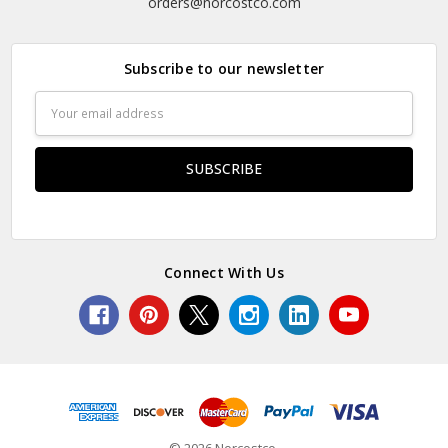
orders@norcostco.com
Subscribe to our newsletter
Email
Address
Connect With Us