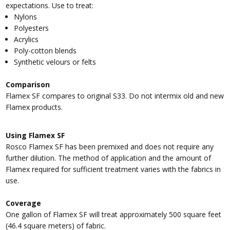
expectations. Use to treat:
Nylons
Polyesters
Acrylics
Poly-cotton blends
Synthetic velours or felts
Comparison
Flamex SF compares to original S33. Do not intermix old and new
Flamex products.
Using Flamex SF
Rosco Flamex SF has been premixed and does not require any
further dilution. The method of application and the amount of
Flamex required for sufficient treatment varies with the fabrics in
use.
Coverage
One gallon of Flamex SF will treat approximately 500 square feet
(46.4 square meters) of fabric.