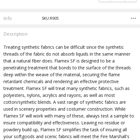
Info
SKU:R905
Description
Treating synthetic fabrics can be difficult since the synthetic
threads of the fabric do not absorb liquids in the same manner
that a natural fiber does. Flamex SF is designed to be a
penetrating treatment that bonds to the surface of the threads
deep within the weave of the material, securing the flame
retardant chemicals and rendering an effective protective
treatment. Flamex SF will treat many synthetic fabrics, such as
polyesters, nylons, acrylics and rayons, as well as most
cotton/synthetic blends. A vast range of synthetic fabrics are
used in scenery properties and costumer construction. While
Flamex SF will work with many of these, always test a sample to
insure compatibility and effectiveness. Leaving no residue or
powdery build up, Flamex SF simplifies the task of insuring all
your softgoods and scenic fabrics will meet the Fire Marshall's