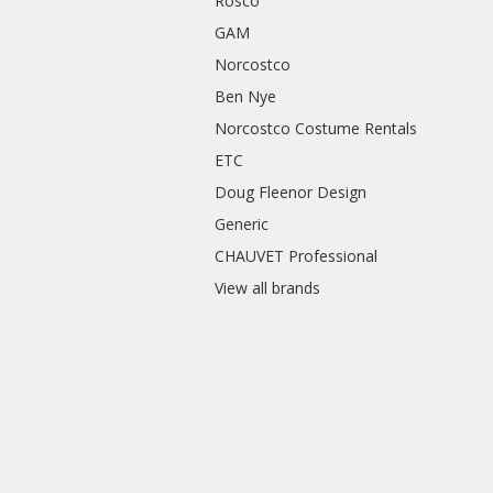
Rosco
GAM
Norcostco
Ben Nye
Norcostco Costume Rentals
ETC
Doug Fleenor Design
Generic
CHAUVET Professional
View all brands