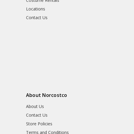
Costume Rentals
Locations
Contact Us
About Norcostco
About Us
Contact Us
Store Policies
Terms and Conditions