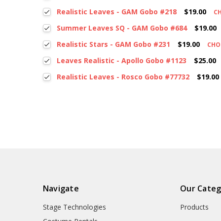
Realistic Leaves - GAM Gobo #218
$19.00
C
Summer Leaves SQ - GAM Gobo #684
$19.00
Realistic Stars - GAM Gobo #231
$19.00
CHO
Leaves Realistic - Apollo Gobo #1123
$25.00
Realistic Leaves - Rosco Gobo #77732
$19.00
Navigate
Our Categ
Stage Technologies
Products