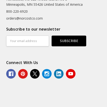
Minneapolis, MN 55426 United States of America
800-220-6920
orders@norcostco.com
Subscribe to our newsletter
Email
Address
Connect With Us