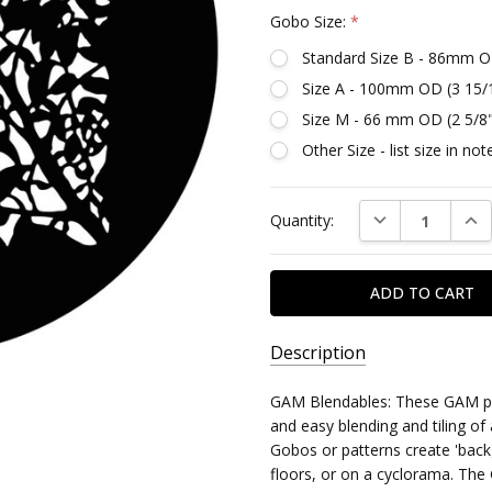
Gobo Size:
*
Standard Size B - 86mm O
Size A - 100mm OD (3 15/
Size M - 66 mm OD (2 5/8
Other Size - list size in n
Current
DECREASE QUAN
INC
Quantity:
Stock:
Description
SKU:
GAM Blendables: These GAM pat
DG688
and easy blending and tiling of
Gobos or patterns create 'back
MPN:
floors, or on a cyclorama. The 