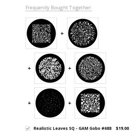
Frequently Bought Together:
Realistic Leaves SQ - GAM Gobo #688
$19.00