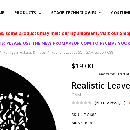
ME
PRODUCTS
STAGE TECHNOLOGIES
COSTUM
, some products may melt during shipment. Visit our
Ship
S: PLEASE USE THE NEW
PROMAKEUP.COM
TO RECEIVE YOUR
Foliage Breakups & Trees
Realistic Leaves SQ - GAM Gobo #688
$19.00
Any Items listed at
Realistic Lea
GAM
(No reviews yet)
SKU:
DG688
MPN:
688