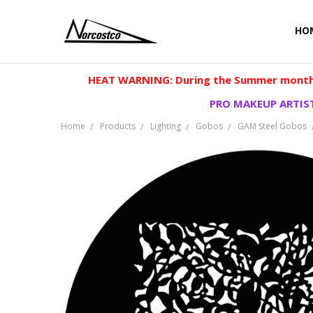
HO
HEAT WARNING: During the Summer months
PRO MAKEUP ARTIST
Home
Products
Lighting
Gobos
GAM Steel Gobos