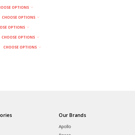
HOOSE OPTIONS
CHOOSE OPTIONS
OSE OPTIONS
CHOOSE OPTIONS
CHOOSE OPTIONS
ories
Our Brands
Apollo