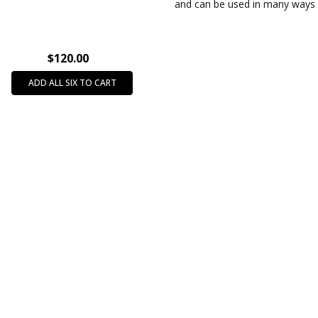
688
and can be used in many ways 
$120.00
ADD ALL SIX TO CART