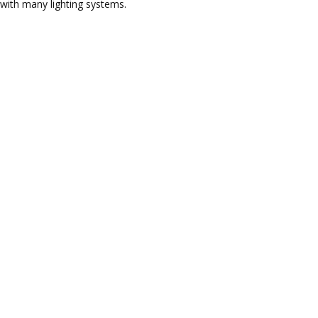
with many lighting systems.