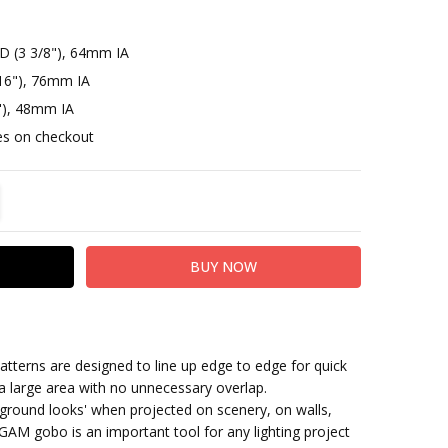
D (3 3/8"), 64mm IA
16"), 76mm IA
"), 48mm IA
otes on checkout
TITY:
REASE QUANTITY:
terns are designed to line up edge to edge for quick
 a large area with no unnecessary overlap.
ground looks' when projected on scenery, on walls,
GAM gobo is an important tool for any lighting project