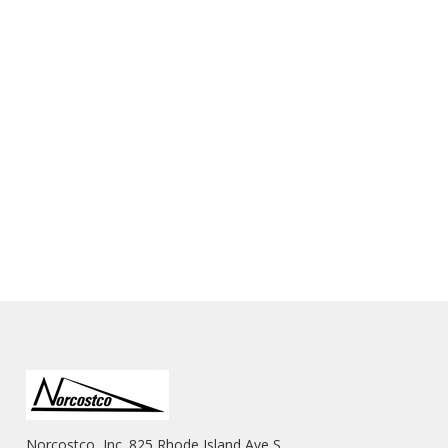
Norcostco, Inc. 825 Rhode Island Ave S