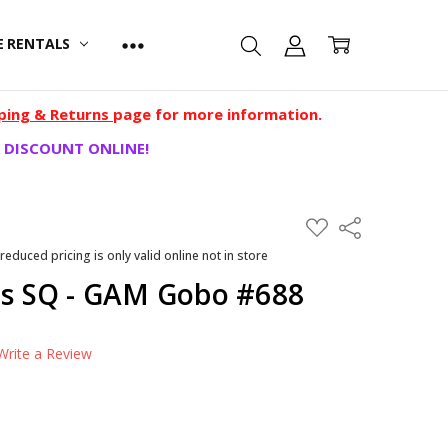
E RENTALS
ping & Returns
page for more information.
 DISCOUNT ONLINE!
ADD
Share
TO
WISH
 reduced pricing is only valid online not in store
LIST
ves SQ - GAM Gobo #688
Write a Review