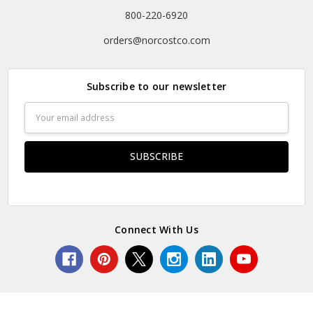
800-220-6920
orders@norcostco.com
Subscribe to our newsletter
Email
Address
Connect With Us