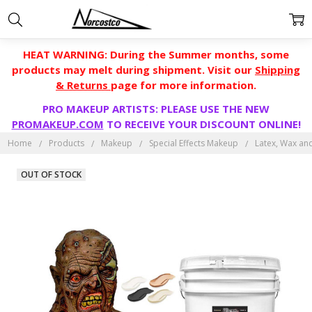
HEAT WARNING: During the Summer months, some
products may melt during shipment. Visit our
Shipping
& Returns
page for more information.
PRO MAKEUP ARTISTS: PLEASE USE THE NEW
PROMAKEUP.COM
TO RECEIVE YOUR DISCOUNT ONLINE!
Home
Products
Makeup
Special Effects Makeup
Latex, Wax an
OUT OF STOCK