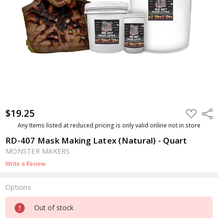
$19.25
ADD
Shar
TO
WISH
Any Items listed at reduced pricing is only valid online not in store
LIST
RD-407 Mask Making Latex (Natural) - Quart
MONSTER MAKERS
Write a Review
Options
Current
Out of stock
Stock: