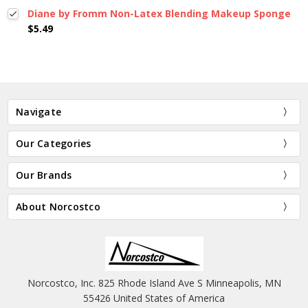
Diane by Fromm Non-Latex Blending Makeup Sponge
$5.49
Navigate
Our Categories
Our Brands
About Norcostco
Norcostco, Inc. 825 Rhode Island Ave S Minneapolis, MN
55426 United States of America