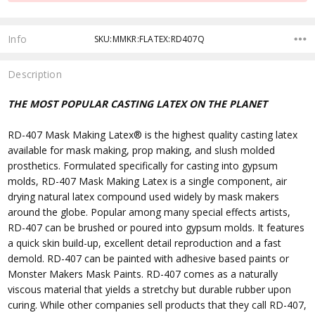
Info
SKU:MMKR:FLATEX:RD407Q
Description
THE MOST POPULAR CASTING LATEX ON THE PLANET
RD-407 Mask Making Latex
®
is the highest quality casting latex
available for mask making, prop making, and slush molded
prosthetics. Formulated specifically for casting into gypsum
molds, RD-407 Mask Making Latex is a single component, air
drying natural latex compound used widely by mask makers
around the globe. Popular among many special effects artists,
RD-407 can be brushed or poured into gypsum molds. It features
a quick skin build-up, excellent detail reproduction and a fast
demold. RD-407 can be painted with adhesive based paints or
Monster Makers Mask Paints. RD-407 comes as a naturally
viscous material that yields a stretchy but durable rubber upon
curing. While other companies sell products that they call RD-407
,