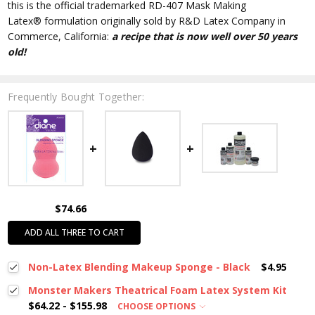
this is the official trademarked RD-407 Mask Making
Latex
®
formulation originally sold by R&D Latex Company in
Commerce, California:
a recipe that is now well over 50 years
old!
Frequently Bought Together:
$74.66
ADD ALL THREE TO CART
Non-Latex Blending Makeup Sponge - Black
$4.95
Monster Makers Theatrical Foam Latex System Kit
$64.22 - $155.98
CHOOSE OPTIONS