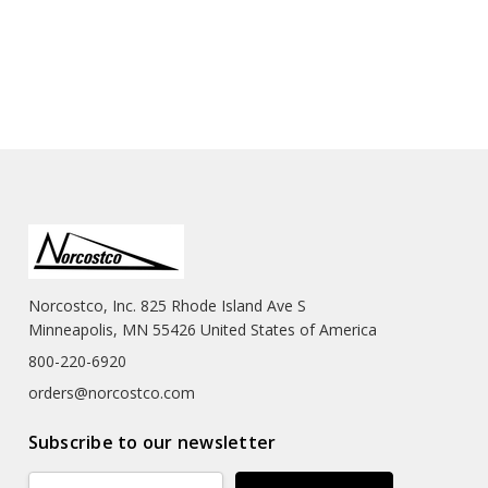
Norcostco, Inc. 825 Rhode Island Ave S
Minneapolis, MN 55426 United States of America
800-220-6920
orders@norcostco.com
Subscribe to our newsletter
Email