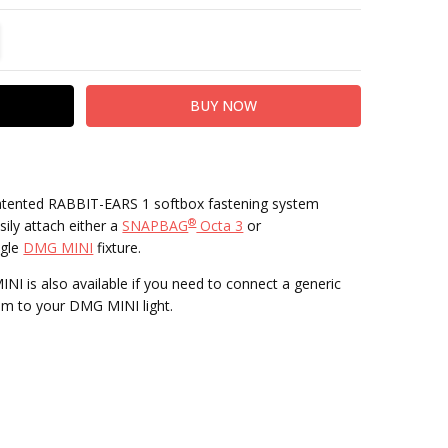
TITY:
REASE QUANTITY:
atented RABBIT-EARS 1 softbox fastening system
®
ily attach either a
SNAPBAG
Octa 3
or
ngle
DMG MINI
fixture.
 is also available if you need to connect a generic
m to your DMG MINI light.