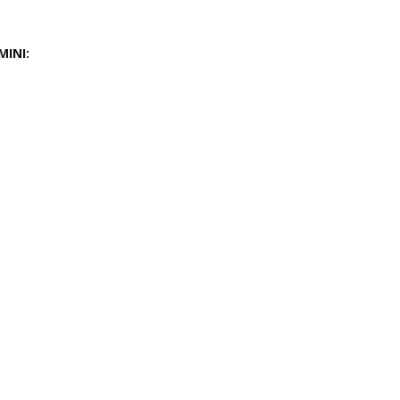
MINI: