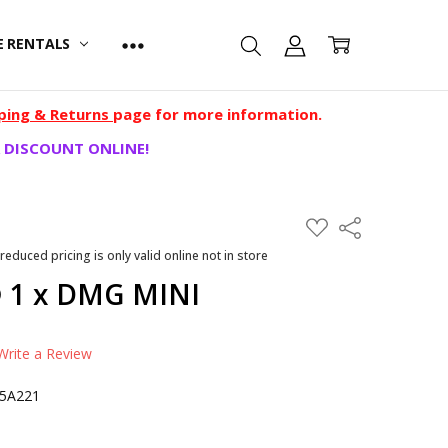
E RENTALS
ping & Returns
page for more information.
 DISCOUNT ONLINE!
ADD
Share
TO
WISH
 reduced pricing is only valid online not in store
LIST
 1 x DMG MINI
Write a Review
05A221