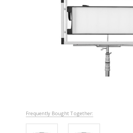
Frequently Bought Together: