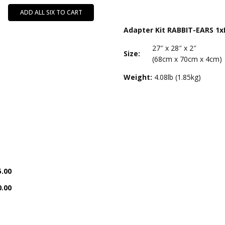
ADD ALL SIX TO CART
Adapter Kit RABBIT-EARS 1x
27″ x 28″ x 2″
Size:
(68cm x 70cm x 4cm)
Weight:
4.08lb (1.85kg)
5.00
0.00