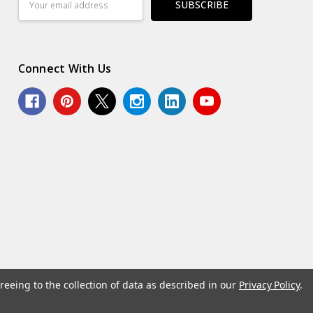
Address
Connect With Us
reeing to the collection of data as described in our
Privacy Policy
.
© 2026 Norcostco.