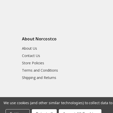
About Norcostco
About Us
Contact Us
Store Policies
Terms and Conditions
Shipping and Returns
We use cookies (and other similar technologies) to collect data 