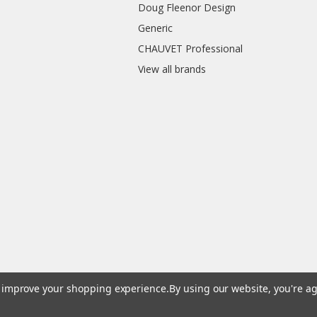
Doug Fleenor Design
Generic
CHAUVET Professional
View all brands
to improve your shopping experience.
By using our website, you're ag