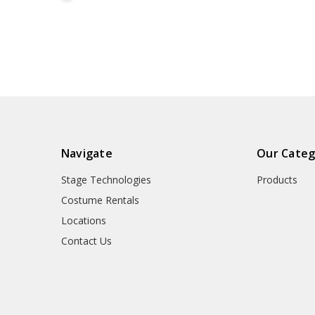
Navigate
Our Categ
Stage Technologies
Products
Costume Rentals
Locations
Contact Us