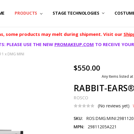
ME
PRODUCTS
STAGE TECHNOLOGIES
COSTUM
, some products may melt during shipment. Visit our
Ship
S: PLEASE USE THE NEW
PROMAKEUP.COM
TO RECEIVE YOUR
 1 x DMG MINI
$550.00
Any Items listed at
RABBIT-EARS®
ROSCO
(No reviews yet)
SKU:
ROS:DMG:MINI:298112
MPN:
29811205A221