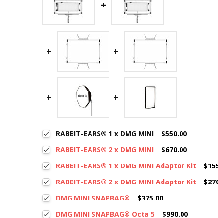
RABBIT-EARS® 1 x DMG MINI
$550.00
RABBIT-EARS® 2 x DMG MINI
$670.00
RABBIT-EARS® 1 x DMG MINI Adaptor Kit
$15
RABBIT-EARS® 2 x DMG MINI Adaptor Kit
$27
DMG MINI SNAPBAG®
$375.00
DMG MINI SNAPBAG® Octa 5
$990.00