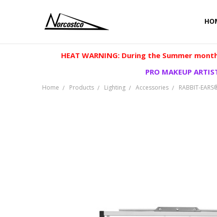
HO
HEAT WARNING: During the Summer months
PRO MAKEUP ARTIST
Home
Products
Lighting
Accessories
RABBIT-EARS®