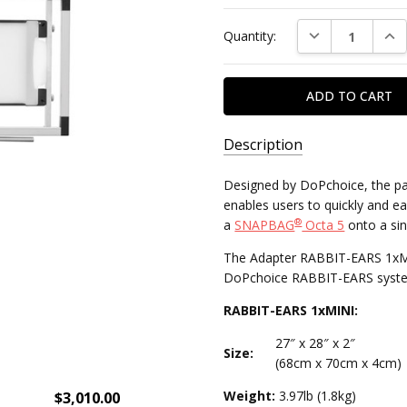
Current
DECREASE QUAN
INC
Quantity:
Stock:
Description
SKU:
Designed by DoPchoice, the p
ROS:DMG:MINI:29811205A221
enables users to quickly and eas
®
a
SNAPBAG
Octa 5
onto a si
MPN:
The Adapter RABBIT-EARS 1xMINI
29811205A221
DoPchoice RABBIT-EARS syste
RABBIT-EARS 1xMINI:
27″ x 28″ x 2″
Size:
(68cm x 70cm x 4cm)
Weight:
3.97lb (1.8kg)
$3,010.00