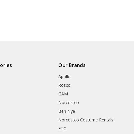
ories
Our Brands
Apollo
Rosco
GAM
Norcostco
Ben Nye
Norcostco Costume Rentals
ETC