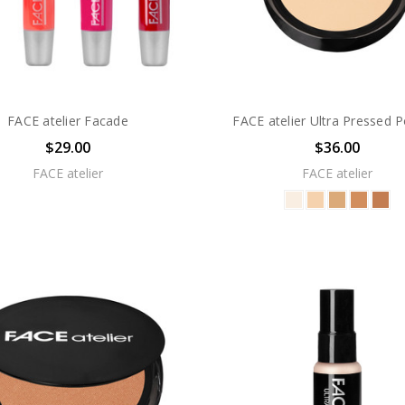
FACE atelier Facade
FACE atelier Ultra Pressed 
$29.00
$36.00
FACE atelier
FACE atelier