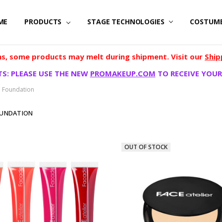
ME
PRODUCTS
STAGE TECHNOLOGIES
COSTUM
, some products may melt during shipment. Visit our
Ship
S: PLEASE USE THE NEW
PROMAKEUP.COM
TO RECEIVE YOUR
d Foundation
OUNDATION
OUT OF STOCK