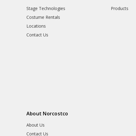
Stage Technologies
Products
Costume Rentals
Locations
Contact Us
About Norcostco
About Us
Contact Us