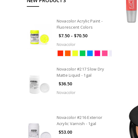
NEW PRODUCTS
Novacolor Acrylic Paint -
Fluorescent Colors
$7.50 - $70.50
Novacolor
Novacolor #217 Slow Dry
Matte Liquid - 1gal
$36.50
Novacolor
Novacolor #216 Exterior
Acrylic Varnish - 1gal
$53.00