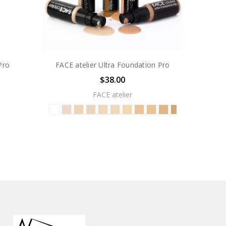
Pro
FACE atelier Ultra Foundation Pro
$38.00
FACE atelier