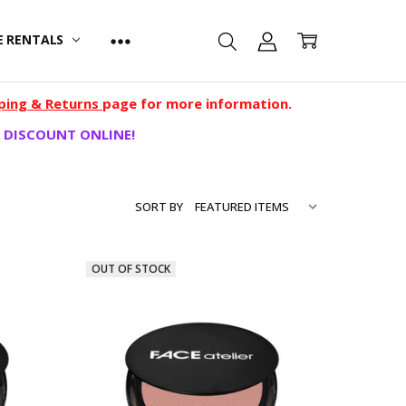
E RENTALS
ping & Returns
page for more information.
 DISCOUNT ONLINE!
SORT BY
OUT OF STOCK