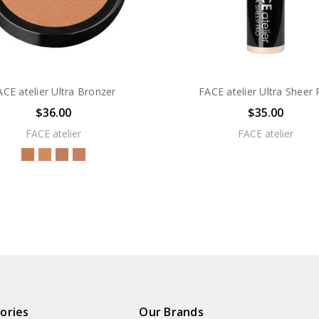
ACE atelier Ultra Bronzer
FACE atelier Ultra Sheer 
$36.00
$35.00
FACE atelier
FACE atelier
ories
Our Brands