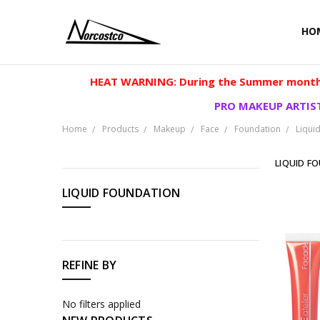
HO
HEAT WARNING: During the Summer months
PRO MAKEUP ARTIST
Home
Products
Makeup
Face
Foundation
Liqui
LIQUID F
CATEGORIES
LIQUID FOUNDATION
Products
REFINE BY
No filters applied