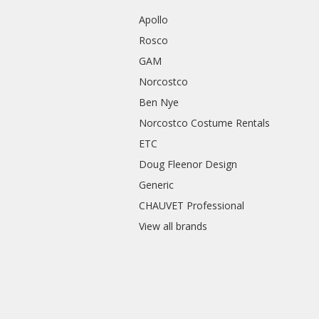
Apollo
Rosco
GAM
Norcostco
Ben Nye
Norcostco Costume Rentals
ETC
Doug Fleenor Design
Generic
CHAUVET Professional
View all brands