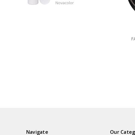
Novacolor
F
Navigate
Our Categ