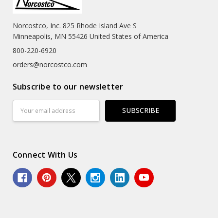
Norcostco, Inc. 825 Rhode Island Ave S
Minneapolis, MN 55426 United States of America
800-220-6920
orders@norcostco.com
Subscribe to our newsletter
Email
Address
Connect With Us