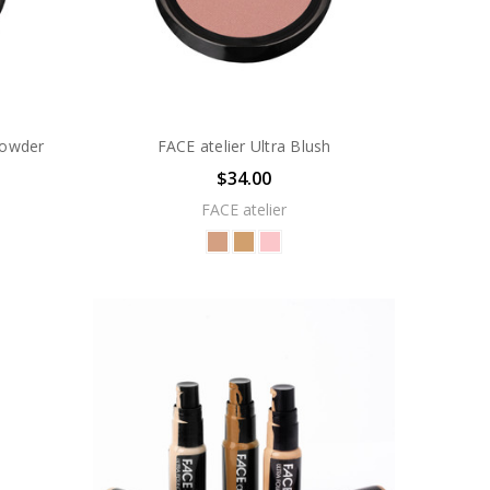
Powder
FACE atelier Ultra Blush
$34.00
FACE atelier