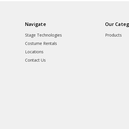
Navigate
Our Categ
Stage Technologies
Products
Costume Rentals
Locations
Contact Us