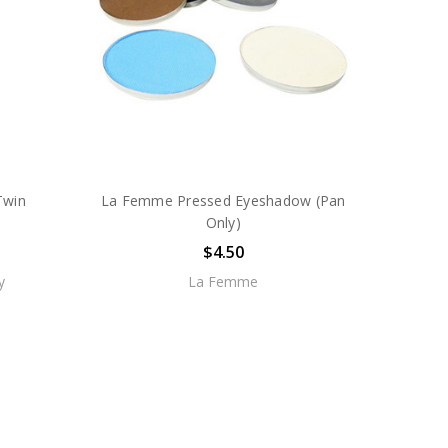
Twin
La Femme Pressed Eyeshadow (Pan
Only)
$4.50
y
La Femme