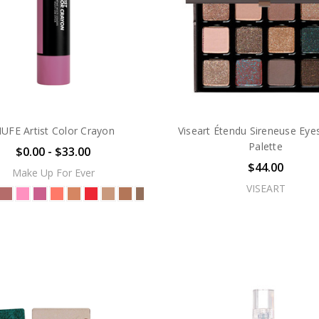
UFE Artist Color Crayon
Viseart Étendu Sireneuse Ey
Palette
$0.00 - $33.00
$44.00
Make Up For Ever
VISEART