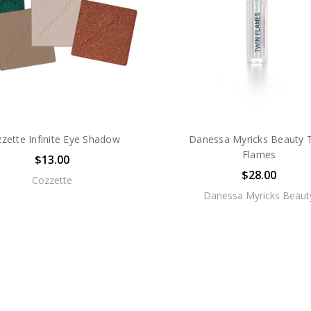
zette Infinite Eye Shadow
Danessa Myricks Beauty 
Flames
$13.00
$28.00
Cozzette
Danessa Myricks Beaut