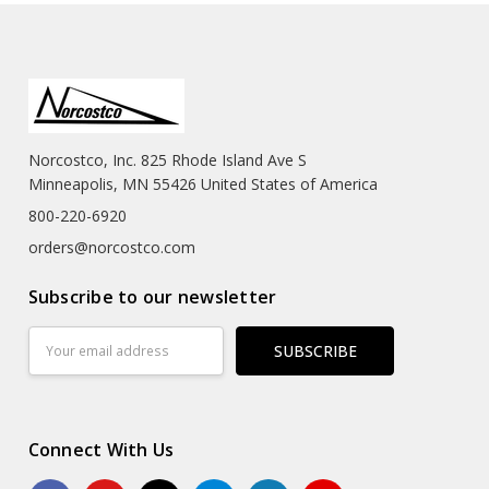
Norcostco, Inc. 825 Rhode Island Ave S
Minneapolis, MN 55426 United States of America
800-220-6920
orders@norcostco.com
Subscribe to our newsletter
Email
Address
Connect With Us