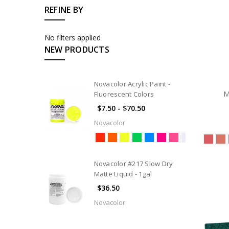
REFINE BY
No filters applied
NEW PRODUCTS
Novacolor Acrylic Paint -
M
Fluorescent Colors
$7.50 - $70.50
Novacolor
Novacolor #217 Slow Dry
Matte Liquid - 1gal
$36.50
Novacolor