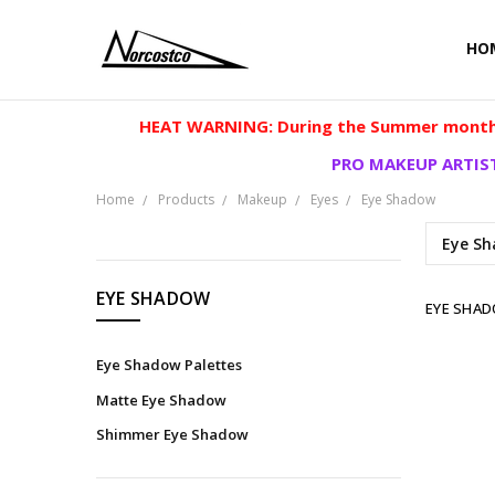
HO
HEAT WARNING: During the Summer months
PRO MAKEUP ARTIST
Home
Products
Makeup
Eyes
Eye Shadow
Eye Sh
CATEGORIES
EYE SHADOW
EYE SHA
Products
Eye Shadow Palettes
Matte Eye Shadow
Shimmer Eye Shadow