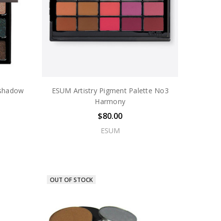
eshadow
ESUM Artistry Pigment Palette No3
Harmony
$80.00
ESUM
OUT OF STOCK