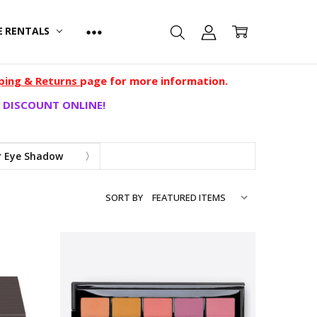
E RENTALS
ping & Returns
page for more information.
 DISCOUNT ONLINE!
 Eye Shadow
SORT BY