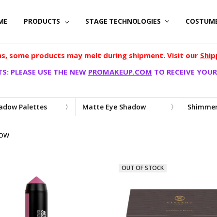
ME
PRODUCTS
STAGE TECHNOLOGIES
COSTUM
, some products may melt during shipment. Visit our
Ship
S: PLEASE USE THE NEW
PROMAKEUP.COM
TO RECEIVE YOUR
adow Palettes
Matte Eye Shadow
Shimmer
DOW
OUT OF STOCK