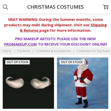
CHRISTMAS COSTUMES
HEAT WARNING: During the Summer months, some
products may melt during shipment. Visit our
Shipping
& Returns
page for more information.
PRO MAKEUP ARTISTS: PLEASE USE THE NEW
PROMAKEUP.COM
TO RECEIVE YOUR DISCOUNT ONLINE!
Home
Products
Costumes & Accessories
Costumes For Purchase
OUT OF STOCK
OUT OF STOCK