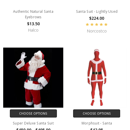
Authentic Natural Santa
Santa Suit - Lightly Used
Eyebrows
$224.00
$13.50
Halco
Norcostco
CHOOSE OPTIONS
CHOOSE OPTIONS
Super Deluxe Santa Suit
Morphsuit - Santa
$450.00 - $495.00
$42.95