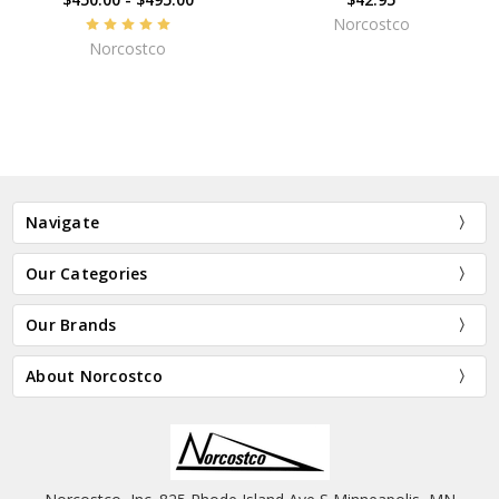
Norcostco
Norcostco
Navigate
Our Categories
Our Brands
About Norcostco