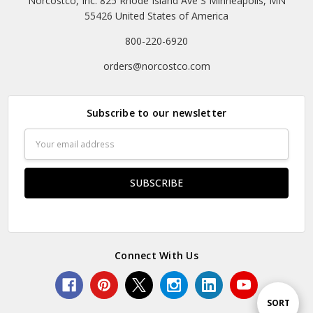
Norcostco, Inc. 825 Rhode Island Ave S Minneapolis, MN
55426 United States of America
800-220-6920
orders@norcostco.com
Subscribe to our newsletter
Email
Address
Connect With Us
Sort
SORT