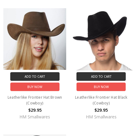
ADD TO CART
ADD TO CART
BUY NOW
BUY NOW
Leatherlike Frontier Hat Brown
Leatherlike Frontier Hat Black
(Cowboy)
(Cowboy)
$29.95
$29.95
HM Smallwares
HM Smallwares