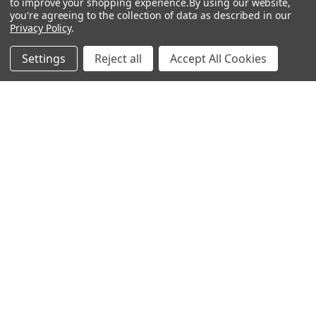
to improve your shopping experience.
By using our website,
you're agreeing to the collection of data as described in our
Privacy Policy
.
Filters
Settings
Reject all
Accept All Cookies
Home
Categories
Account
Contact
More
ADD TO CART
Leatherlike Shoulder Armor,
BUY NOW
Brown
Leatherlike Adjustable Gladiator
$54.95
Sword Holder
HM Smallwares
$29.95
HM Smallwares