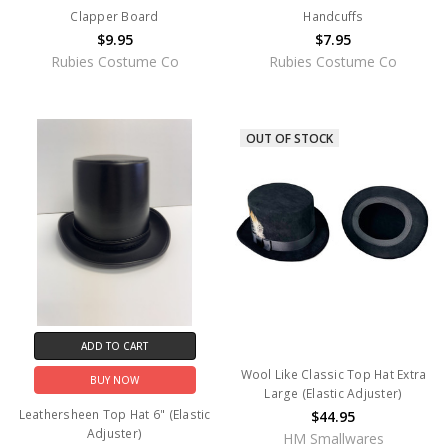
Clapper Board
Handcuffs
$9.95
$7.95
Rubies Costume Co
Rubies Costume Co
OUT OF STOCK
ADD TO CART
Wool Like Classic Top Hat Extra
BUY NOW
Large (Elastic Adjuster)
Leathersheen Top Hat 6" (Elastic
$44.95
Adjuster)
HM Smallwares