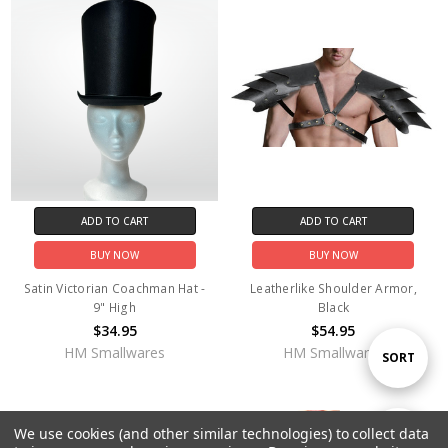
ADD TO CART
ADD TO CART
BUY NOW
BUY NOW
Satin Victorian Coachman Hat -
Leatherlike Shoulder Armor,
9" High
Black
$34.95
$54.95
HM Smallwares
HM Smallwares
Sort
SORT
By
OUT OF STOCK
We use cookies (and other similar technologies) to collect data
Show
FILTER