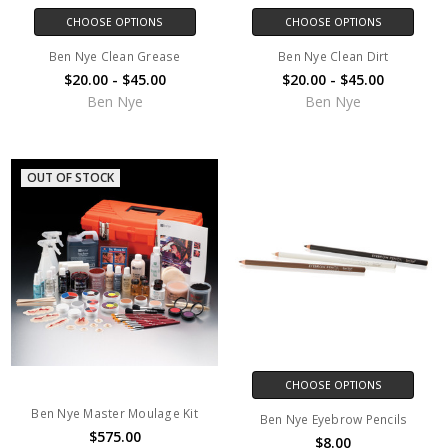
CHOOSE OPTIONS
CHOOSE OPTIONS
Ben Nye Clean Grease
Ben Nye Clean Dirt
$20.00 - $45.00
$20.00 - $45.00
Ben Nye
Ben Nye
OUT OF STOCK
CHOOSE OPTIONS
Ben Nye Master Moulage Kit
Ben Nye Eyebrow Pencils
$575.00
$8.00