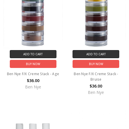
ADD TO CART
ADD TO CART
BUY NOW
BUY NOW
Ben Nye F/X Creme Stack - Age
Ben Nye F/X Creme Stack -
Bruise
$36.00
$36.00
Ben Nye
Ben Nye