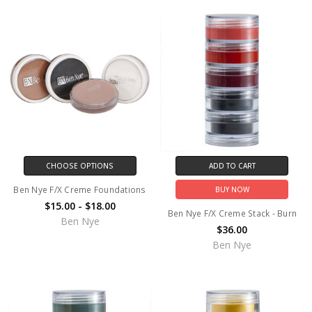
CHOOSE OPTIONS
ADD TO CART
Ben Nye F/X Creme Foundations
BUY NOW
$15.00 - $18.00
Ben Nye F/X Creme Stack - Burn
Ben Nye
$36.00
Ben Nye