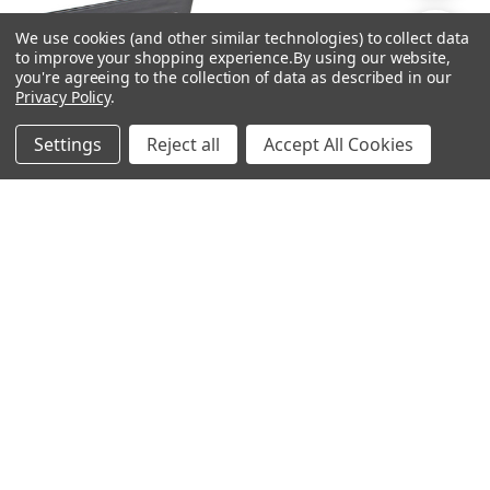
By
We use cookies (and other similar technologies) to collect data
Show
FILTER
to improve your shopping experience.
By using our website,
you're agreeing to the collection of data as described in our
Privacy Policy
.
Filters
Settings
Reject all
Accept All Cookies
Home
Categories
Account
Contact
More
ADD TO CART
ADD TO CART
BUY NOW
BUY NOW
Ben Nye Pearl Sheen Palette -
Ben Nye Pearl Sheen Palette -
Empty
Dynamic Colors
$9.00
$58.00
Ben Nye
Ben Nye