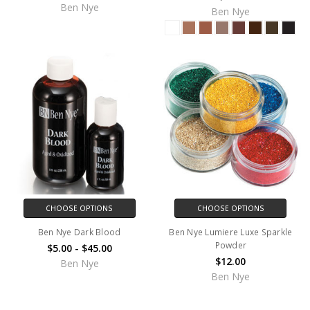
Ben Nye
Ben Nye
CHOOSE OPTIONS
CHOOSE OPTIONS
Ben Nye Dark Blood
Ben Nye Lumiere Luxe Sparkle
Powder
$5.00 - $45.00
$12.00
Ben Nye
Ben Nye