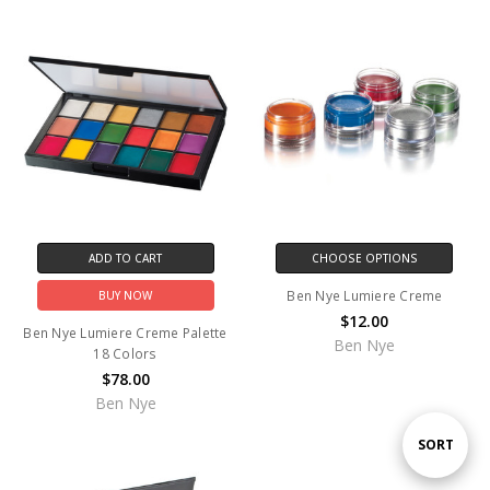
ADD TO CART
CHOOSE OPTIONS
Ben Nye Lumiere Creme
BUY NOW
$12.00
Ben Nye Lumiere Creme Palette
Ben Nye
18 Colors
$78.00
Ben Nye
Sort
SORT