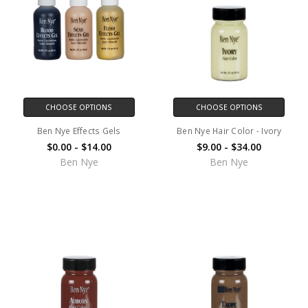
CHOOSE OPTIONS
CHOOSE OPTIONS
Ben Nye Effects Gels
Ben Nye Hair Color - Ivory
$0.00 - $14.00
$9.00 - $34.00
Ben Nye
Ben Nye