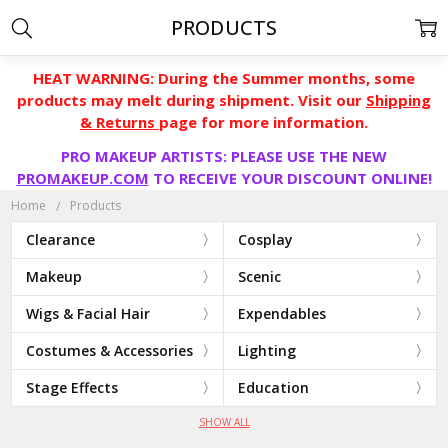
PRODUCTS
HEAT WARNING: During the Summer months, some
products may melt during shipment. Visit our
Shipping
& Returns
page for more information.
PRO MAKEUP ARTISTS: PLEASE USE THE NEW
PROMAKEUP.COM
TO RECEIVE YOUR DISCOUNT ONLINE!
Home
Products
Clearance
Cosplay
Makeup
Scenic
Wigs & Facial Hair
Expendables
Costumes & Accessories
Lighting
Stage Effects
Education
SHOW ALL