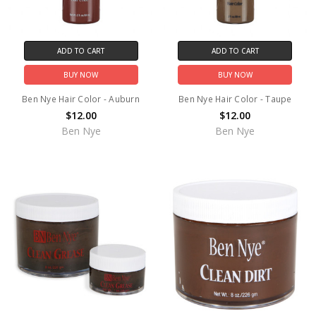
ADD TO CART
ADD TO CART
BUY NOW
BUY NOW
Ben Nye Hair Color - Auburn
Ben Nye Hair Color - Taupe
$12.00
$12.00
Ben Nye
Ben Nye