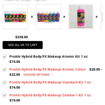
$338.00
ADD ALL SIX TO CART
ProAiir Hybrid Body/FX Makeup Atomic Kit 1 oz
$74.00
ProAiir Hybrid Body/FX Makeup Atomic Colors
$20.00 -
$22.00
CHOOSE OPTIONS
ProAiir Hybrid Body/FX Makeup Standard Kit 1 oz
$74.00
ProAiir Hybrid Body/FX Makeup Zombie 1 Kit 1 oz
$74.00