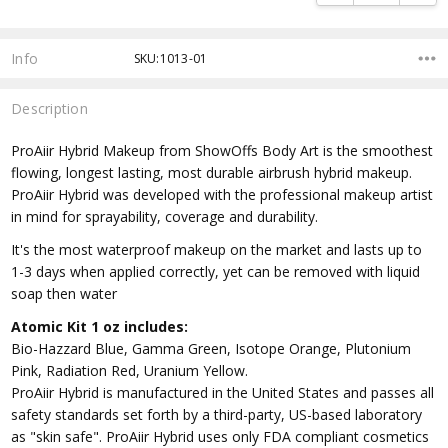
Info
SKU:1013-01
Description
ProAiir Hybrid Makeup from ShowOffs Body Art is the smoothest
flowing, longest lasting, most durable airbrush hybrid makeup.
ProAiir Hybrid was developed with the professional makeup artist
in mind for sprayability, coverage and durability.
It's the most waterproof makeup on the market and lasts up to
1-3 days when applied correctly, yet can be removed with liquid
soap then water
Atomic Kit 1 oz includes:
Bio-Hazzard Blue, Gamma Green, Isotope Orange, Plutonium
Pink, Radiation Red, Uranium Yellow.
ProAiir Hybrid is manufactured in the United States and passes all
safety standards set forth by a third-party, US-based laboratory
as "skin safe". ProAiir Hybrid uses only FDA compliant cosmetics