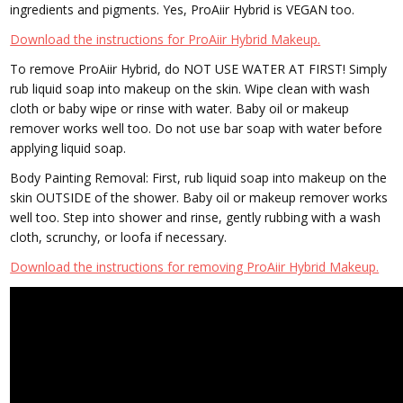
ingredients and pigments. Yes, ProAiir Hybrid is VEGAN too.
Download the instructions for ProAiir Hybrid Makeup.
To remove ProAiir Hybrid, do NOT USE WATER AT FIRST! Simply
rub liquid soap into makeup on the skin. Wipe clean with wash
cloth or baby wipe or rinse with water. Baby oil or makeup
remover works well too. Do not use bar soap with water before
applying liquid soap.
Body Painting Removal: First, rub liquid soap into makeup on the
skin OUTSIDE of the shower. Baby oil or makeup remover works
well too. Step into shower and rinse, gently rubbing with a wash
cloth, scrunchy, or loofa if necessary.
Download the instructions for removing ProAiir Hybrid Makeup.