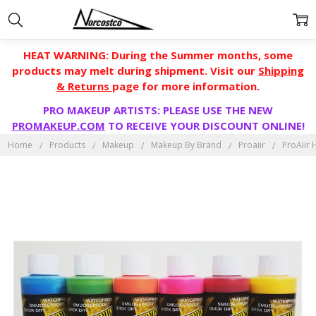
HEAT WARNING: During the Summer months, some
products may melt during shipment. Visit our
Shipping
& Returns
page for more information.
PRO MAKEUP ARTISTS: PLEASE USE THE NEW
PROMAKEUP.COM
TO RECEIVE YOUR DISCOUNT ONLINE!
Home
Products
Makeup
Makeup By Brand
Proaiir
ProAiir 