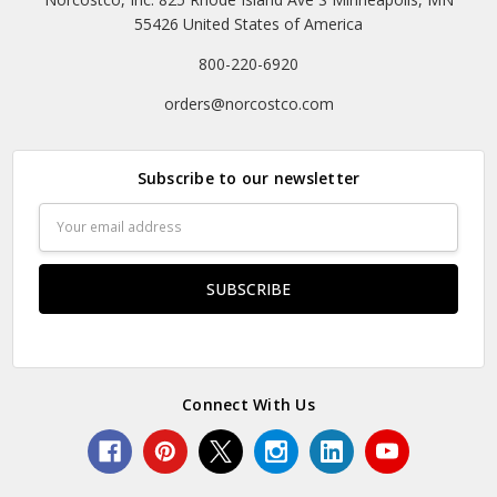
55426 United States of America
800-220-6920
orders@norcostco.com
Subscribe to our newsletter
Email
Address
Connect With Us