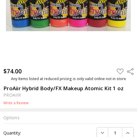
$74.00
ADD
Shar
TO
WISH
Any Items listed at reduced pricing is only valid online not in store
LIST
ProAiir Hybrid Body/FX Makeup Atomic Kit 1 oz
PROAIIR
Write a Review
Options
Current
DECREASE QUANTI
INCRE
Quantity:
Stock: