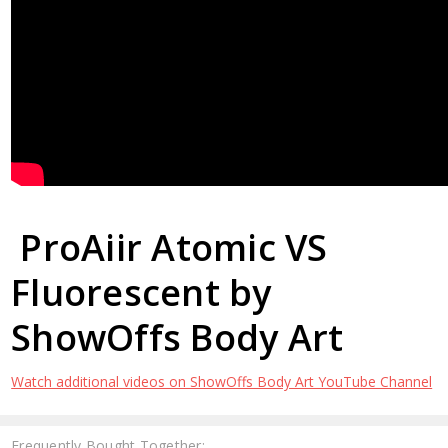
ProAiir Atomic VS
Fluorescent by
ShowOffs Body Art
Watch additional videos on ShowOffs Body Art YouTube Channel
Frequently Bought Together: