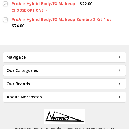
ProAiir Hybrid Body/FX Makeup
$22.00
CHOOSE OPTIONS
ProAiir Hybrid Body/FX Makeup Zombie 2 Kit 1 oz
$74.00
Navigate
Our Categories
Our Brands
About Norcostco
Norcostco, Inc. 825 Rhode Island Ave S Minneapolis, MN