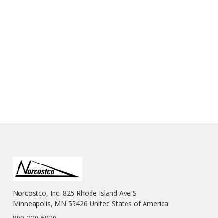
Norcostco, Inc. 825 Rhode Island Ave S
Minneapolis, MN 55426 United States of America
800-220-6920