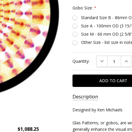
Gobo Size:
*
Standard Size B - 86mm O
Size A - 100mm OD (3 15/
Size M - 66 mm OD (2 5/8
Other Size - list size in n
Current
DECREASE QUAN
INC
Quantity:
Stock:
Description
SKU:
Designed by Ken Michaels
DR86645
Glas Patterns, or gobos, are w
$1,088.25
generally enhance the visual imp