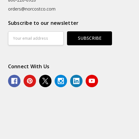
orders@norcostco.com
Subscribe to our newsletter
Email
Address
Connect With Us