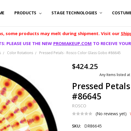
ME
PRODUCTS
STAGE TECHNOLOGIES
COSTUM
, some products may melt during shipment. Visit our
Ship
S: PLEASE USE THE NEW
PROMAKEUP.COM
TO RECEIVE YOUR
s
Color Rotations
Pressed Petals - Rosco Color Glass Gobo #86645
$424.25
Any Items listed at
Pressed Petals
#86645
ROSCO
(No reviews yet)
SKU:
DR86645