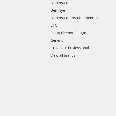
Norcostco
Ben Nye
Norcostco Costume Rentals
ETC
Doug Fleenor Design
Generic
CHAUVET Professional
View all brands