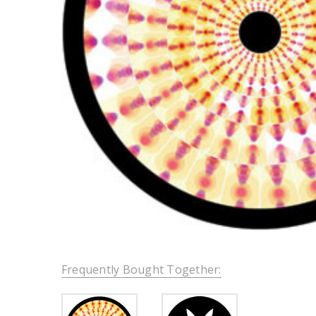
Frequently Bought Together: