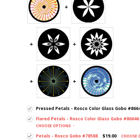
Pressed Petals - Rosco Color Glass Gobo #866
Flared Petals - Rosco Color Glass Gobo #86646
CHOOSE OPTIONS
Petals - Rosco Gobo #78588
$19.00
CHOOSE 