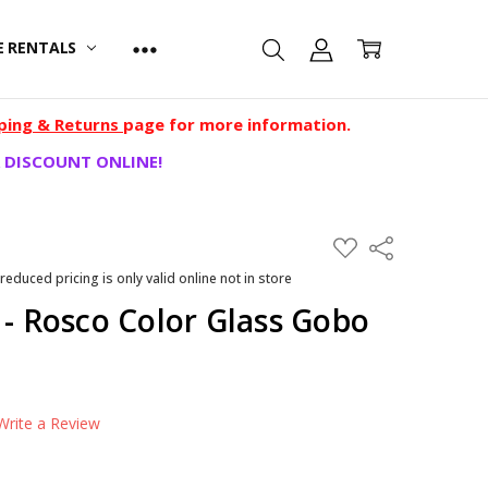
E RENTALS
ping & Returns
page for more information.
 DISCOUNT ONLINE!
ADD
Share
TO
WISH
 reduced pricing is only valid online not in store
LIST
 - Rosco Color Glass Gobo
Write a Review