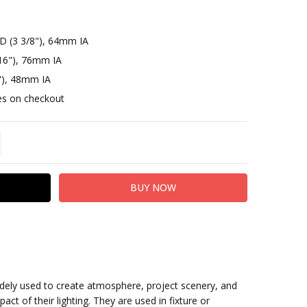
D (3 3/8"), 64mm IA
16"), 76mm IA
"), 48mm IA
otes on checkout
TITY:
REASE QUANTITY:
idely used to create atmosphere, project scenery, and
act of their lighting. They are used in fixture or