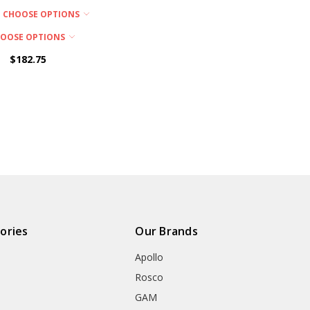
CHOOSE OPTIONS
OOSE OPTIONS
$182.75
ories
Our Brands
Apollo
Rosco
GAM