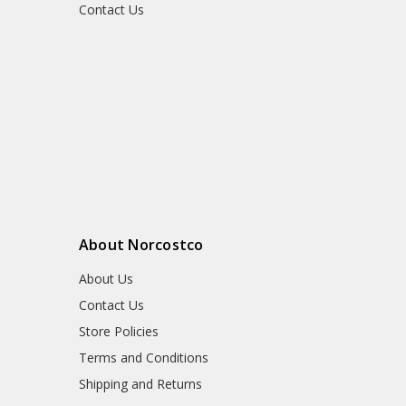
Contact Us
About Norcostco
About Us
Contact Us
Store Policies
Terms and Conditions
Shipping and Returns