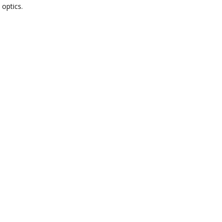
 optics.