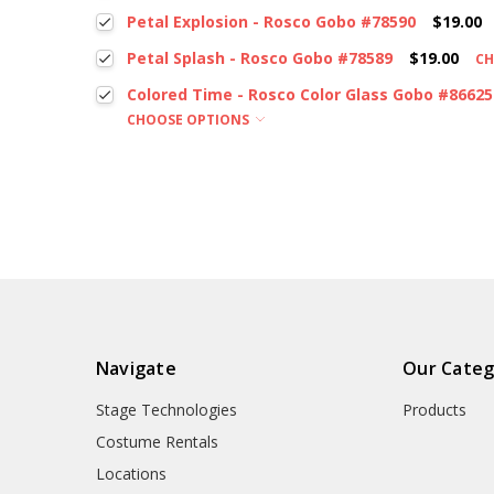
Petal Explosion - Rosco Gobo #78590
$19.00
Petal Splash - Rosco Gobo #78589
$19.00
CH
Colored Time - Rosco Color Glass Gobo #86625
CHOOSE OPTIONS
Navigate
Our Categ
Stage Technologies
Products
Costume Rentals
Locations