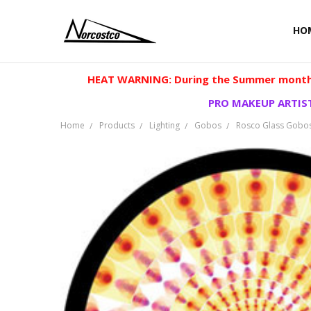
HO
HEAT WARNING: During the Summer months
PRO MAKEUP ARTIST
Home
Products
Lighting
Gobos
Rosco Glass Gobo