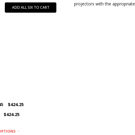
projectors with the appropriate
ADD ALL SIX TO CART
45
$424.25
$424.25
OPTIONS