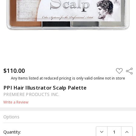
$110.00
ADD
Shar
TO
WISH
Any Items listed at reduced pricing is only valid online not in store
LIST
PPI Hair Illustrator Scalp Palette
PREMIERE PRODUCTS INC.
Write a Review
Options
Current
DECREASE QUANTI
INCRE
Quantity:
Stock: