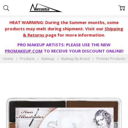
HEAT WARNING: During the Summer months, some
products may melt during shipment. Visit our
Shipping
& Returns
page for more information.
PRO MAKEUP ARTISTS: PLEASE USE THE NEW
PROMAKEUP.COM
TO RECEIVE YOUR DISCOUNT ONLINE!
Home
Products
Makeup
Makeup By Brand
Premier Products - S