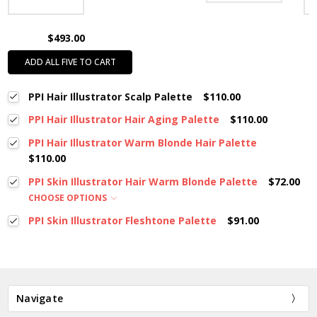
$493.00
ADD ALL FIVE TO CART
PPI Hair Illustrator Scalp Palette
$110.00
PPI Hair Illustrator Hair Aging Palette
$110.00
PPI Hair Illustrator Warm Blonde Hair Palette
$110.00
PPI Skin Illustrator Hair Warm Blonde Palette
$72.00
CHOOSE OPTIONS
PPI Skin Illustrator Fleshtone Palette
$91.00
Navigate