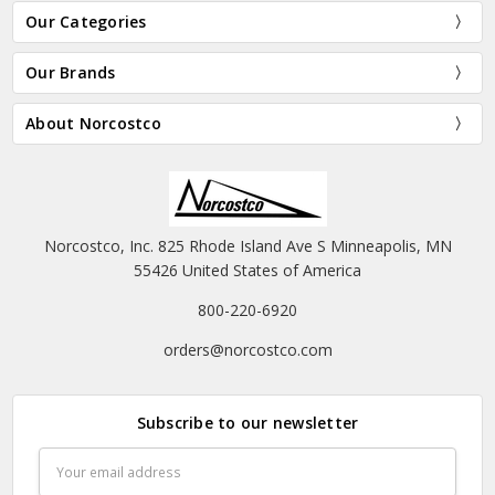
Our Categories
Our Brands
About Norcostco
Norcostco, Inc. 825 Rhode Island Ave S Minneapolis, MN
55426 United States of America
800-220-6920
orders@norcostco.com
Subscribe to our newsletter
Email
Address