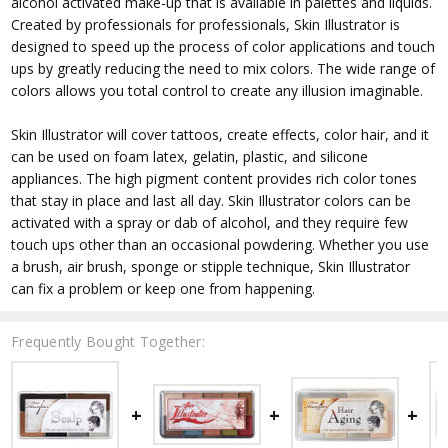
alcohol activated make-up that is available in palettes and liquids.
Created by professionals for professionals, Skin Illustrator is
designed to speed up the process of color applications and touch
ups by greatly reducing the need to mix colors. The wide range of
colors allows you total control to create any illusion imaginable.
Skin Illustrator will cover tattoos, create effects, color hair, and it
can be used on foam latex, gelatin, plastic, and silicone
appliances. The high pigment content provides rich color tones
that stay in place and last all day. Skin Illustrator colors can be
activated with a spray or dab of alcohol, and they require few
touch ups other than an occasional powdering. Whether you use
a brush, air brush, sponge or stipple technique, Skin Illustrator
can fix a problem or keep one from happening.
Frequently Bought Together: