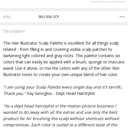
Info
SKU:936-SCP
Description
The Hair Illustrator Scalp Palette is excellent for all things scalp
related - from filling in and covering visible scalp patches to
darkening light colored and gray roots. This palette contains six
colors that can easily be applied with a brush, sponge or mascara
wand. Use it alone, or mix the colors with any of the other Skin
Illustrator tones to create your own unique blend of hair color.
"I am using your Scalp Palette every single day and it's terrific.
Thank you."
Kay Georgiou - Dept Head Hairstylist
"As a dept head hairstylist in the motion picture business I
wanted to do away with all the extras and use only the best
product for Air brushing the scalp without shortcuts without
compromises. Each color is suited to a different taste of the