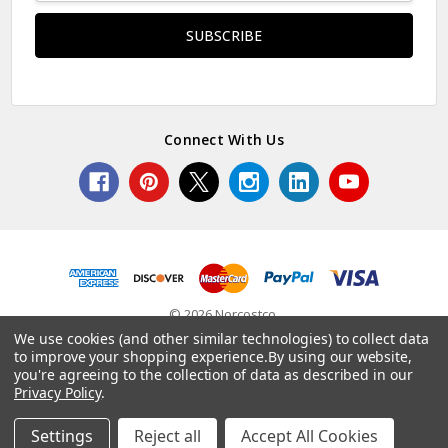
Connect With Us
© 2026 Norcostco.
We use cookies (and other similar technologies) to collect data
to improve your shopping experience.
By using our website,
you're agreeing to the collection of data as described in our
Privacy Policy
.
Settings
Reject all
Accept All Cookies