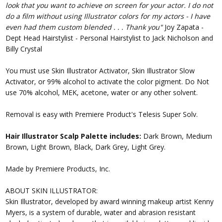
look that you want to achieve on screen for your actor. I do not
do a film without using Illustrator colors for my actors - I have
even had them custom blended . . . Thank you"
Joy Zapata -
Dept Head Hairstylist - Personal Hairstylist to Jack Nicholson and
Billy Crystal
You must use Skin Illustrator Activator, Skin Illustrator Slow
Activator, or 99% alcohol to activate the color pigment. Do Not
use 70% alcohol, MEK, acetone, water or any other solvent.
Removal is easy with Premiere Product's Telesis Super Solv.
Hair Illustrator Scalp Palette includes:
Dark Brown, Medium
Brown, Light Brown, Black, Dark Grey, Light Grey.
Made by Premiere Products, Inc.
ABOUT SKIN ILLUSTRATOR:
Skin Illustrator, developed by award winning makeup artist Kenny
Myers, is a system of durable, water and abrasion resistant