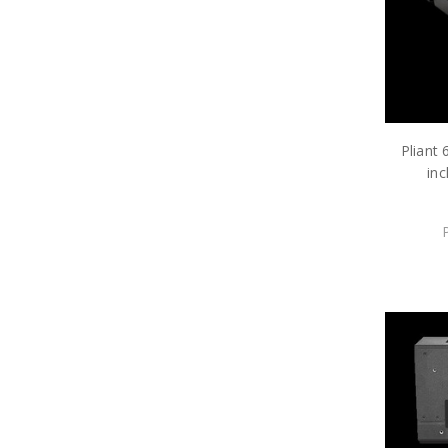
Pliant
inc