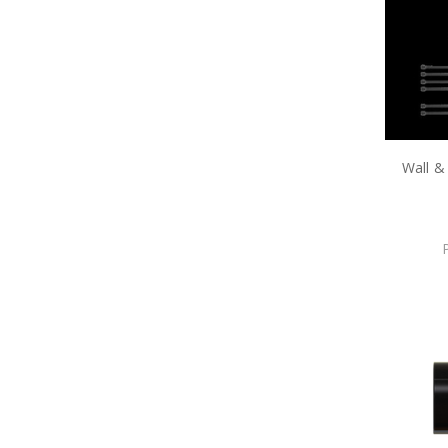
Wall &