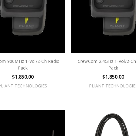
om 900MHz 1-Vol/2-Ch Radio
CrewCom 2.4GHz 1-Vol/2-Ch
Pack
Pack
$1,850.00
$1,850.00
PLIANT TECHNOLOGIES
PLIANT TECHNOLOGIE