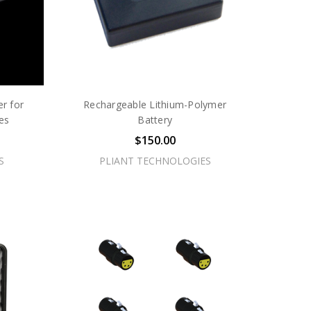
r for
Rechargeable Lithium-Polymer
es
Battery
$150.00
S
PLIANT TECHNOLOGIES