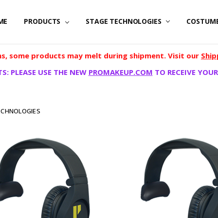
ME
PRODUCTS
STAGE TECHNOLOGIES
COSTUM
, some products may melt during shipment. Visit our
Ship
S: PLEASE USE THE NEW
PROMAKEUP.COM
TO RECEIVE YOUR
ECHNOLOGIES