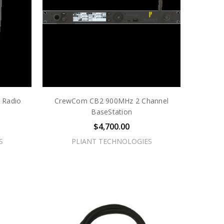
 Radio
CrewCom CB2 900MHz 2 Channel
BaseStation
$4,700.00
S
PLIANT TECHNOLOGIES