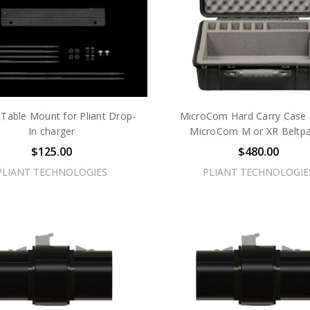
 Table Mount for Pliant Drop-
MicroCom Hard Carry Case 
In charger
MicroCom M or XR Beltp
$125.00
$480.00
PLIANT TECHNOLOGIES
PLIANT TECHNOLOGIE