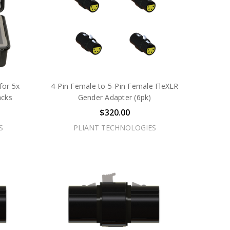
for 5x
4-Pin Female to 5-Pin Female FleXLR
acks
Gender Adapter (6pk)
$320.00
S
PLIANT TECHNOLOGIES