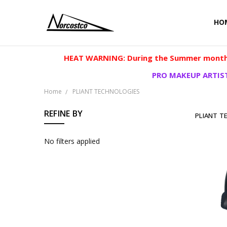
HO
HEAT WARNING: During the Summer months
PRO MAKEUP ARTIST
Home
PLIANT TECHNOLOGIES
REFINE BY
PLIANT T
No filters applied