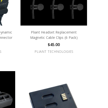
Dynamic
Pliant Headset Replacement
nnector
Magnetic Cable Clips (6 Pack)
$45.00
S
PLIANT TECHNOLOGIES