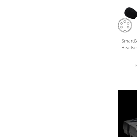
SmartB
Headse