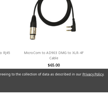
o RJ45
MicroCom to AD903 DMG to XLR-4F
Cable
$65.00
S
PLIANT TECHNOLOGIES
reeing to the collection of data as described in our
Privacy Policy
.