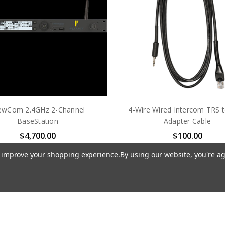
ewCom 2.4GHz 2-Channel
4-Wire Wired Intercom TRS t
BaseStation
Adapter Cable
$4,700.00
$100.00
PLIANT TECHNOLOGIES
PLIANT TECHNOLOGIE
to improve your shopping experience.
By using our website, you're ag