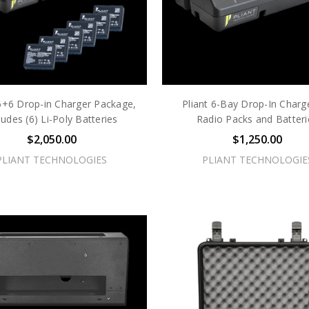
 6+6 Drop-in Charger Package,
Pliant 6-Bay Drop-In Charge
ludes (6) Li-Poly Batteries
Radio Packs and Batteri
$2,050.00
$1,250.00
PLIANT TECHNOLOGIES
PLIANT TECHNOLOGIE