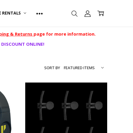
E RENTALS
ping & Returns
page for more information.
 DISCOUNT ONLINE!
SORT BY