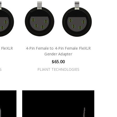
 FleXLR
4-Pin Female to 4-Pin Female FleXLR
Gender Adapter
$65.00
S
PLIANT TECHNOLOGIES