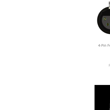
4-Pin 