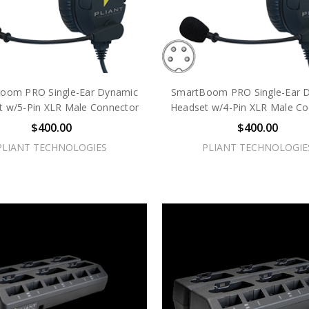
oom PRO Single-Ear Dynamic
SmartBoom PRO Single-Ear 
t w/5-Pin XLR Male Connector
Headset w/4-Pin XLR Male Co
$400.00
$400.00
PLIANT TECHNOLOGIES
PLIANT TECHNOLOGIE