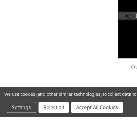
Cr
We use cookies (and other similar technologies) to collect data 
Settings
Reject all
Accept All Cookies