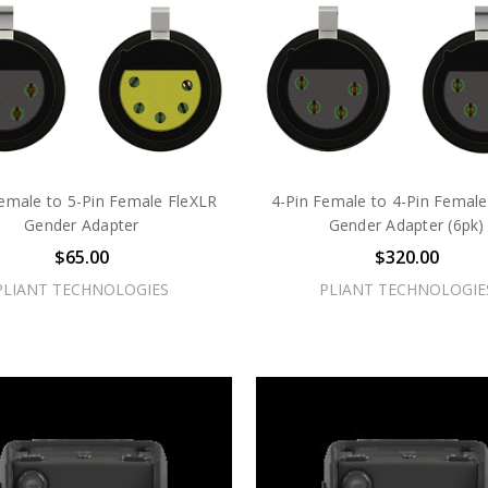
Female to 5-Pin Female FleXLR
4-Pin Female to 4-Pin Female
Gender Adapter
Gender Adapter (6pk)
$65.00
$320.00
PLIANT TECHNOLOGIES
PLIANT TECHNOLOGIE