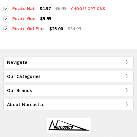
Pirate Hat
$4.97
$6.95
CHOOSE OPTIONS
Pirate Gun
$5.95
Pirate Girl Plus
$25.00
$34.95
Navigate
Our Categories
Our Brands
About Norcostco