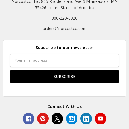
Norcostco, Inc. 825 Rhode Island Ave S Minneapolis, MN
55426 United States of America
800-220-6920
orders@norcostco.com
Subscribe to our newsletter
Email
Address
Connect With Us