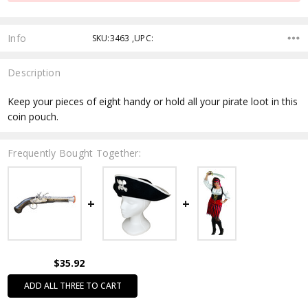
Info
SKU:3463 ,UPC:
Description
Keep your pieces of eight handy or hold all your pirate loot in this
coin pouch.
Frequently Bought Together:
$35.92
ADD ALL THREE TO CART