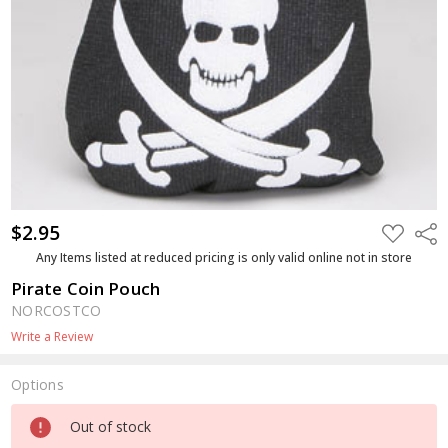
$2.95
ADD
Shar
TO
WISH
Any Items listed at reduced pricing is only valid online not in store
LIST
Pirate Coin Pouch
NORCOSTCO
Write a Review
Options
Current
Out of stock
Stock: