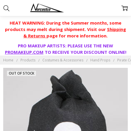
HEAT WARNING: During the Summer months, some
products may melt during shipment. Visit our
Shipping
& Returns
page for more information.
PRO MAKEUP ARTISTS: PLEASE USE THE NEW
PROMAKEUP.COM
TO RECEIVE YOUR DISCOUNT ONLINE!
Home
Products
Costumes & Accessories
Hand Props
Pirate 
OUT OF STOCK