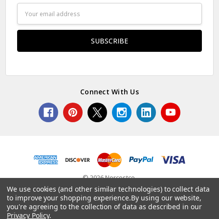
Email
Address
Connect With Us
© 2026 Norcostco.
We use cookies (and other similar technologies) to collect data
to improve your shopping experience.
By using our website,
you're agreeing to the collection of data as described in our
Privacy Policy
.