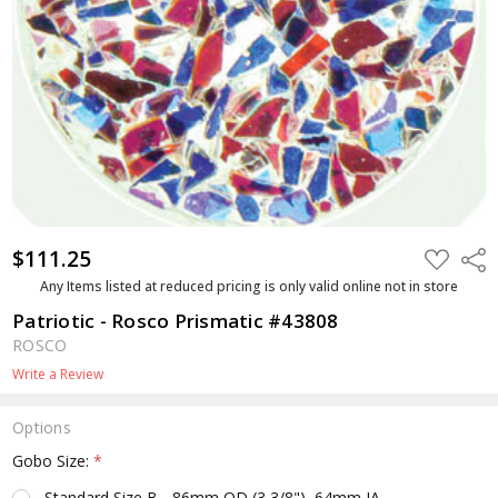
$111.25
ADD
Shar
TO
WISH
Any Items listed at reduced pricing is only valid online not in store
LIST
Patriotic - Rosco Prismatic #43808
ROSCO
Write a Review
Options
Gobo Size:
*
Standard Size B - 86mm OD (3 3/8"), 64mm IA