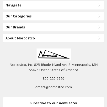
Navigate
Our Categories
Our Brands
About Norcostco
Norcostco, Inc. 825 Rhode Island Ave S Minneapolis, MN
55426 United States of America
800-220-6920
orders@norcostco.com
Subscribe to our newsletter