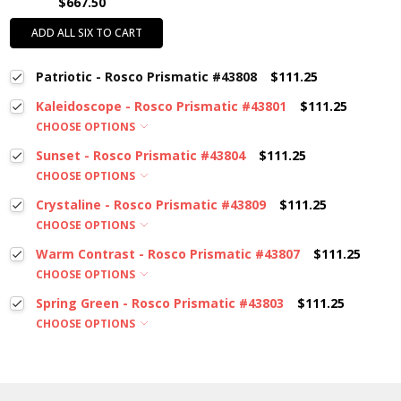
$667.50
ADD ALL SIX TO CART
Patriotic - Rosco Prismatic #43808
$111.25
Kaleidoscope - Rosco Prismatic #43801
$111.25
CHOOSE OPTIONS
Sunset - Rosco Prismatic #43804
$111.25
CHOOSE OPTIONS
Crystaline - Rosco Prismatic #43809
$111.25
CHOOSE OPTIONS
Warm Contrast - Rosco Prismatic #43807
$111.25
CHOOSE OPTIONS
Spring Green - Rosco Prismatic #43803
$111.25
CHOOSE OPTIONS