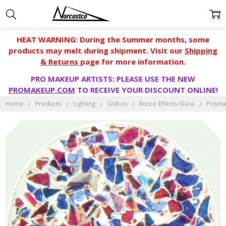
HEAT WARNING: During the Summer months, some
products may melt during shipment. Visit our
Shipping
& Returns
page for more information.
PRO MAKEUP ARTISTS: PLEASE USE THE NEW
PROMAKEUP.COM
TO RECEIVE YOUR DISCOUNT ONLINE!
Home
Products
Lighting
Gobos
Rosco Effects Glass
Prisma