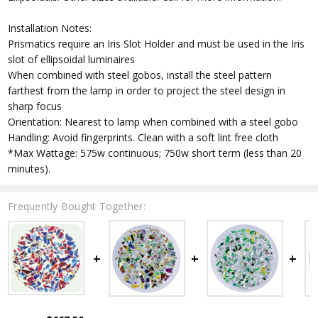
Installation Notes:
Prismatics require an Iris Slot Holder and must be used in the Iris
slot of ellipsoidal luminaires
When combined with steel gobos, install the steel pattern
farthest from the lamp in order to project the steel design in
sharp focus
Orientation: Nearest to lamp when combined with a steel gobo
Handling: Avoid fingerprints. Clean with a soft lint free cloth
*Max Wattage: 575w continuous; 750w short term (less than 20
minutes).
Frequently Bought Together: