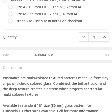
Size A - 100mm OD (3 15/16"), 76mm IA
Size M - 66 mm OD (2 5/8"), 48mm IA
Other Size - list size in notes on checkout
Current
DECREASE QUANTI
INCRE
Quantity:
Stock:
Info
SKU:DR43808
Description
Prismatics are multi-colored textured patterns made up from tiny
chips of dichroic colored glass. Combined, the brilliant color and
the deep texture creates a pattern which projects spectacular
multi-colored textures.
Available in standard "B" size (86mm) glass pattern for
Ellipsoidals. Other sizes available. Call for more information.