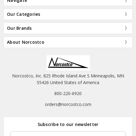
Navigate
Our Categories
Our Brands
About Norcostco
Norcostco, Inc. 825 Rhode Island Ave S Minneapolis, MN
55426 United States of America
800-220-6920
orders@norcostco.com
Subscribe to our newsletter
Email