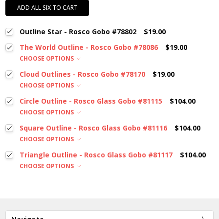
ADD ALL SIX TO CART
Outline Star - Rosco Gobo #78802
$19.00
The World Outline - Rosco Gobo #78086
$19.00
CHOOSE OPTIONS
Cloud Outlines - Rosco Gobo #78170
$19.00
CHOOSE OPTIONS
Circle Outline - Rosco Glass Gobo #81115
$104.00
CHOOSE OPTIONS
Square Outline - Rosco Glass Gobo #81116
$104.00
CHOOSE OPTIONS
Triangle Outline - Rosco Glass Gobo #81117
$104.00
CHOOSE OPTIONS