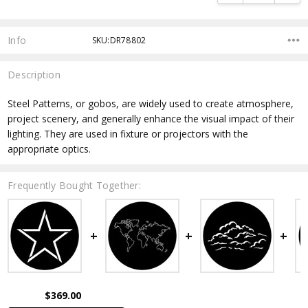
Info
SKU:DR78802
Description
Steel Patterns, or gobos, are widely used to create atmosphere,
project scenery, and generally enhance the visual impact of their
lighting. They are used in fixture or projectors with the
appropriate optics.
Frequently Bought Together:
$369.00