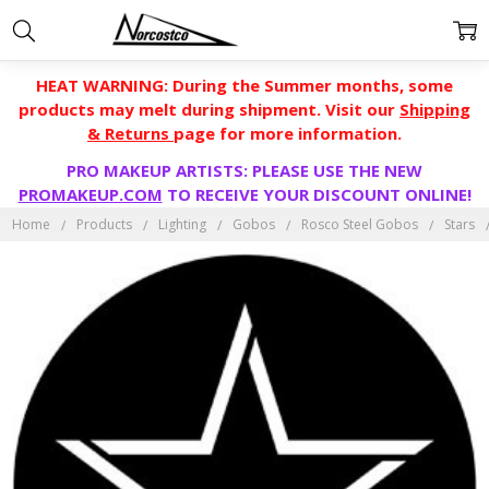
HEAT WARNING: During the Summer months, some
products may melt during shipment. Visit our
Shipping
& Returns
page for more information.
PRO MAKEUP ARTISTS: PLEASE USE THE NEW
PROMAKEUP.COM
TO RECEIVE YOUR DISCOUNT ONLINE!
Home
Products
Lighting
Gobos
Rosco Steel Gobos
Stars