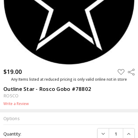
$19.00
ADD
Shar
TO
WISH
Any Items listed at reduced pricing is only valid online not in store
LIST
Outline Star - Rosco Gobo #78802
ROSCO
Write a Review
Options
Current
DECREASE QUANTI
INCRE
Quantity:
Stock: