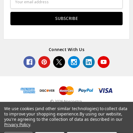
Address
Connect With Us
© 2026 Norcostco.
We use cookies (and other similar technologies) to collect data
to improve your shopping experience.
By using our website,
you're agreeing to the collection of data as described in our
Privacy Policy
.