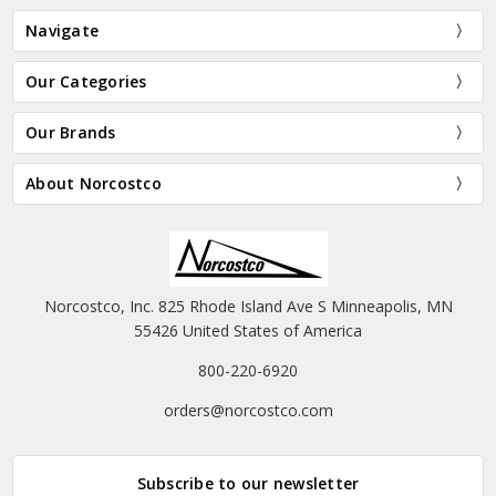
Navigate
Our Categories
Our Brands
About Norcostco
Norcostco, Inc. 825 Rhode Island Ave S Minneapolis, MN
55426 United States of America
800-220-6920
orders@norcostco.com
Subscribe to our newsletter