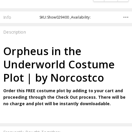
Info
SKU:Show029400 ,Availability:
Description
Orpheus in the
Underworld Costume
Plot | by Norcostco
Order this FREE costume plot by adding to your cart and
proceeding through the Check Out process. There will be
no charge and plot will be instantly downloadable.