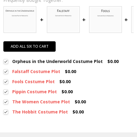
Frequently Bought Together:
ADD ALL SIX TO CART
Orpheus in the Underworld Costume Plot
$0.00
Falstaff Costume Plot
$0.00
Fools Costume Plot
$0.00
Pippin Costume Plot
$0.00
The Women Costume Plot
$0.00
The Hobbit Costume Plot
$0.00