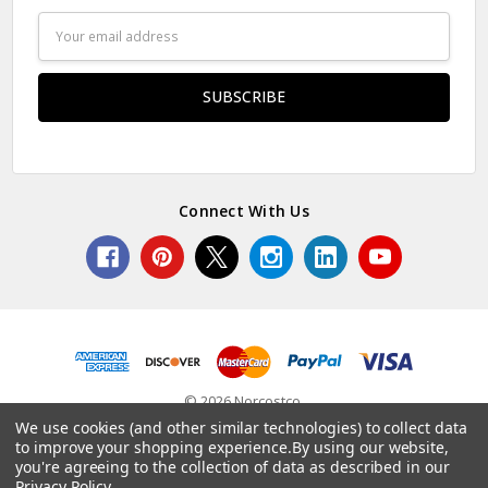
Email
Address
Connect With Us
© 2026 Norcostco.
We use cookies (and other similar technologies) to collect data
to improve your shopping experience.
By using our website,
you're agreeing to the collection of data as described in our
Privacy Policy
.