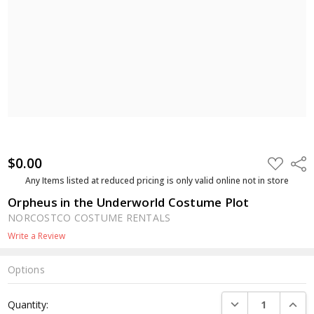
$0.00
ADD
Shar
TO
WISH
Any Items listed at reduced pricing is only valid online not in store
LIST
Orpheus in the Underworld Costume Plot
NORCOSTCO COSTUME RENTALS
Write a Review
Options
Current
DECREASE QUANTI
INCRE
Quantity:
Stock: