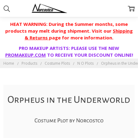
HEAT WARNING: During the Summer months, some
products may melt during shipment. Visit our
Shipping
& Returns
page for more information.
PRO MAKEUP ARTISTS: PLEASE USE THE NEW
PROMAKEUP.COM
TO RECEIVE YOUR DISCOUNT ONLINE!
Home
Products
Costume Plots
N O Plots
Orpheus in the Unde