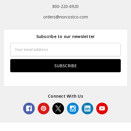
800-220-6920
orders@norcostco.com
Subscribe to our newsletter
Email
Address
Connect With Us