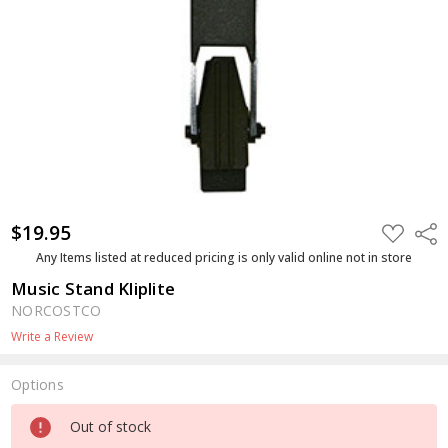
$19.95
ADD
Shar
TO
WISH
Any Items listed at reduced pricing is only valid online not in store
LIST
Music Stand Kliplite
NORCOSTCO
Write a Review
Options
Current
Out of stock
Stock: