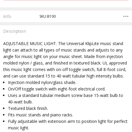
Info
SKU:B100
Description
ADJUSTABLE MUSIC LIGHT. The Universal KlipLite music stand
light can attach to all types of music stands and adjusts to any
angle for music light on your music sheet. Made from injection
molded nylon / glass, and finished in textured black. UL approved
this music light comes with on-off toggle switch, full 8-foot cord,
and can use standard 15 to 40 watt tubular high intensity bulbs.
Injection molded nylon/glass shade.
On/Off toggle switch with eight-foot electrical cord.
Uses a standard tubular medium screw base 15-watt bulb to
40-watt bulb.
Textured black finish.
Fits music stands and piano racks.
Fully adjustable with extension arm to position light for perfect
music light.