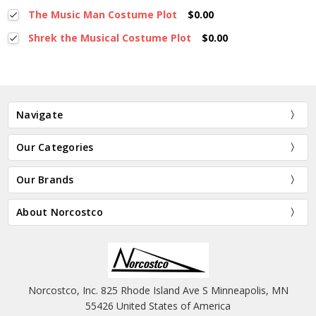
The Music Man Costume Plot
$0.00
Shrek the Musical Costume Plot
$0.00
Navigate
Our Categories
Our Brands
About Norcostco
Norcostco, Inc. 825 Rhode Island Ave S Minneapolis, MN
55426 United States of America