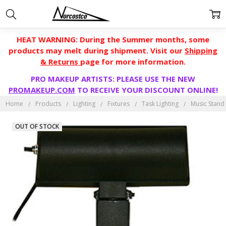
HEAT WARNING: During the Summer months, some
products may melt during shipment. Visit our
Shipping
& Returns
page for more information.
PRO MAKEUP ARTISTS: PLEASE USE THE NEW
PROMAKEUP.COM
TO RECEIVE YOUR DISCOUNT ONLINE!
Home
Products
Lighting
Fixtures
Task Lighting
Music Stand 
OUT OF STOCK