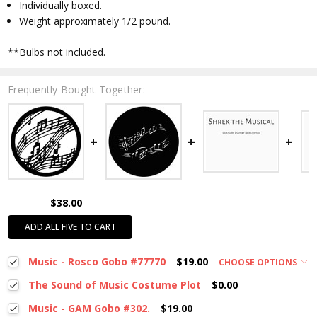
Individually boxed.
Weight approximately 1/2 pound.
**Bulbs not included.
Frequently Bought Together:
$38.00
ADD ALL FIVE TO CART
Music - Rosco Gobo #77770
$19.00
CHOOSE OPTIONS
The Sound of Music Costume Plot
$0.00
Music - GAM Gobo #302.
$19.00