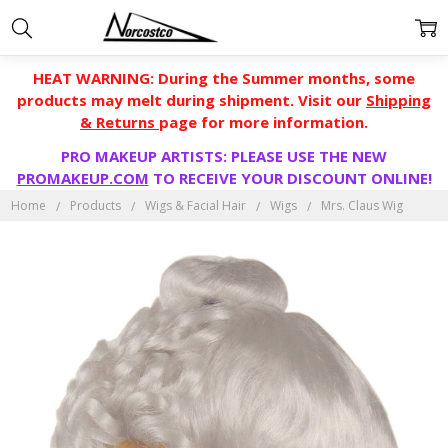
HEAT WARNING: During the Summer months, some
products may melt during shipment. Visit our
Shipping
& Returns
page for more information.
PRO MAKEUP ARTISTS: PLEASE USE THE NEW
PROMAKEUP.COM
TO RECEIVE YOUR DISCOUNT ONLINE!
Home
Products
Wigs & Facial Hair
Wigs
Mrs. Claus Wig