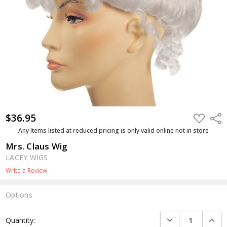
$36.95
ADD
Shar
TO
WISH
Any Items listed at reduced pricing is only valid online not in store
LIST
Mrs. Claus Wig
LACEY WIGS
Write a Review
Options
Current
DECREASE QUANTI
INCRE
Quantity:
Stock: