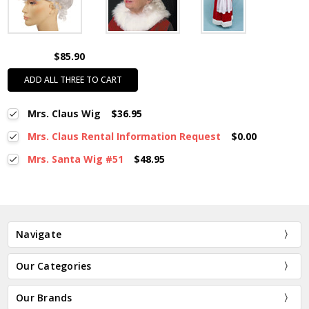
$85.90
ADD ALL THREE TO CART
Mrs. Claus Wig
$36.95
Mrs. Claus Rental Information Request
$0.00
Mrs. Santa Wig #51
$48.95
Navigate
Our Categories
Our Brands