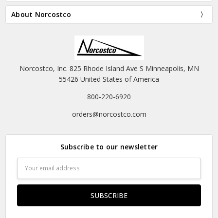
About Norcostco
Norcostco, Inc. 825 Rhode Island Ave S Minneapolis, MN
55426 United States of America
800-220-6920
orders@norcostco.com
Subscribe to our newsletter
Email
Address