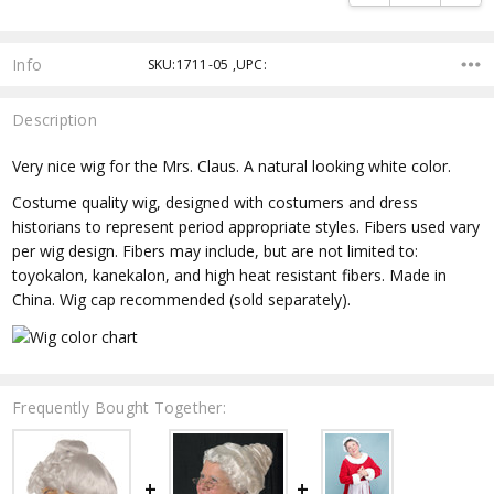
Info
SKU:1711-05 ,UPC:
Description
Very nice wig for the Mrs. Claus. A natural looking white color.
Costume quality wig, designed with costumers and dress
historians to represent period appropriate styles. Fibers used vary
per wig design. Fibers may include, but are not limited to:
toyokalon, kanekalon, and high heat resistant fibers. Made in
China. Wig cap recommended (sold separately).
Frequently Bought Together: